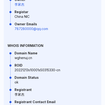
李家杰
Registar
China NIC
Owner Emails
787280000@qq.com
WHOIS INFORMATION
Domain Name
wghenuj.cn
ROID
20221213s10001s50315330-cn
Domain Status
ok
Registrant
李家杰
Registrant Contact Email