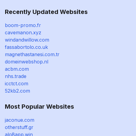
Recently Updated Websites
boom-promo.fr
cavemanon.xyz
windandwillow.com
fassabortolo.co.uk
magnethastanesi.com.tr
domeinwebshop.nl
acbm.com
nhs.trade
icctct.com
52kb2.com
Most Popular Websites
jaconue.com
otherstuff.gr
alo8app.win