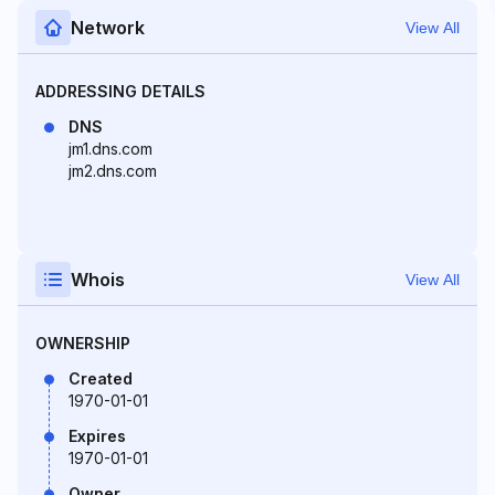
Network
View All
ADDRESSING DETAILS
DNS
jm1.dns.com
jm2.dns.com
Whois
View All
OWNERSHIP
Created
1970-01-01
Expires
1970-01-01
Owner