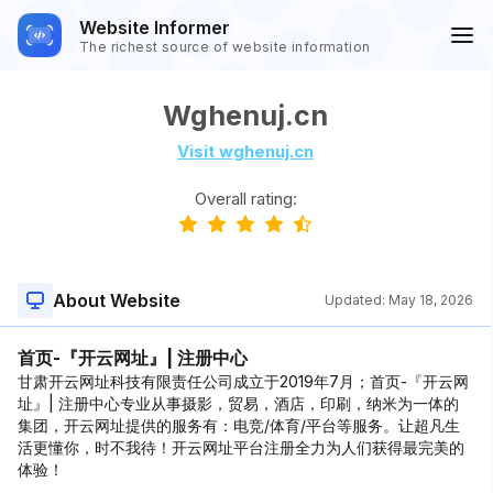
Website Informer
The richest source of website information
Wghenuj.cn
Visit wghenuj.cn
Overall rating:
About Website
Updated:
May 18, 2026
首页-『开云网址』| 注册中心
甘肃开云网址科技有限责任公司成立于2019年7月；首页-『开云网
址』| 注册中心专业从事摄影，贸易，酒店，印刷，纳米为一体的
集团，开云网址提供的服务有：电竞/体育/平台等服务。让超凡生
活更懂你，时不我待！开云网址平台注册全力为人们获得最完美的
体验！