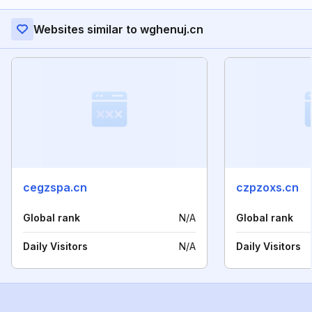
Websites similar to wghenuj.cn
cegzspa.cn
czpzoxs.cn
Global rank
N/A
Global rank
Daily Visitors
N/A
Daily Visitors