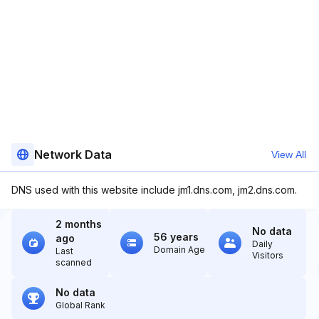
Network Data
View All
DNS used with this website include jm1.dns.com, jm2.dns.com.
2 months
No data
56 years
ago
Daily
Domain Age
Last
Visitors
scanned
No data
Global Rank