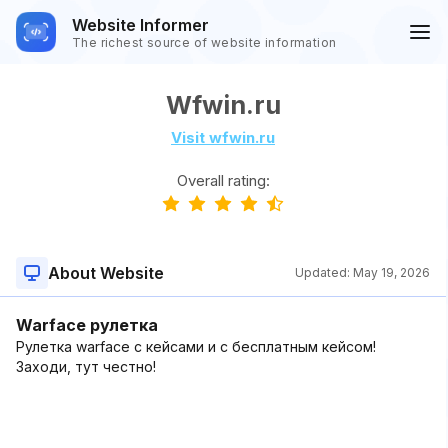
Website Informer
The richest source of website information
Wfwin.ru
Visit wfwin.ru
Overall rating:
About Website
Updated:
May 19, 2026
Warface рулетка
Рулетка warface с кейсами и с бесплатным кейсом!
Заходи, тут честно!