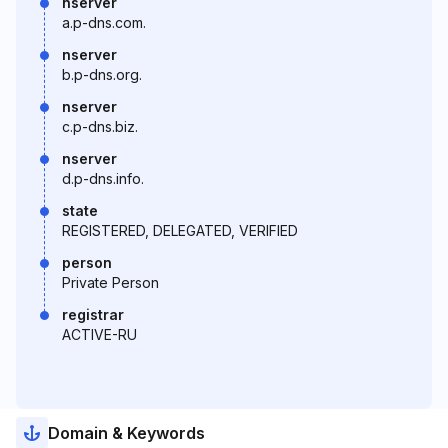
nserver
a.p-dns.com.
nserver
b.p-dns.org.
nserver
c.p-dns.biz.
nserver
d.p-dns.info.
state
REGISTERED, DELEGATED, VERIFIED
person
Private Person
registrar
ACTIVE-RU
Domain & Keywords