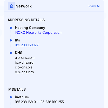
Network
View All
ADDRESSING DETAILS
Hosting Company
IROKO Networks Corporation
IPs
185.238.168.127
DNS
a.p-dns.com
b.p-dns.org
c.p-dns.biz
d.p-dns.info
IP DETAILS
inetnum
185.238.168.0 - 185.238.169.255