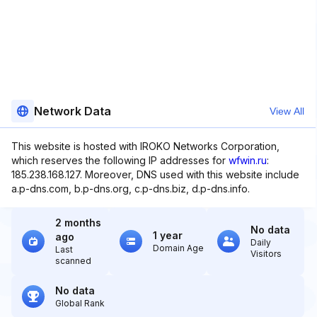
Network Data
View All
This website is hosted with IROKO Networks Corporation,
which reserves the following IP addresses for
wfwin.ru
:
185.238.168.127. Moreover, DNS used with this website include
a.p-dns.com, b.p-dns.org, c.p-dns.biz, d.p-dns.info.
2 months
No data
1 year
ago
Daily
Domain Age
Last
Visitors
scanned
No data
Global Rank