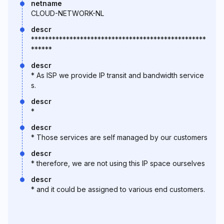
netname
CLOUD-NETWORK-NL
descr
**************************************************
******
descr
* As ISP we provide IP transit and bandwidth service
s.
descr
*
descr
* Those services are self managed by our customers
descr
* therefore, we are not using this IP space ourselves
descr
* and it could be assigned to various end customers.