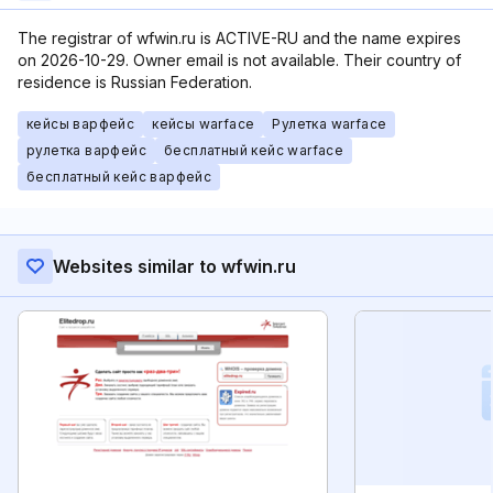
The registrar of wfwin.ru is ACTIVE-RU and the name expires
on 2026-10-29. Owner email is not available. Their country of
residence is Russian Federation.
кейсы варфейс
кейсы warface
Рулетка warface
рулетка варфейс
бесплатный кейс warface
бесплатный кейс варфейс
Websites similar to wfwin.ru