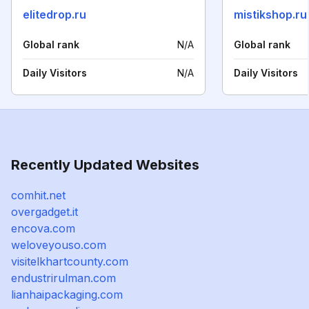
elitedrop.ru
mistikshop.ru
Global rank
N/A
Global rank
Daily Visitors
N/A
Daily Visitors
Recently Updated Websites
comhit.net
overgadget.it
encova.com
weloveyouso.com
visitelkhartcounty.com
endustrirulman.com
lianhaipackaging.com