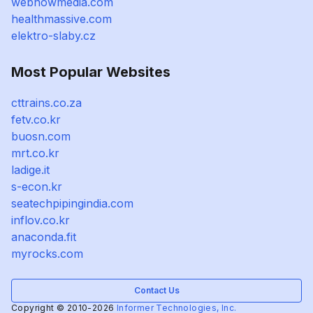
webnowmedia.com
healthmassive.com
elektro-slaby.cz
Most Popular Websites
cttrains.co.za
fetv.co.kr
buosn.com
mrt.co.kr
ladige.it
s-econ.kr
seatechpipingindia.com
inflov.co.kr
anaconda.fit
myrocks.com
Contact Us
Copyright © 2010-2026
Informer Technologies, Inc.