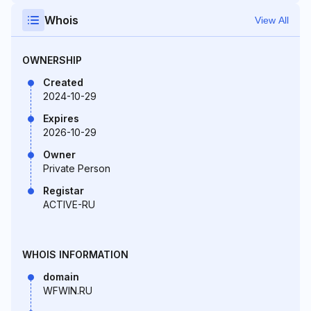
Whois
View All
OWNERSHIP
Created
2024-10-29
Expires
2026-10-29
Owner
Private Person
Registar
ACTIVE-RU
WHOIS INFORMATION
domain
WFWIN.RU