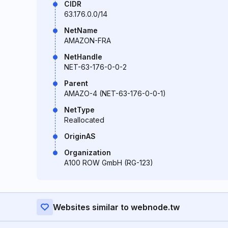
CIDR
63.176.0.0/14
NetName
AMAZON-FRA
NetHandle
NET-63-176-0-0-2
Parent
AMAZO-4 (NET-63-176-0-0-1)
NetType
Reallocated
OriginAS
Organization
A100 ROW GmbH (RG-123)
Websites similar to webnode.tw