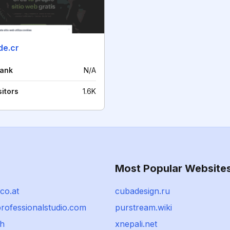
e.cr
rank
N/A
sitors
1.6K
Most Popular Website
co.at
cubadesign.ru
professionalstudio.com
purstream.wiki
ch
xnepali.net