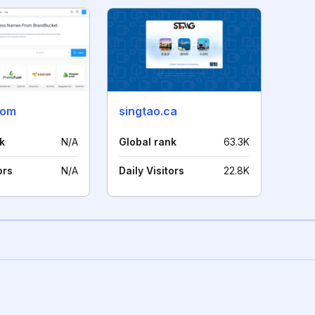
com
singtao.ca
k
N/A
Global rank
63.3K
ors
N/A
Daily Visitors
22.8K