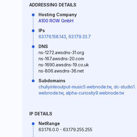
ADDRESSING DETAILS
Hosting Company
A100 ROW GmbH
IPs
63.176.158.143
,
63.179.33.7
DNS
ns-1272.awsdns-31.org
ns-167.awsdns-20.com
ns-1690.awsdns-19.co.uk
ns-806.awsdns-36.net
Subdomains
chuliyinleoutput-music5.webnode.tw
,
dc-studio1.
webnode.tw
,
alpha-curiosity9.webnode.tw
IP DETAILS
NetRange
63.176.0.0 - 63.179.255.255