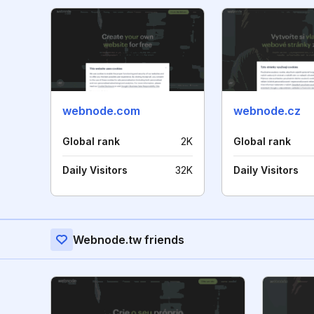
webnode.com
webnode.cz
Global rank
2K
Global rank
Daily Visitors
32K
Daily Visitors
Webnode.tw friends