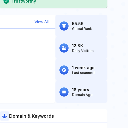
Trustworthy
View All
55.5K
Global Rank
12.8K
Daily Visitors
1 week ago
Last scanned
18 years
Domain Age
Domain & Keywords