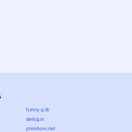
s
funny-p.tk
dellog.in
phimbom.net