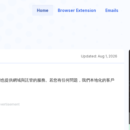
Home
Browser Extension
Emails
Updated:
Aug 1, 2026
，我們也提供網域與託管的服務。若您有任何問題，我們本地化的客戶