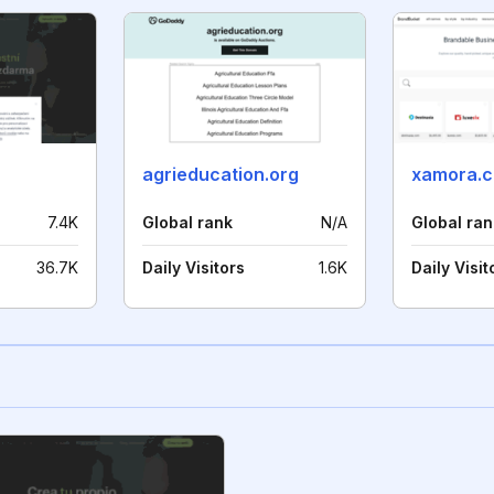
agrieducation.org
xamora.
7.4K
Global rank
N/A
Global ran
36.7K
Daily Visitors
1.6K
Daily Visit