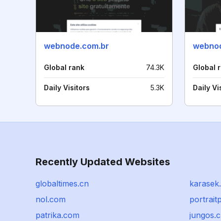
webnode.com.br
webnod
Global rank
74.3K
Global 
Daily Visitors
5.3K
Daily Vi
Recently Updated Websites
globaltimes.cn
karasek.
nol.com
portrait
patrika.com
jungos.