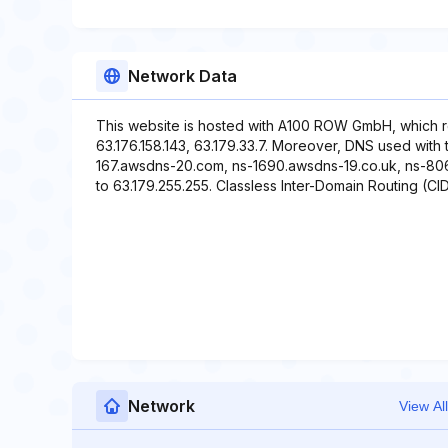
Network Data
This website is hosted with A100 ROW GmbH, which r
63.176.158.143, 63.179.33.7. Moreover, DNS used with 
167.awsdns-20.com, ns-1690.awsdns-19.co.uk, ns-806.
to 63.179.255.255. Classless Inter-Domain Routing (CID
Network
View All