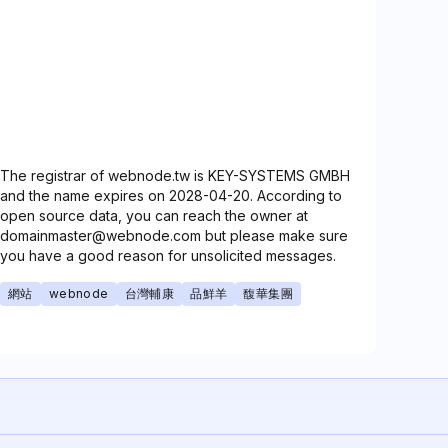
The registrar of webnode.tw is KEY-SYSTEMS GMBH
and the name expires on 2028-04-20. According to
open source data, you can reach the owner at
domainmaster@webnode.com but please make sure
you have a good reason for unsolicited messages.
網站
webnode
台灣輔康
品鮮羊
馥華集團