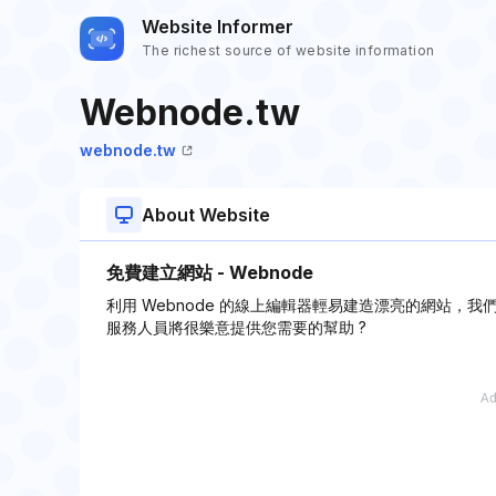
Website Informer
The richest source of website information
Webnode.tw
webnode.tw
About Website
免費建立網站 - Webnode
利用 Webnode 的線上編輯器輕易建造漂亮的網站
服務人員將很樂意提供您需要的幫助 ?