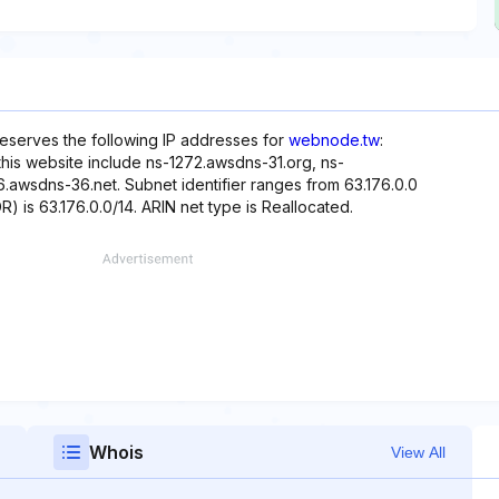
eserves the following IP addresses for
webnode.tw
:
this website include ns-1272.awsdns-31.org, ns-
awsdns-36.net. Subnet identifier ranges from 63.176.0.0
R) is 63.176.0.0/14. ARIN net type is Reallocated.
Whois
View All