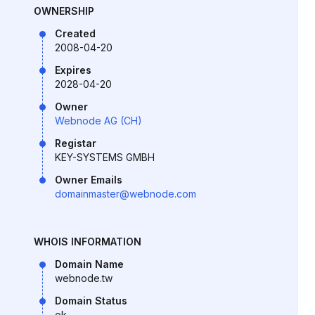
OWNERSHIP
Created
2008-04-20
Expires
2028-04-20
Owner
Webnode AG (CH)
Registar
KEY-SYSTEMS GMBH
Owner Emails
domainmaster@webnode.com
WHOIS INFORMATION
Domain Name
webnode.tw
Domain Status
ok