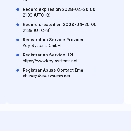
Record expires on 2028-04-20 00
21:39 (UTC+8)
Record created on 2008-04-20 00
21:39 (UTC+8)
Registration Service Provider
Key-Systems GmbH
Registration Service URL
https://www.key-systems.net
Registrar Abuse Contact Email
abuse@key-systems.net