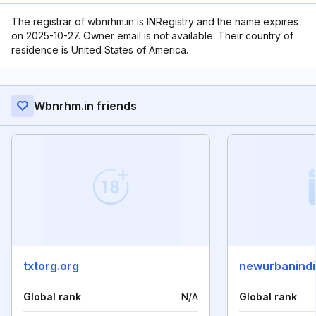
The registrar of wbnrhm.in is INRegistry and the name expires
on 2025-10-27. Owner email is not available. Their country of
residence is United States of America.
Wbnrhm.in friends
txtorg.org
newurbanindi
Global rank
N/A
Global rank