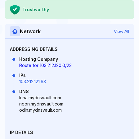
Trustworthy
Network
View All
ADDRESSING DETAILS
Hosting Company
Route for 103.212.120.0/23
IPs
103.212.121.63
DNS
luna.mydnsvault.com
neon.mydnsvault.com
odin.mydnsvault.com
IP DETAILS