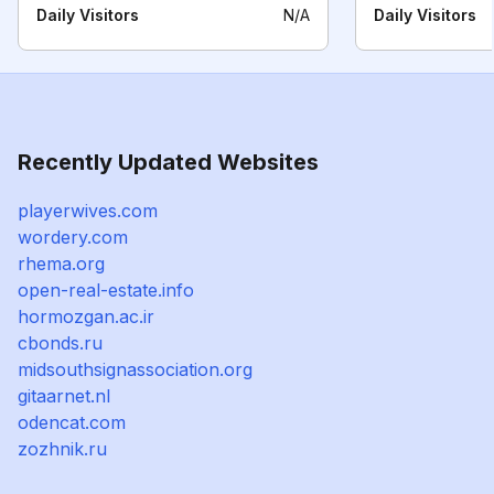
Daily Visitors
N/A
Daily Visitors
Recently Updated Websites
playerwives.com
wordery.com
rhema.org
open-real-estate.info
hormozgan.ac.ir
cbonds.ru
midsouthsignassociation.org
gitaarnet.nl
odencat.com
zozhnik.ru