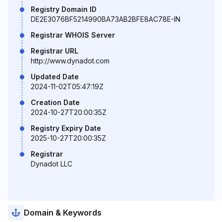
Registry Domain ID
DE2E3076BF5214990BA73AB2BFE8AC78E-IN
Registrar WHOIS Server
Registrar URL
http://www.dynadot.com
Updated Date
2024-11-02T05:47:19Z
Creation Date
2024-10-27T20:00:35Z
Registry Expiry Date
2025-10-27T20:00:35Z
Registrar
Dynadot LLC
Domain & Keywords