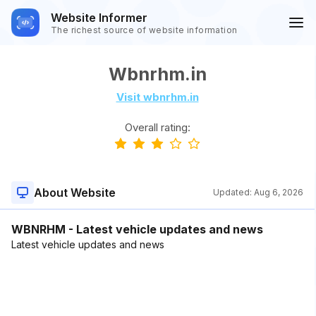
Website Informer
The richest source of website information
Wbnrhm.in
Visit wbnrhm.in
Overall rating:
About Website
Updated:
Aug 6, 2026
WBNRHM - Latest vehicle updates and news
Latest vehicle updates and news