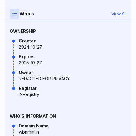
Whois
View All
OWNERSHIP
Created
2024-10-27
Expires
2025-10-27
Owner
REDACTED FOR PRIVACY
Registar
INRegistry
WHOIS INFORMATION
Domain Name
wbnrhm.in