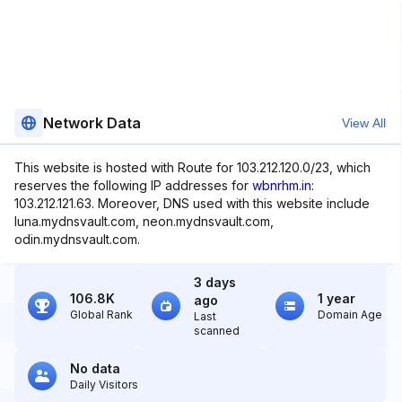
Network Data
View All
This website is hosted with Route for 103.212.120.0/23, which
reserves the following IP addresses for
wbnrhm.in
:
103.212.121.63. Moreover, DNS used with this website include
luna.mydnsvault.com, neon.mydnsvault.com,
odin.mydnsvault.com.
3 days
106.8K
1 year
ago
Global Rank
Domain Age
Last
scanned
No data
Daily Visitors