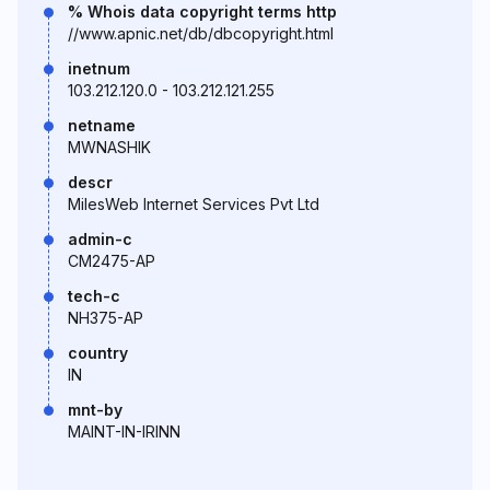
% Whois data copyright terms http
//www.apnic.net/db/dbcopyright.html
inetnum
103.212.120.0 - 103.212.121.255
netname
MWNASHIK
descr
MilesWeb Internet Services Pvt Ltd
admin-c
CM2475-AP
tech-c
NH375-AP
country
IN
mnt-by
MAINT-IN-IRINN