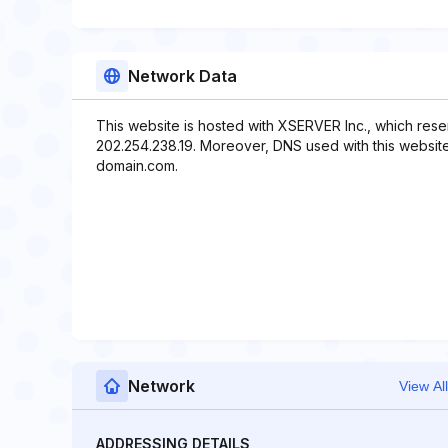
Network Data
This website is hosted with XSERVER Inc., which rese
202.254.238.19. Moreover, DNS used with this webs
domain.com.
Network
View All
ADDRESSING DETAILS