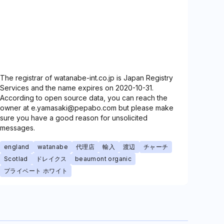
The registrar of watanabe-int.co.jp is Japan Registry
Services and the name expires on 2020-10-31.
According to open source data, you can reach the
owner at e.yamasaki@pepabo.com but please make
sure you have a good reason for unsolicited
messages.
england
watanabe
代理店
輸入
渡辺
チャーチ
Scotlad
ドレイクス
beaumont organic
プライベート ホワイト