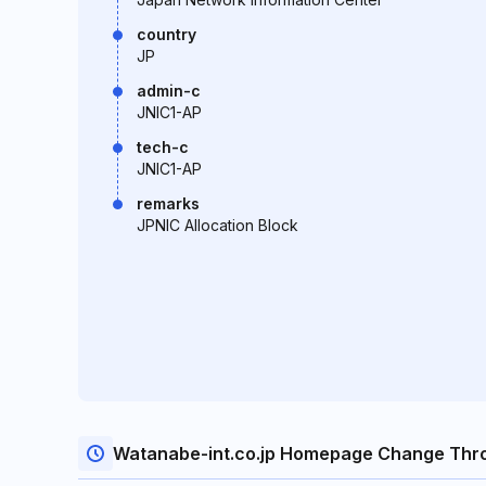
country
JP
admin-c
JNIC1-AP
tech-c
JNIC1-AP
remarks
JPNIC Allocation Block
Watanabe-int.co.jp Homepage Change Thr