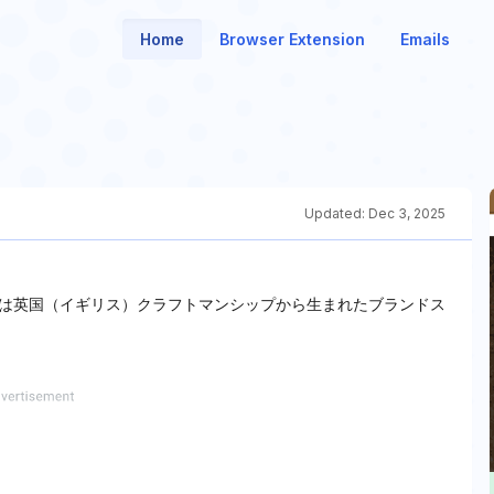
Home
Browser Extension
Emails
Updated:
Dec 3, 2025
は英国（イギリス）クラフトマンシップから生まれたブランドス