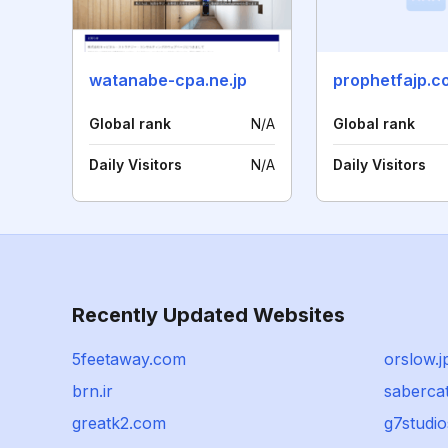
watanabe-cpa.ne.jp
prophetfajp.c
Global rank
N/A
Global rank
Daily Visitors
N/A
Daily Visitors
Recently Updated Websites
5feetaway.com
orslow.j
brn.ir
saberca
greatk2.com
g7studio