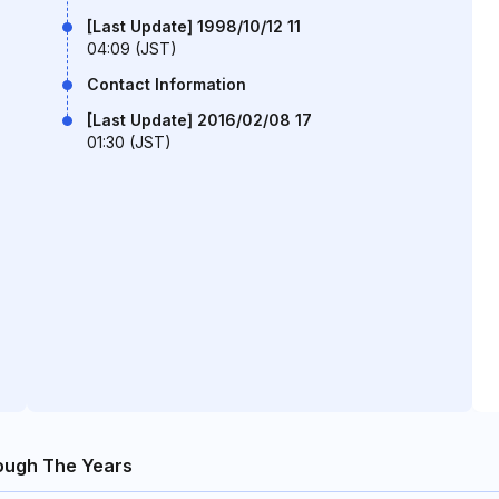
[Last Update] 1998/10/12 11
04:09 (JST)
Contact Information
[Last Update] 2016/02/08 17
01:30 (JST)
ough The Years