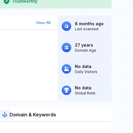
Trustworthy
View All
8 months ago
Last scanned
27 years
Domain Age
No data
Daily Visitors
No data
Global Rank
Domain & Keywords