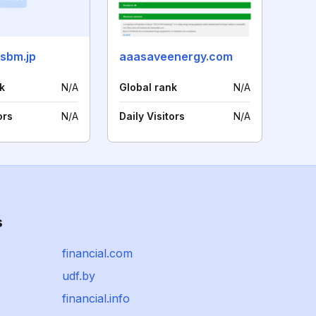
ssbm.jp
aaasaveenergy.com
k
N/A
Global rank
N/A
ors
N/A
Daily Visitors
N/A
s
financial.com
udf.by
financial.info