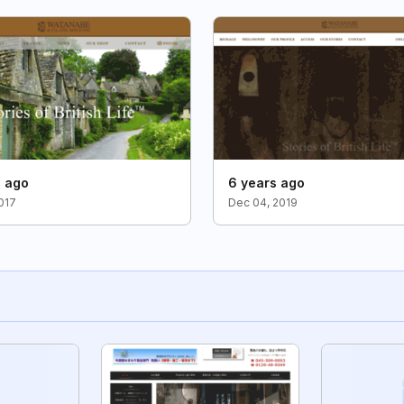
s ago
6 years ago
2017
Dec 04, 2019