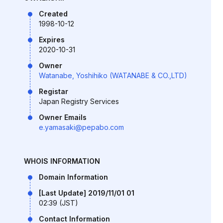
Created
1998-10-12
Expires
2020-10-31
Owner
Watanabe, Yoshihiko (WATANABE & CO.,LTD)
Registar
Japan Registry Services
Owner Emails
e.yamasaki@pepabo.com
WHOIS INFORMATION
Domain Information
[Last Update] 2019/11/01 01
02:39 (JST)
Contact Information