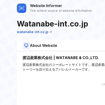
Website Informer
The richest source of website information
Watanabe-int.co.jp
watanabe-int.co.jp
About Website
渡辺産業株式会社 | WATANABE & CO.,LTD.
渡辺産業株式会社のコーポレートサイトです。渡辺産業
トーリーを語り伝えるアパレルメーカーです。