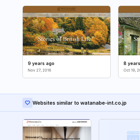
9 years ago
8 year
Nov 27, 2016
Oct 19, 
Websites similar to watanabe-int.co.jp