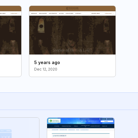
5 years ago
Dec 12, 2020