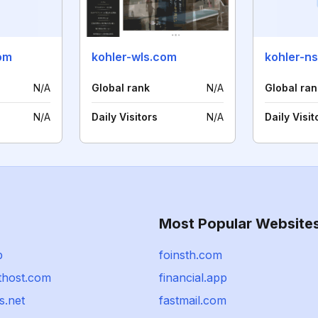
om
kohler-wls.com
kohler-n
N/A
Global rank
N/A
Global ran
N/A
Daily Visitors
N/A
Daily Visit
Most Popular Website
p
foinsth.com
thost.com
financial.app
s.net
fastmail.com