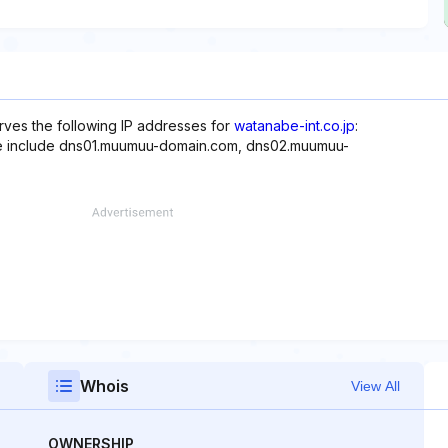
rves the following IP addresses for
watanabe-int.co.jp
:
ite include dns01.muumuu-domain.com, dns02.muumuu-
Whois
View All
OWNERSHIP