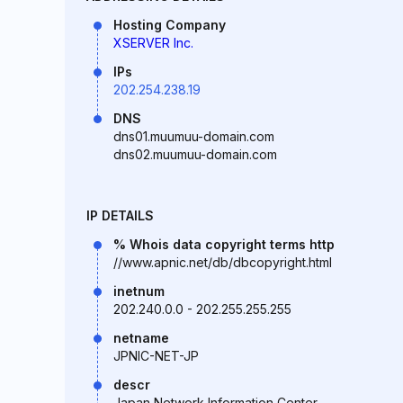
Hosting Company
XSERVER Inc.
IPs
202.254.238.19
DNS
dns01.muumuu-domain.com
dns02.muumuu-domain.com
IP DETAILS
% Whois data copyright terms http
//www.apnic.net/db/dbcopyright.html
inetnum
202.240.0.0 - 202.255.255.255
netname
JPNIC-NET-JP
descr
Japan Network Information Center