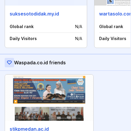
suksesotodidak.my.id
wartasolo.co
Global rank
N/A
Global rank
Daily Visitors
N/A
Daily Visitors
Waspada.co.id friends
stikpmedan.ac.id