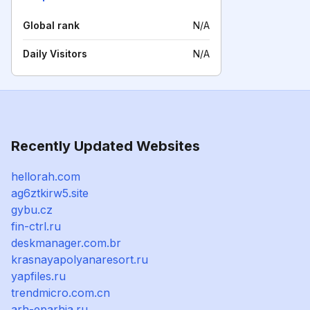
Global rank
N/A
Daily Visitors
N/A
Recently Updated Websites
hellorah.com
ag6ztkirw5.site
gybu.cz
fin-ctrl.ru
deskmanager.com.br
krasnayapolyanaresort.ru
yapfiles.ru
trendmicro.com.cn
arh-eparhia.ru