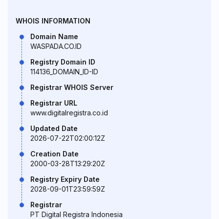
WHOIS INFORMATION
Domain Name
WASPADA.CO.ID
Registry Domain ID
114136_DOMAIN_ID-ID
Registrar WHOIS Server
Registrar URL
www.digitalregistra.co.id
Updated Date
2026-07-22T02:00:12Z
Creation Date
2000-03-28T13:29:20Z
Registry Expiry Date
2028-09-01T23:59:59Z
Registrar
PT Digital Registra Indonesia