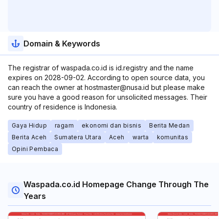
Domain & Keywords
The registrar of waspada.co.id is id.registry and the name
expires on 2028-09-02. According to open source data, you
can reach the owner at hostmaster@nusa.id but please make
sure you have a good reason for unsolicited messages. Their
country of residence is Indonesia.
Gaya Hidup
ragam
ekonomi dan bisnis
Berita Medan
Berita Aceh
Sumatera Utara
Aceh
warta
komunitas
Opini Pembaca
Waspada.co.id Homepage Change Through The
Years