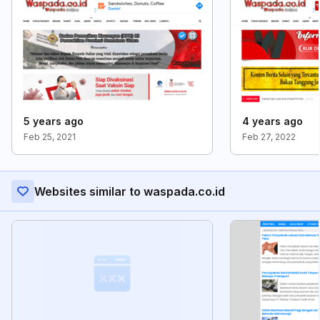
5 years ago
4 years ago
Feb 25, 2021
Feb 27, 2022
Websites similar to waspada.co.id