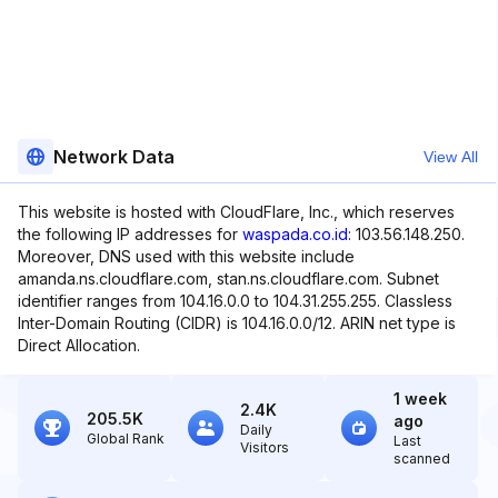
Network Data
View All
This website is hosted with CloudFlare, Inc., which reserves
the following IP addresses for
waspada.co.id
: 103.56.148.250.
Moreover, DNS used with this website include
amanda.ns.cloudflare.com, stan.ns.cloudflare.com. Subnet
identifier ranges from 104.16.0.0 to 104.31.255.255. Classless
Inter-Domain Routing (CIDR) is 104.16.0.0/12. ARIN net type is
Direct Allocation.
1 week
2.4K
205.5K
ago
Daily
Global Rank
Last
Visitors
scanned