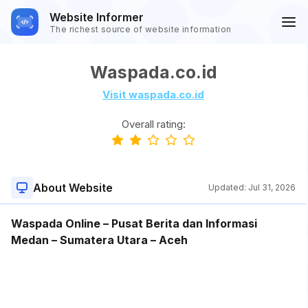
Website Informer
The richest source of website information
Waspada.co.id
Visit waspada.co.id
Overall rating:
About Website
Updated:
Jul 31, 2026
Waspada Online – Pusat Berita dan Informasi
Medan – Sumatera Utara – Aceh