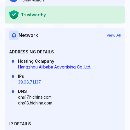
Daily Visitors
Trustworthy
Network
View All
ADDRESSING DETAILS
Hosting Company
Hangzhou Alibaba Advertising Co.,Ltd.
IPs
39.98.71.137
DNS
dns17.hichina.com
dns18.hichina.com
IP DETAILS