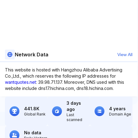
Network Data
View All
This website is hosted with Hangzhou Alibaba Advertising
Co.,Ltd., which reserves the following IP addresses for
wantquotes.net
: 39.98.71.137. Moreover, DNS used with this
website include dns17.hichina.com, dns18.hichina.com.
3 days
441.8K
4 years
ago
Global Rank
Domain Age
Last
scanned
No data