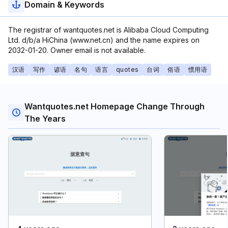
Domain & Keywords
The registrar of wantquotes.net is Alibaba Cloud Computing
Ltd. d/b/a HiChina (www.net.cn) and the name expires on
2032-01-20. Owner email is not available.
汉语
写作
谚语
名句
语言
quotes
台词
俗语
惯用语
Wantquotes.net Homepage Change Through
The Years