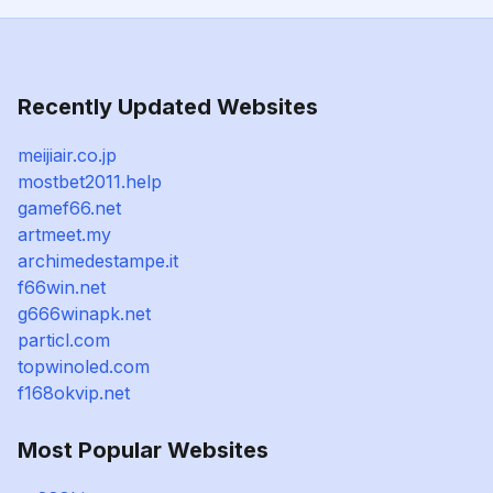
Recently Updated Websites
meijiair.co.jp
mostbet2011.help
gamef66.net
artmeet.my
archimedestampe.it
f66win.net
g666winapk.net
particl.com
topwinoled.com
f168okvip.net
Most Popular Websites