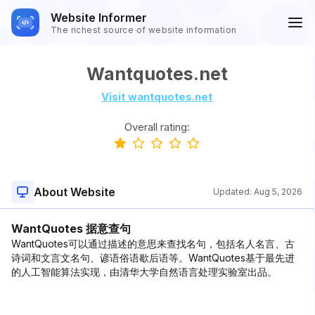
Website Informer
The richest source of website information
Wantquotes.net
Visit wantquotes.net
Overall rating:
About Website
Updated:
Aug 5, 2026
WantQuotes 据意查句
WantQuotes可以通过描述的意思来查找名句，包括名人名言、古
诗词和文言文名句、谚语俗语歇后语等。WantQuotes基于最先进
的人工智能算法实现，由清华大学自然语言处理实验室出品。