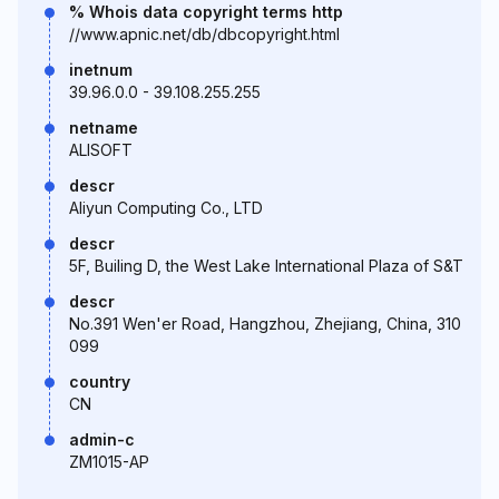
% Whois data copyright terms http
//www.apnic.net/db/dbcopyright.html
inetnum
39.96.0.0 - 39.108.255.255
netname
ALISOFT
descr
Aliyun Computing Co., LTD
descr
5F, Builing D, the West Lake International Plaza of S&T
descr
No.391 Wen'er Road, Hangzhou, Zhejiang, China, 310
099
country
CN
admin-c
ZM1015-AP