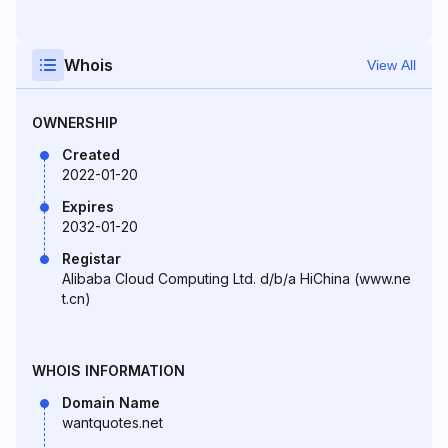
Whois
View All
OWNERSHIP
Created
2022-01-20
Expires
2032-01-20
Registar
Alibaba Cloud Computing Ltd. d/b/a HiChina (www.ne
t.cn)
WHOIS INFORMATION
Domain Name
wantquotes.net