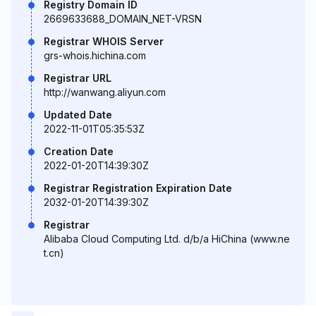
Registry Domain ID
2669633688_DOMAIN_NET-VRSN
Registrar WHOIS Server
grs-whois.hichina.com
Registrar URL
http://wanwang.aliyun.com
Updated Date
2022-11-01T05:35:53Z
Creation Date
2022-01-20T14:39:30Z
Registrar Registration Expiration Date
2032-01-20T14:39:30Z
Registrar
Alibaba Cloud Computing Ltd. d/b/a HiChina (www.ne
t.cn)