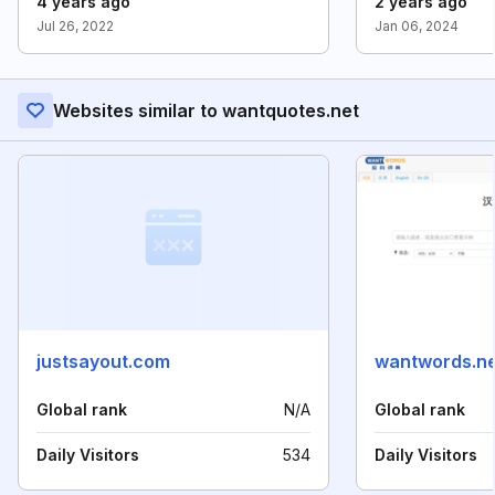
4 years ago
2 years ago
Jul 26, 2022
Jan 06, 2024
Websites similar to wantquotes.net
justsayout.com
wantwords.ne
Global rank
N/A
Global rank
Daily Visitors
534
Daily Visitors