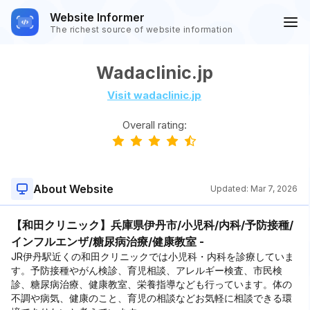
Website Informer
The richest source of website information
Wadaclinic.jp
Visit wadaclinic.jp
Overall rating:
About Website
Updated:
Mar 7, 2026
【和田クリニック】兵庫県伊丹市/小児科/内科/予防接種/
インフルエンザ/糖尿病治療/健康教室 -
JR伊丹駅近くの和田クリニックでは小児科・内科を診療していま
す。予防接種やがん検診、育児相談、アレルギー検査、市民検
診、糖尿病治療、健康教室、栄養指導なども行っています。体の
不調や病気、健康のこと、育児の相談などお気軽に相談できる環