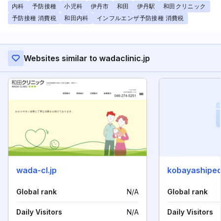
内科
予防接種
小児科
伊丹市
和田
伊丹駅
和田クリニック
予防接種 消費税
和田内科
インフルエンザ予防接種 消費税
Websites similar to wadaclinic.jp
wada-cl.jp
kobayashipe
Global rank
N/A
Global rank
Daily Visitors
N/A
Daily Visitors