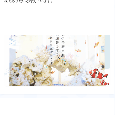
境でありたいと考えています。