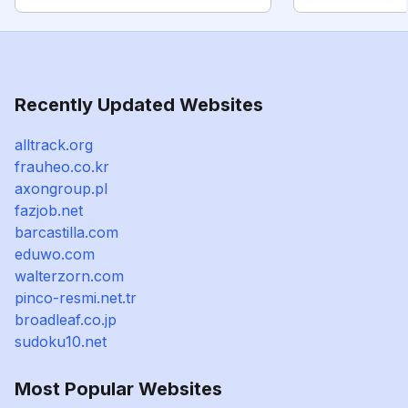
Recently Updated Websites
alltrack.org
frauheo.co.kr
axongroup.pl
fazjob.net
barcastilla.com
eduwo.com
walterzorn.com
pinco-resmi.net.tr
broadleaf.co.jp
sudoku10.net
Most Popular Websites