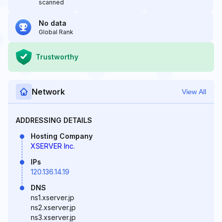
scanned
No data
Global Rank
Trustworthy
Network
View All
ADDRESSING DETAILS
Hosting Company
XSERVER Inc.
IPs
120.136.14.19
DNS
ns1.xserver.jp
ns2.xserver.jp
ns3.xserver.jp