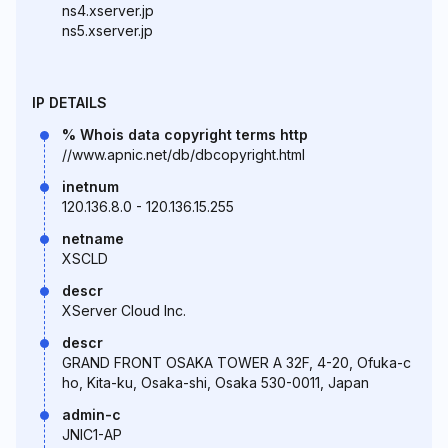
ns4.xserver.jp
ns5.xserver.jp
IP DETAILS
% Whois data copyright terms http
//www.apnic.net/db/dbcopyright.html
inetnum
120.136.8.0 - 120.136.15.255
netname
XSCLD
descr
XServer Cloud Inc.
descr
GRAND FRONT OSAKA TOWER A 32F, 4-20, Ofuka-c
ho, Kita-ku, Osaka-shi, Osaka 530-0011, Japan
admin-c
JNIC1-AP