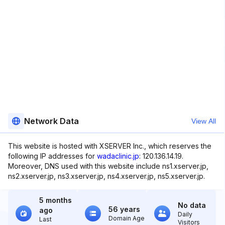
Network Data
View All
This website is hosted with XSERVER Inc., which reserves the
following IP addresses for
wadaclinic.jp
: 120.136.14.19.
Moreover, DNS used with this website include ns1.xserver.jp,
ns2.xserver.jp, ns3.xserver.jp, ns4.xserver.jp, ns5.xserver.jp.
5 months
No data
56 years
ago
Daily
Domain Age
Last
Visitors