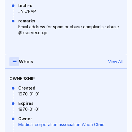
tech-c
JNIC1-AP
remarks
Email address for spam or abuse complaints : abuse
@xserver.co.jp
Whois
View All
OWNERSHIP
Created
1970-01-01
Expires
1970-01-01
Owner
Medical corporation association Wada Clinic