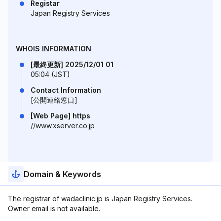
Registar
Japan Registry Services
WHOIS INFORMATION
[最終更新] 2025/12/01 01
05:04 (JST)
Contact Information
[公開連絡窓口]
[Web Page] https
//www.xserver.co.jp
Domain & Keywords
The registrar of wadaclinic.jp is Japan Registry Services.
Owner email is not available.