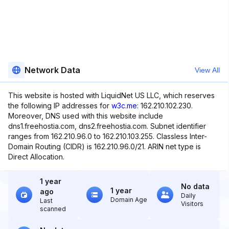
Network Data
View All
This website is hosted with LiquidNet US LLC, which reserves
the following IP addresses for
w3c.me
: 162.210.102.230.
Moreover, DNS used with this website include
dns1.freehostia.com, dns2.freehostia.com. Subnet identifier
ranges from 162.210.96.0 to 162.210.103.255. Classless Inter-
Domain Routing (CIDR) is 162.210.96.0/21. ARIN net type is
Direct Allocation.
1 year
No data
1 year
ago
Daily
Domain Age
Last
Visitors
scanned