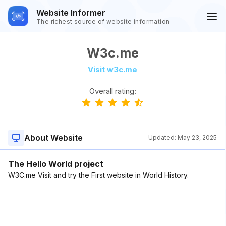
Website Informer
The richest source of website information
W3c.me
Visit w3c.me
Overall rating:
About Website
Updated:
May 23, 2025
The Hello World project
W3C.me Visit and try the First website in World History.