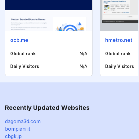
ocb.me
hmetro.net
Global rank
N/A
Global rank
Daily Visitors
N/A
Daily Visitors
Recently Updated Websites
dagoma3d.com
bompiani.it
cbgk.jp