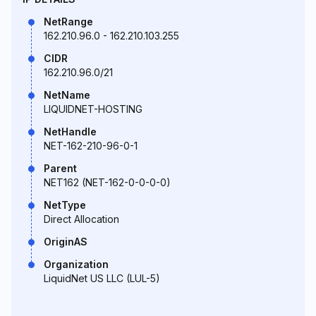
NetRange
162.210.96.0 - 162.210.103.255
CIDR
162.210.96.0/21
NetName
LIQUIDNET-HOSTING
NetHandle
NET-162-210-96-0-1
Parent
NET162 (NET-162-0-0-0-0)
NetType
Direct Allocation
OriginAS
Organization
LiquidNet US LLC (LUL-5)