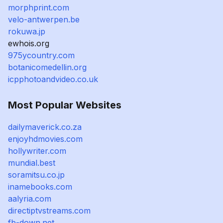
morphprint.com
velo-antwerpen.be
rokuwa.jp
ewhois.org
975ycountry.com
botanicomedellin.org
icpphotoandvideo.co.uk
Most Popular Websites
dailymaverick.co.za
enjoyhdmovies.com
hollywriter.com
mundial.best
soramitsu.co.jp
inamebooks.com
aalyria.com
directiptvstreams.com
fb-down.net