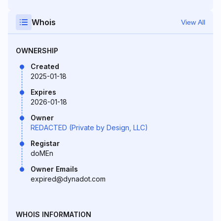
Whois
View All
OWNERSHIP
Created
2025-01-18
Expires
2026-01-18
Owner
REDACTED (Private by Design, LLC)
Registar
doMEn
Owner Emails
expired@dynadot.com
WHOIS INFORMATION