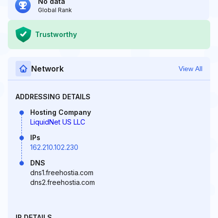
No data
Global Rank
Trustworthy
Network
View All
ADDRESSING DETAILS
Hosting Company
LiquidNet US LLC
IPs
162.210.102.230
DNS
dns1.freehostia.com
dns2.freehostia.com
IP DETAILS