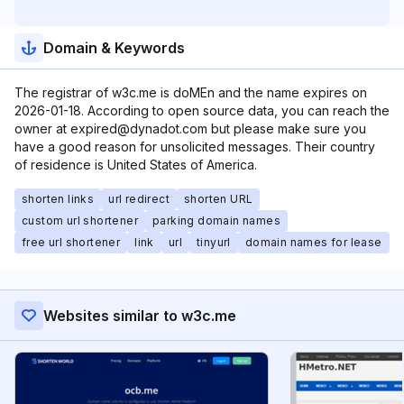
Domain & Keywords
The registrar of w3c.me is doMEn and the name expires on
2026-01-18. According to open source data, you can reach the
owner at expired@dynadot.com but please make sure you
have a good reason for unsolicited messages. Their country
of residence is United States of America.
shorten links
url redirect
shorten URL
custom url shortener
parking domain names
free url shortener
link
url
tinyurl
domain names for lease
Websites similar to w3c.me