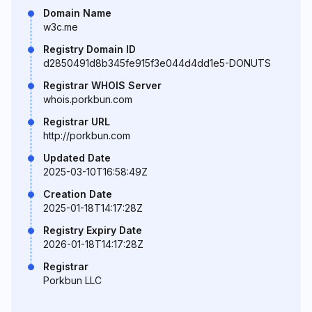
Domain Name
w3c.me
Registry Domain ID
d2850491d8b345fe915f3e044d4dd1e5-DONUTS
Registrar WHOIS Server
whois.porkbun.com
Registrar URL
http://porkbun.com
Updated Date
2025-03-10T16:58:49Z
Creation Date
2025-01-18T14:17:28Z
Registry Expiry Date
2026-01-18T14:17:28Z
Registrar
Porkbun LLC