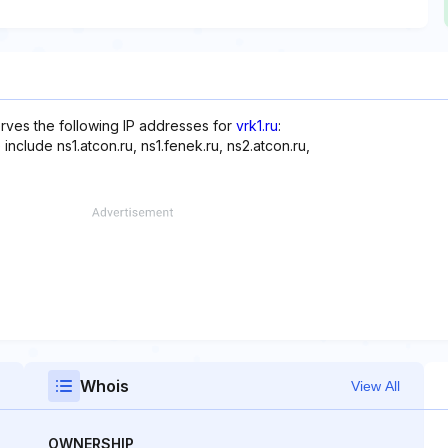
rves the following IP addresses for
vrk1.ru
:
include ns1.atcon.ru, ns1.fenek.ru, ns2.atcon.ru,
Whois
View All
OWNERSHIP