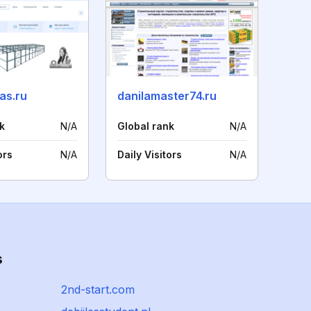
as.ru
danilamaster74.ru
k
N/A
Global rank
N/A
ors
N/A
Daily Visitors
N/A
s
2nd-start.com