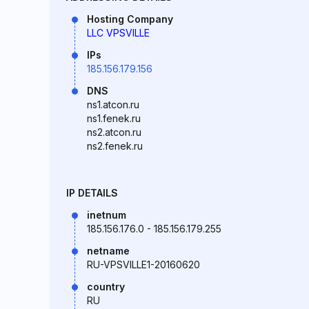
Hosting Company
LLC VPSVILLE
IPs
185.156.179.156
DNS
ns1.atcon.ru
ns1.fenek.ru
ns2.atcon.ru
ns2.fenek.ru
IP DETAILS
inetnum
185.156.176.0 - 185.156.179.255
netname
RU-VPSVILLE1-20160620
country
RU