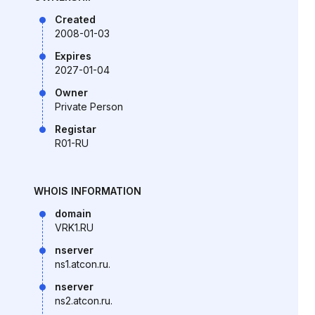
Created
2008-01-03
Expires
2027-01-04
Owner
Private Person
Registar
R01-RU
WHOIS INFORMATION
domain
VRK1.RU
nserver
ns1.atcon.ru.
nserver
ns2.atcon.ru.