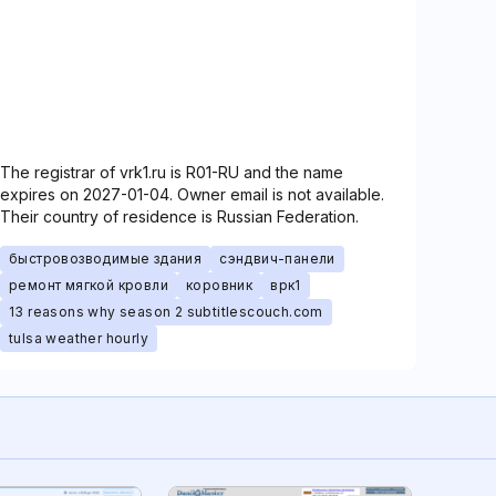
The registrar of vrk1.ru is R01-RU and the name
expires on 2027-01-04. Owner email is not available.
Their country of residence is Russian Federation.
быстровозводимые здания
сэндвич-панели
ремонт мягкой кровли
коровник
врк1
13 reasons why season 2 subtitlescouch.com
tulsa weather hourly