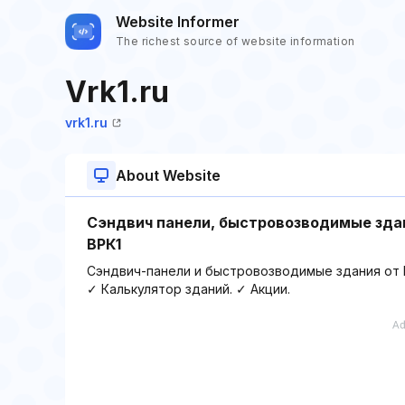
Website Informer
The richest source of website information
Vrk1.ru
vrk1.ru
About Website
Сэндвич панели, быстровозводимые здан
ВРК1
Сэндвич-панели и быстровозводимые здания от ВР
✓ Калькулятор зданий. ✓ Акции.