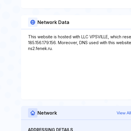
Network Data
This website is hosted with LLC VPSVILLE, which rese
185.156.179.156. Moreover, DNS used with this website 
ns2.fenek.ru.
Network
View All
ADDRESSING DETAILS