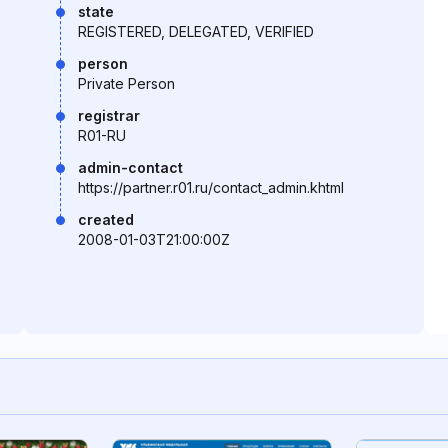
state
REGISTERED, DELEGATED, VERIFIED
person
Private Person
registrar
R01-RU
admin-contact
https://partner.r01.ru/contact_admin.khtml
created
2008-01-03T21:00:00Z