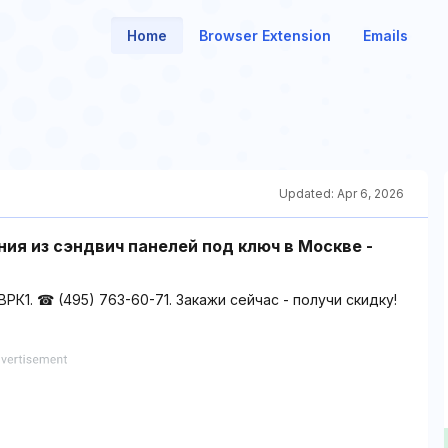
Home
Browser Extension
Emails
Updated:
Apr 6, 2026
ия из сэндвич панелей под ключ в Москве -
К1. ☎ (495) 763-60-71. Закажи сейчас - получи скидку!