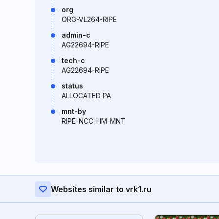
org
ORG-VL264-RIPE
admin-c
AG22694-RIPE
tech-c
AG22694-RIPE
status
ALLOCATED PA
mnt-by
RIPE-NCC-HM-MNT
Websites similar to vrk1.ru