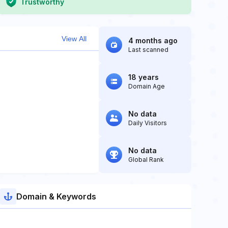
Trustworthy
View All
4 months ago
Last scanned
18 years
Domain Age
No data
Daily Visitors
No data
Global Rank
Domain & Keywords