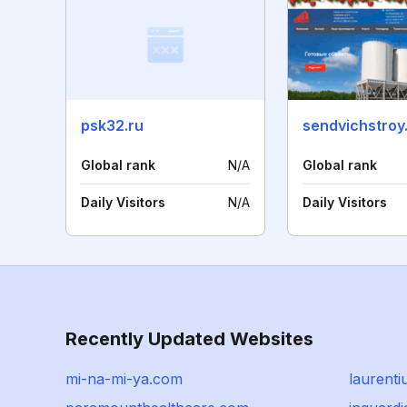
psk32.ru
sendvichstroy
Global rank
N/A
Global rank
Daily Visitors
N/A
Daily Visitors
Recently Updated Websites
mi-na-mi-ya.com
laurent