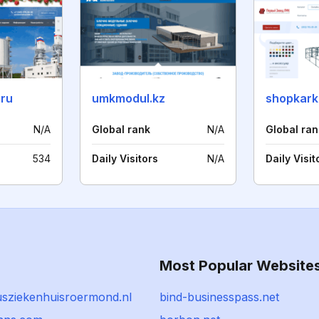
.ru
umkmodul.kz
shopkark
N/A
Global rank
N/A
Global ran
534
Daily Visitors
N/A
Daily Visit
Most Popular Website
iusziekenhuisroermond.nl
bind-businesspass.net