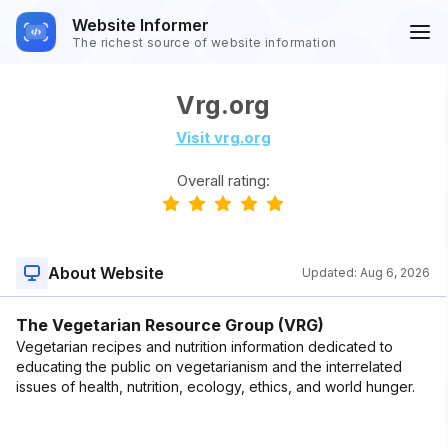
Website Informer
The richest source of website information
Vrg.org
Visit vrg.org
Overall rating:
About Website
Updated:
Aug 6, 2026
The Vegetarian Resource Group (VRG)
Vegetarian recipes and nutrition information dedicated to
educating the public on vegetarianism and the interrelated
issues of health, nutrition, ecology, ethics, and world hunger.