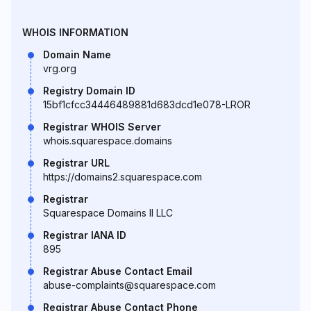
WHOIS INFORMATION
Domain Name
vrg.org
Registry Domain ID
15bf1cfcc34446489881d683dcd1e078-LROR
Registrar WHOIS Server
whois.squarespace.domains
Registrar URL
https://domains2.squarespace.com
Registrar
Squarespace Domains II LLC
Registrar IANA ID
895
Registrar Abuse Contact Email
abuse-complaints@squarespace.com
Registrar Abuse Contact Phone