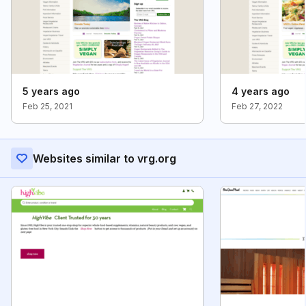
5 years ago
4 years ago
Feb 25, 2021
Feb 27, 2022
Websites similar to vrg.org