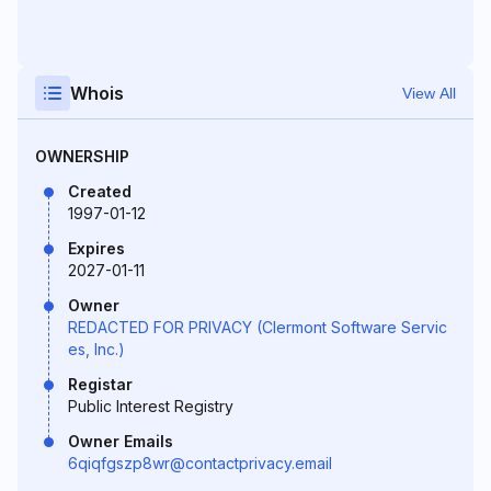
Whois
View All
OWNERSHIP
Created
1997-01-12
Expires
2027-01-11
Owner
REDACTED FOR PRIVACY (Clermont Software Servic
es, Inc.)
Registar
Public Interest Registry
Owner Emails
6qiqfgszp8wr@contactprivacy.email