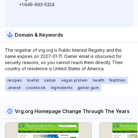
+1.646-693-5324
Domain & Keywords
The registrar of vrg.org is Public Interest Registry and the
name expires on 2027-01-11. Owner email is obscured for
security reasons, so you cannot reach them directly. Their
country of residence is United States of America.
recipes
lowfat
seitan
vegan protein
health
Nutrition
Jewish
cookbook
ingredients
gellan gum
Vrg.org Homepage Change Through The Years