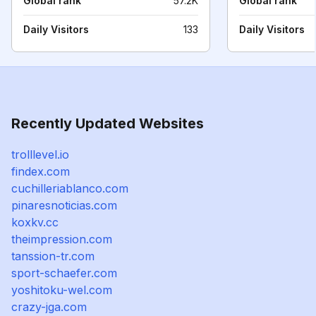
Global rank
57.2K
Global rank
Daily Visitors
133
Daily Visitors
Recently Updated Websites
trolllevel.io
findex.com
cuchilleriablanco.com
pinaresnoticias.com
koxkv.cc
theimpression.com
tanssion-tr.com
sport-schaefer.com
yoshitoku-wel.com
crazy-jga.com