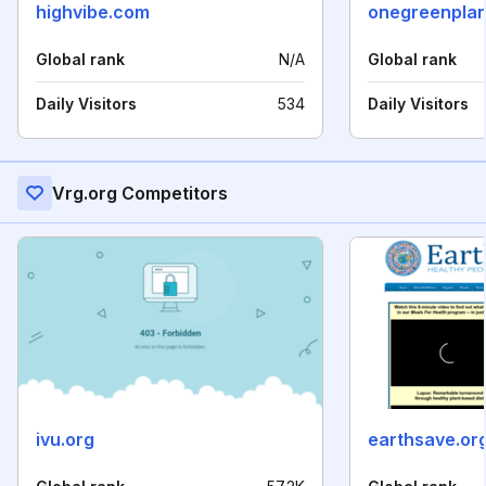
highvibe.com
onegreenplan
Global rank
N/A
Global rank
Daily Visitors
534
Daily Visitors
Vrg.org Competitors
ivu.org
earthsave.or