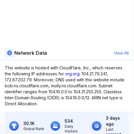
Network Data
View All
This website is hosted with CloudFlare, Inc., which reserves
the following IP addresses for
vrg.org
: 104.21.76.241,
172.67.202.79. Moreover, DNS used with this website include
bob.ns.cloudflare.com, molly.ns.cloudflare.com. Subnet
identifier ranges from 104.16.0.0 to 104.31.255.255. Classless
Inter-Domain Routing (CIDR) is 104.16.0.0/12. ARIN net type is
Direct Allocation.
3 days
534
30.1K
ago
Daily
Global Rank
Last
Visitors