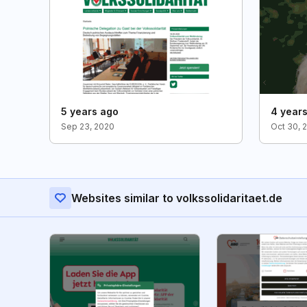
5 years ago
4 year
Sep 23, 2020
Oct 30, 
Websites similar to volkssolidaritaet.de