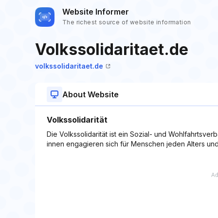
Website Informer
The richest source of website information
Volkssolidaritaet.de
volkssolidaritaet.de
About Website
Volkssolidarität
Die Volkssolidarität ist ein Sozial- und Wohlfahrtsve
innen engagieren sich für Menschen jeden Alters und 