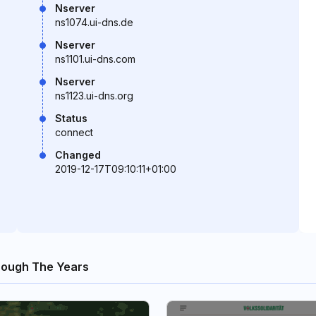
Nserver
ns1074.ui-dns.de
Nserver
ns1101.ui-dns.com
Nserver
ns1123.ui-dns.org
Status
connect
Changed
2019-12-17T09:10:11+01:00
rough The Years