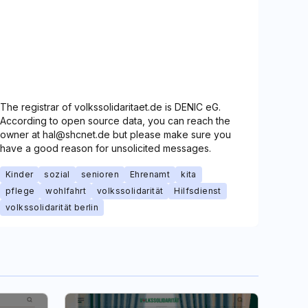
The registrar of volkssolidaritaet.de is DENIC eG.
According to open source data, you can reach the
owner at hal@shcnet.de but please make sure you
have a good reason for unsolicited messages.
Kinder
sozial
senioren
Ehrenamt
kita
pflege
wohlfahrt
volkssolidarität
Hilfsdienst
volkssolidarität berlin