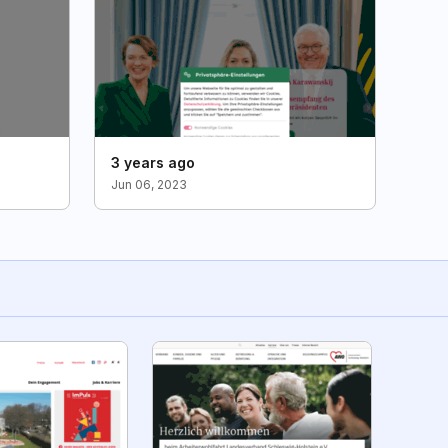
3 years ago
Jun 06, 2023