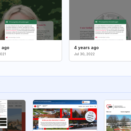
s ago
4 years ago
2021
Jul 30, 2022