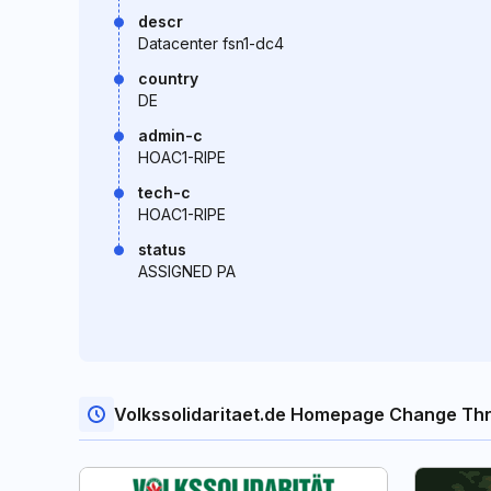
descr
Datacenter fsn1-dc4
country
DE
admin-c
HOAC1-RIPE
tech-c
HOAC1-RIPE
status
ASSIGNED PA
Volkssolidaritaet.de Homepage Change Th