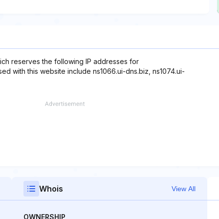
ch reserves the following IP addresses for
ed with this website include ns1066.ui-dns.biz, ns1074.ui-
Whois
View All
OWNERSHIP