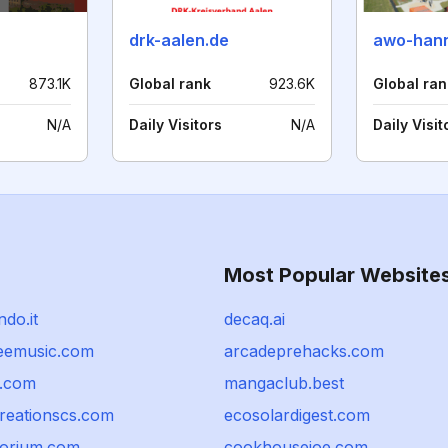
drk-aalen.de
awo-hann
873.1K
Global rank
923.6K
Global ran
N/A
Daily Visitors
N/A
Daily Visit
Most Popular Website
ndo.it
decaq.ai
eemusic.com
arcadeprehacks.com
r.com
mangaclub.best
reationscs.com
ecosolardigest.com
porium.com
cookhousejoe.com