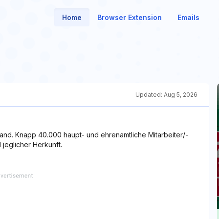
Home
Browser Extension
Emails
Updated:
Aug 5, 2026
rband. Knapp 40.000 haupt- und ehrenamtliche Mitarbeiter/-
jeglicher Herkunft.