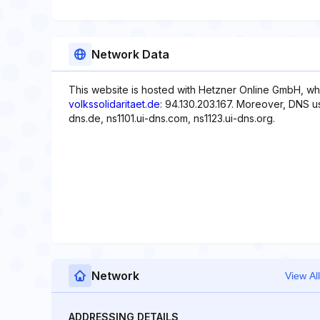
Network Data
This website is hosted with Hetzner Online GmbH, whi
volkssolidaritaet.de
: 94.130.203.167. Moreover, DNS us
dns.de, ns1101.ui-dns.com, ns1123.ui-dns.org.
Network
View All
ADDRESSING DETAILS