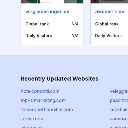
vs-gliederungen.de
awoberlin.de
Global rank
N/A
Global rank
Daily Visitors
N/A
Daily Visitors
Recently Updated Websites
hotelcondotti.com
veleggia
top40marketing.com
peachtr
insearchofhannibal.com
iara-hai
jo-eye.com
canvasc
jetotam.cz
elektro