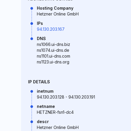
Hosting Company
Hetzner Online GmbH
IPs
94.130.203.167
DNS
ns1066.ui-dns.biz
ns1074.ui-dns.de
ns1101.ui-dns.com
ns1123.ui-dns.org
IP DETAILS
inetnum
94.130.203.128 - 94.130.203.191
netname
HETZNER-fsn1-dc4
descr
Hetzner Online GmbH