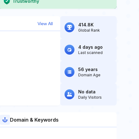
Trustworthy
View All
414.8K
Global Rank
4 days ago
Last scanned
56 years
Domain Age
No data
Daily Visitors
Domain & Keywords