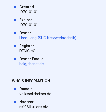
Created
1970-01-01
Expires
1970-01-01
Owner
Hans Lang (SHC Netzwerktechnik)
Registar
DENIC eG
Owner Emails
hal@shcnet.de
WHOIS INFORMATION
Domain
volkssolidaritaet.de
Nserver
ns1066.ui-dns.biz