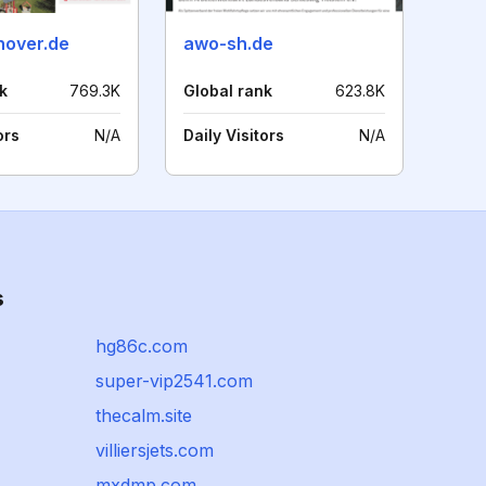
over.de
awo-sh.de
k
769.3K
Global rank
623.8K
ors
N/A
Daily Visitors
N/A
s
hg86c.com
super-vip2541.com
thecalm.site
villiersjets.com
mxdmp.com