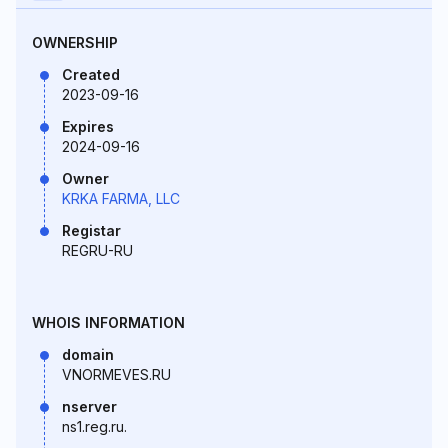
OWNERSHIP
Created
2023-09-16
Expires
2024-09-16
Owner
KRKA FARMA, LLC
Registar
REGRU-RU
WHOIS INFORMATION
domain
VNORMEVES.RU
nserver
ns1.reg.ru.