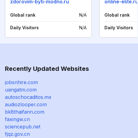
zdorovim-byti-modno.ru
online-elite.r
Global rank
N/A
Global rank
Daily Visitors
N/A
Daily Visitors
Recently Updated Websites
jobsnhire.com
uangatm.com
autoschocaditos.mx
audiozlooper.com
bk8thaifann.com
faxingw.cn
sciencepub.net
fjqz.gov.cn