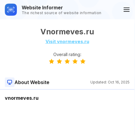
Website Informer
The richest source of website information
Vnormeves.ru
Visit vnormeves.ru
Overall rating:
About Website
Updated:
Oct 16, 2025
vnormeves.ru