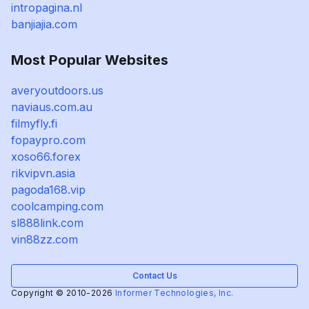
intropagina.nl
banjiajia.com
Most Popular Websites
averyoutdoors.us
naviaus.com.au
filmyfly.fi
fopaypro.com
xoso66.forex
rikvipvn.asia
pagoda168.vip
coolcamping.com
sl888link.com
vin88zz.com
Contact Us
Copyright © 2010-2026
Informer Technologies, Inc.