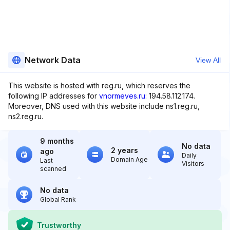
Network Data
View All
This website is hosted with reg.ru, which reserves the
following IP addresses for
vnormeves.ru
: 194.58.112.174.
Moreover, DNS used with this website include ns1.reg.ru,
ns2.reg.ru.
9 months
No data
2 years
ago
Daily
Domain Age
Last
Visitors
scanned
No data
Global Rank
Trustworthy