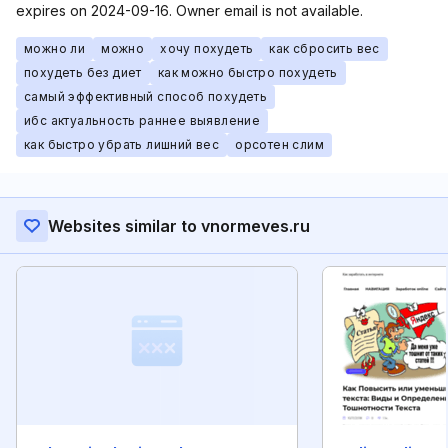
expires on 2024-09-16. Owner email is not available.
можно ли
можно
хочу похудеть
как сбросить вес
похудеть без диет
как можно быстро похудеть
самый эффективный способ похудеть
ибс актуальность раннее выявление
как быстро убрать лишний вес
орсотен слим
Websites similar to vnormeves.ru