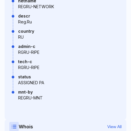
netname
REGRU-NETWORK
descr
Reg.Ru
country
RU
admin-c
RGRU-RIPE
tech-c
RGRU-RIPE
status
ASSIGNED PA
mnt-by
REGRU-MNT
Whois
View All