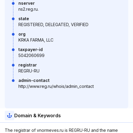
nserver
ns2.reg.ru.
state
REGISTERED, DELEGATED, VERIFIED
org
KRKA FARMA, LLC
taxpayer-id
5042060699
registrar
REGRU-RU
admin-contact
http://www.reg.ru/whois/admin_contact
Domain & Keywords
The registrar of vnormeves.ru is REGRU-RU and the name