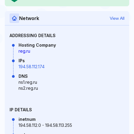
Network
View All
ADDRESSING DETAILS
Hosting Company
reg.ru
IPs
194.58.112.174
DNS
ns1.reg.ru
ns2.reg.ru
IP DETAILS
inetnum
194.58.112.0 - 194.58.113.255