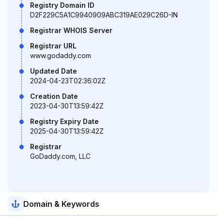
Registry Domain ID
D2F229C5A1C9940909ABC319AE029C26D-IN
Registrar WHOIS Server
Registrar URL
www.godaddy.com
Updated Date
2024-04-23T02:36:02Z
Creation Date
2023-04-30T13:59:42Z
Registry Expiry Date
2025-04-30T13:59:42Z
Registrar
GoDaddy.com, LLC
Domain & Keywords