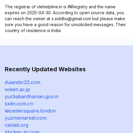
The registrar of vlehelpline.in is INRegistry and the name
expires on 2025-04-30. According to open source data, you
can reach the owner at x.siddhu@gmail.com but please make
sure you have a good reason for unsolicited messages. Their
country of residence is India.
Recently Updated Websites
duiandsr22.com
soken.ac.jp
purbabardhaman.gov.in
sxdn.com.cn
leicestersquare.london
yuzmemarket.com
ceslab.org
bbclinic-kr.com