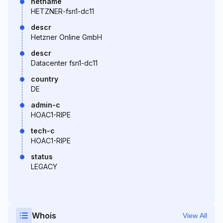
netname
HETZNER-fsn1-dc11
descr
Hetzner Online GmbH
descr
Datacenter fsn1-dc11
country
DE
admin-c
HOAC1-RIPE
tech-c
HOAC1-RIPE
status
LEGACY
Whois
View All