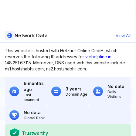
Network Data
View All
This website is hosted with Hetzner Online GmbH, which
reserves the following IP addresses for
vlehelpline.in
:
148.251.67.115. Moreover, DNS used with this website include
ns1.hostshabhji.com, ns2.hostshabhji.com.
9 months
No data
3 years
ago
Daily
Domain Age
Last
Visitors
scanned
No data
Global Rank
Trustworthy