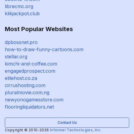
librecmc.org
klikjackpot.club
Most Popular Websites
dpbossnet.pro
how-to-draw-funny-cartoons.com
stellar.org
kimchi-and-coffee.com
engagedprospect.com
elitehost.co.za
cirrushosting.com
pluralmovie.com.ng
newyonogamesstore.com
flooringliquidators.net
Contact Us
Copyright © 2010-2026
Informer Technologies, Inc.