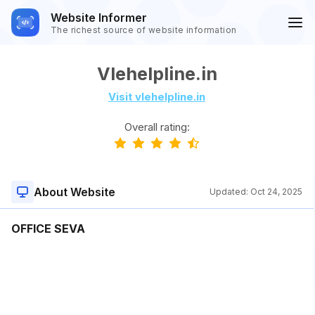
Website Informer
The richest source of website information
Vlehelpline.in
Visit vlehelpline.in
Overall rating:
About Website
Updated:
Oct 24, 2025
OFFICE SEVA