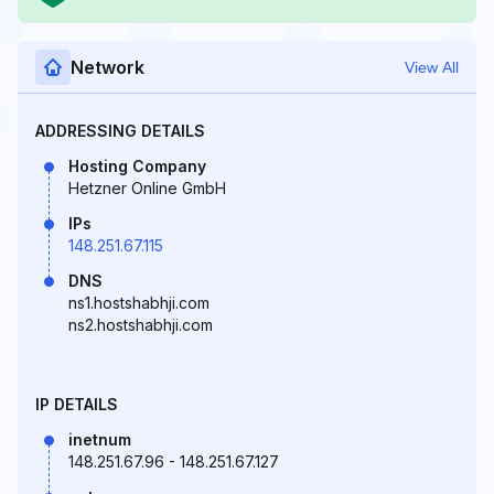
Network
View All
ADDRESSING DETAILS
Hosting Company
Hetzner Online GmbH
IPs
148.251.67.115
DNS
ns1.hostshabhji.com
ns2.hostshabhji.com
IP DETAILS
inetnum
148.251.67.96 - 148.251.67.127