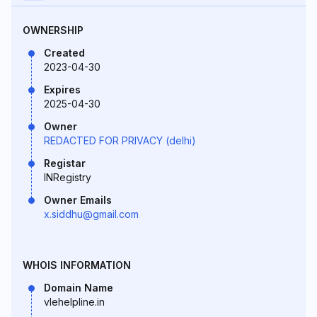
OWNERSHIP
Created
2023-04-30
Expires
2025-04-30
Owner
REDACTED FOR PRIVACY (delhi)
Registar
INRegistry
Owner Emails
x.siddhu@gmail.com
WHOIS INFORMATION
Domain Name
vlehelpline.in