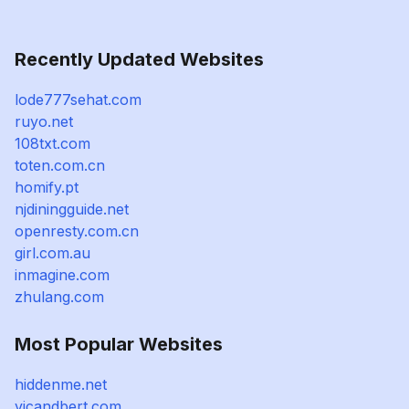
Recently Updated Websites
lode777sehat.com
ruyo.net
108txt.com
toten.com.cn
homify.pt
njdiningguide.net
openresty.com.cn
girl.com.au
inmagine.com
zhulang.com
Most Popular Websites
hiddenme.net
vicandbert.com