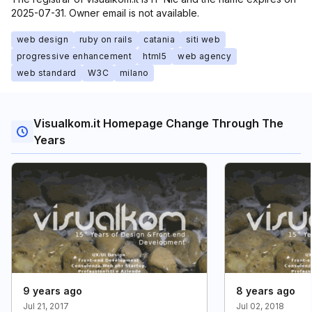
2025-07-31. Owner email is not available.
web design
ruby on rails
catania
siti web
progressive enhancement
html5
web agency
web standard
W3C
milano
Visualkom.it Homepage Change Through The
Years
9 years ago
8 years ago
Jul 21, 2017
Jul 02, 2018