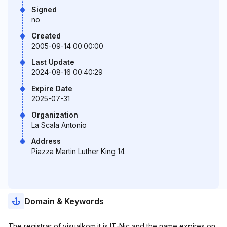
Signed
no
Created
2005-09-14 00:00:00
Last Update
2024-08-16 00:40:29
Expire Date
2025-07-31
Organization
La Scala Antonio
Address
Piazza Martin Luther King 14
Domain & Keywords
The registrar of visualkom.it is IT-Nic and the name expires on