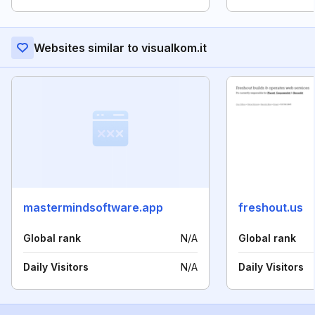
Websites similar to visualkom.it
mastermindsoftware.app
freshout.us
Global rank
N/A
Global rank
Daily Visitors
N/A
Daily Visitors