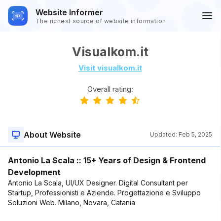
Website Informer
The richest source of website information
Visualkom.it
Visit visualkom.it
Overall rating:
About Website
Updated:
Feb 5, 2025
Antonio La Scala :: 15+ Years of Design & Frontend
Development
Antonio La Scala, UI/UX Designer. Digital Consultant per
Startup, Professionisti e Aziende. Progettazione e Sviluppo
Soluzioni Web. Milano, Novara, Catania