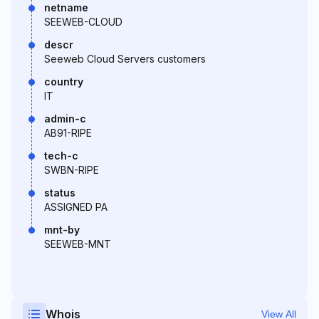
netname
SEEWEB-CLOUD
descr
Seeweb Cloud Servers customers
country
IT
admin-c
AB91-RIPE
tech-c
SWBN-RIPE
status
ASSIGNED PA
mnt-by
SEEWEB-MNT
Whois
View All