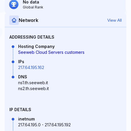
No data
Global Rank
Network
View All
ADDRESSING DETAILS
Hosting Company
Seeweb Cloud Servers customers
IPs
217.64.195.162
DNS
ns1.th.seeweb.it
ns2.th.seeweb.it
IP DETAILS
inetnum
217.64.195.0 - 217.64.195.192