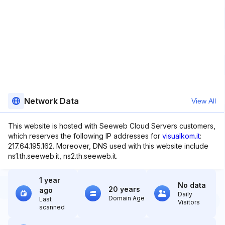
Network Data
View All
This website is hosted with Seeweb Cloud Servers customers,
which reserves the following IP addresses for
visualkom.it
:
217.64.195.162. Moreover, DNS used with this website include
ns1.th.seeweb.it, ns2.th.seeweb.it.
1 year
No data
20 years
ago
Daily
Domain Age
Last
Visitors
scanned