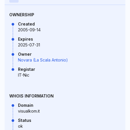
OWNERSHIP
Created
2005-09-14
Expires
2025-07-31
Owner
Novara (La Scala Antonio)
Registar
IT-Nic
WHOIS INFORMATION
Domain
visualkom.it
Status
ok