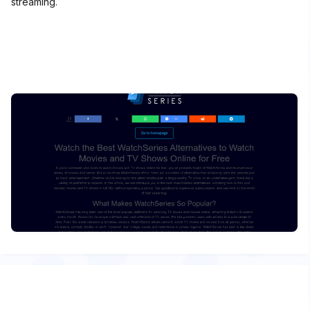
streaming.