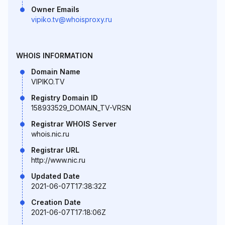
Owner Emails
vipiko.tv@whoisproxy.ru
WHOIS INFORMATION
Domain Name
VIPIKO.TV
Registry Domain ID
158933529_DOMAIN_TV-VRSN
Registrar WHOIS Server
whois.nic.ru
Registrar URL
http://www.nic.ru
Updated Date
2021-06-07T17:38:32Z
Creation Date
2021-06-07T17:18:06Z