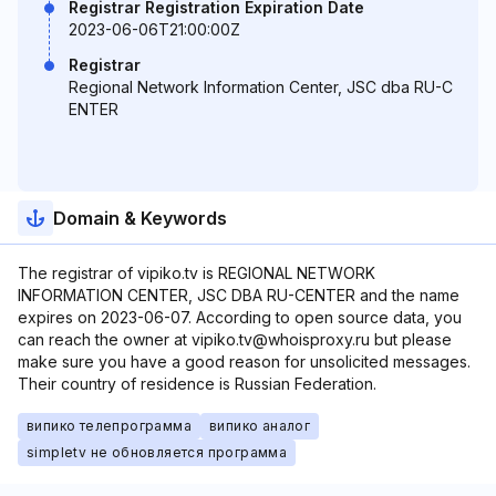
Registrar Registration Expiration Date
2023-06-06T21:00:00Z
Registrar
Regional Network Information Center, JSC dba RU-C
ENTER
Domain & Keywords
The registrar of vipiko.tv is REGIONAL NETWORK
INFORMATION CENTER, JSC DBA RU-CENTER and the name
expires on 2023-06-07. According to open source data, you
can reach the owner at vipiko.tv@whoisproxy.ru but please
make sure you have a good reason for unsolicited messages.
Their country of residence is Russian Federation.
випико телепрограмма
випико аналог
simpletv не обновляется программа