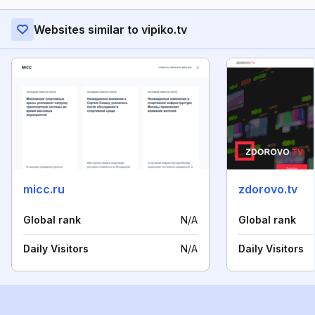
Websites similar to vipiko.tv
micc.ru
zdorovo.tv
Global rank
N/A
Global rank
Daily Visitors
N/A
Daily Visitors