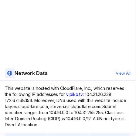
Network Data
View All
This website is hosted with CloudFlare, Inc., which reserves
the following IP addresses for
vipiko.tv
: 104.21.26.238,
172.67.168.154. Moreover, DNS used with this website include
kay.ns.cloudflare.com, steven.ns.cloudflare.com. Subnet
identifier ranges from 104.16.0.0 to 104.31.255.255. Classless
Inter-Domain Routing (CIDR) is 104.16.0.0/12. ARIN net type is
Direct Allocation.