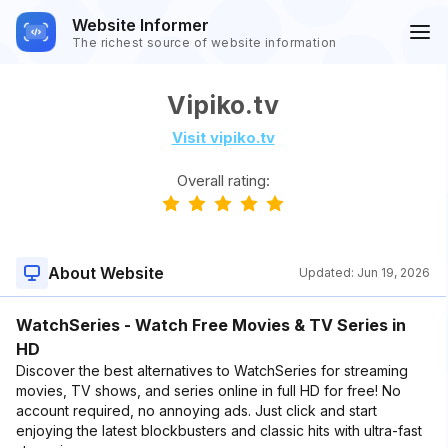
Website Informer
The richest source of website information
Vipiko.tv
Visit vipiko.tv
Overall rating:
About Website
Updated:
Jun 19, 2026
WatchSeries - Watch Free Movies & TV Series in
HD
Discover the best alternatives to WatchSeries for streaming
movies, TV shows, and series online in full HD for free! No
account required, no annoying ads. Just click and start
enjoying the latest blockbusters and classic hits with ultra-fast