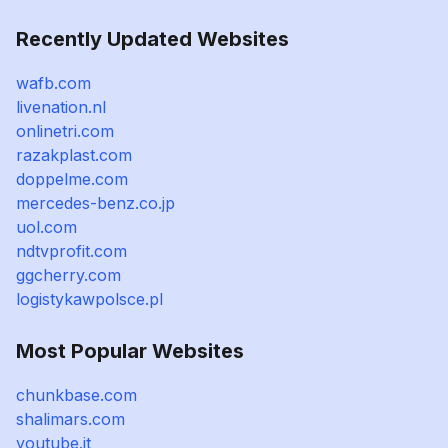
Recently Updated Websites
wafb.com
livenation.nl
onlinetri.com
razakplast.com
doppelme.com
mercedes-benz.co.jp
uol.com
ndtvprofit.com
ggcherry.com
logistykawpolsce.pl
Most Popular Websites
chunkbase.com
shalimars.com
youtube.it