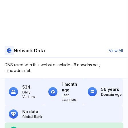
Network Data
View All
DNS used with this website include , 6.nowdns.net,
m.nowdns.net.
1 month
534
56 years
ago
Daily
Domain Age
Last
Visitors
scanned
No data
Global Rank