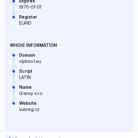
Expires
1970-01-01
Registar
EURID
WHOIS INFORMATION
Domain
vipbox1.eu
Script
LATIN
Name
Gransy s.r.o.
Website
subreg.cz