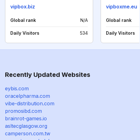
vipbox.biz
vipboxme.eu
Global rank
N/A
Global rank
Daily Visitors
534
Daily Visitors
Recently Updated Websites
eybis.com
oracelpharma.com
vibe-distribution.com
promosibd.com
brainrot-games.io
asltecglasgow.org
camperson.com.tw