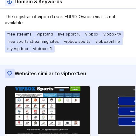
Domain & Keywords
The registrar of vipbox1.eu is EURID. Owner email is not
available.
free streams
vipstand
live sport ru
vipbox
vipbox.tv
free sports streaming sites
vipbox sports
vipboxonline
my vip box
vipbox nfl
Websites similar to vipbox1.eu