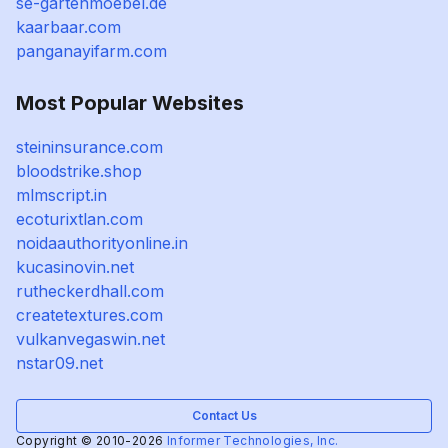
se-gartenmoebel.de
kaarbaar.com
panganayifarm.com
Most Popular Websites
steininsurance.com
bloodstrike.shop
mlmscript.in
ecoturixtlan.com
noidaauthorityonline.in
kucasinovin.net
rutheckerdhall.com
createtextures.com
vulkanvegaswin.net
nstar09.net
Contact Us
Copyright © 2010-2026
Informer Technologies, Inc.