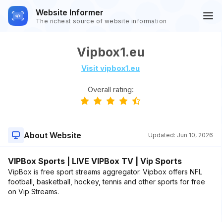
Website Informer
The richest source of website information
Vipbox1.eu
Visit vipbox1.eu
Overall rating:
About Website
Updated:
Jun 10, 2026
VIPBox Sports | LIVE VIPBox TV | Vip Sports
VipBox is free sport streams aggregator. Vipbox offers NFL
football, basketball, hockey, tennis and other sports for free
on Vip Streams.