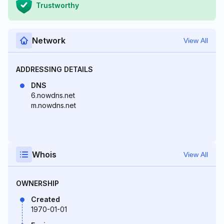
Trustworthy
Network
View All
ADDRESSING DETAILS
DNS
6.nowdns.net
m.nowdns.net
Whois
View All
OWNERSHIP
Created
1970-01-01