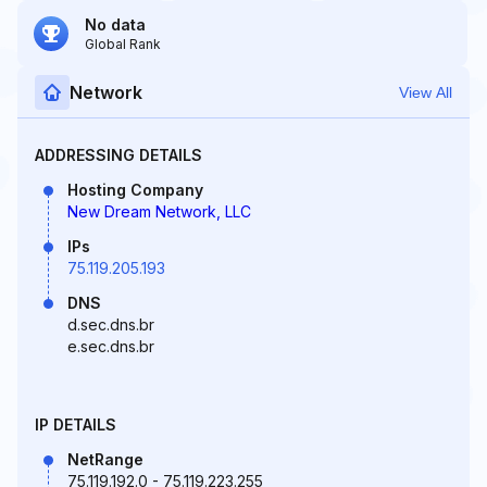
No data
Global Rank
Network
View All
ADDRESSING DETAILS
Hosting Company
New Dream Network, LLC
IPs
75.119.205.193
DNS
d.sec.dns.br
e.sec.dns.br
IP DETAILS
NetRange
75.119.192.0 - 75.119.223.255