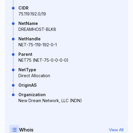
CIDR
75.119.192.0/19
NetName
DREAMHOST-BLK8
NetHandle
NET-75-119-192-0-1
Parent
NET75 (NET-75-0-0-0-0)
NetType
Direct Allocation
OriginAS
Organization
New Dream Network, LLC (NDN)
Whois
View All