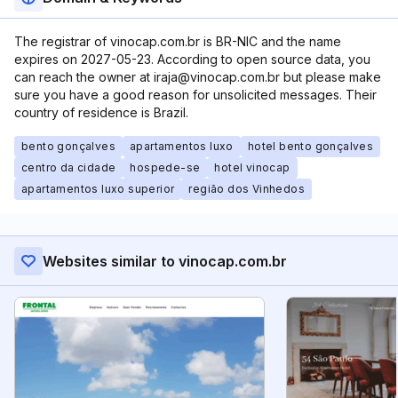
The registrar of vinocap.com.br is BR-NIC and the name
expires on 2027-05-23. According to open source data, you
can reach the owner at iraja@vinocap.com.br but please make
sure you have a good reason for unsolicited messages. Their
country of residence is Brazil.
bento gonçalves
apartamentos luxo
hotel bento gonçalves
centro da cidade
hospede-se
hotel vinocap
apartamentos luxo superior
região dos Vinhedos
Websites similar to vinocap.com.br