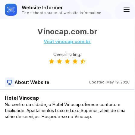
Website Informer
The richest source of website information
Vinocap.com.br
Visit vinocap.com.br
Overall rating:
About Website
Updated:
May 19, 2026
Hotel Vinocap
No centro da cidade, o Hotel Vinocap oferece conforto e
facilidade. Apartamentos Luxo e Luxo Superior, além de uma
série de serviços. Hospede-se no Vinocap.