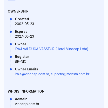
OWNERSHIP
Created
2002-05-23
Expires
2027-05-23
Owner
IRAJ VALDUGA VASSEUR (Hotel Vinocap Ltda)
Registar
BR-NIC
Owner Emails
iraja@vinocap.com.br
,
suporte@monsta.com.br
WHOIS INFORMATION
domain
vinocap.com.br