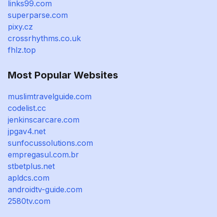
links99.com
superparse.com
pixy.cz
crossrhythms.co.uk
fhlz.top
Most Popular Websites
muslimtravelguide.com
codelist.cc
jenkinscarcare.com
jpgav4.net
sunfocussolutions.com
empregasul.com.br
stbetplus.net
apldcs.com
androidtv-guide.com
2580tv.com