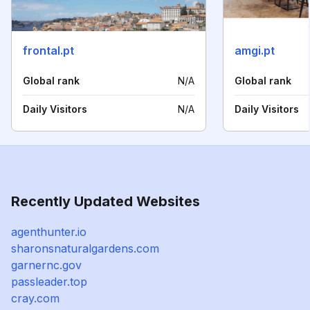
frontal.pt
amgi.pt
Global rank
N/A
Global rank
Daily Visitors
N/A
Daily Visitors
Recently Updated Websites
agenthunter.io
sharonsnaturalgardens.com
garnernc.gov
passleader.top
cray.com