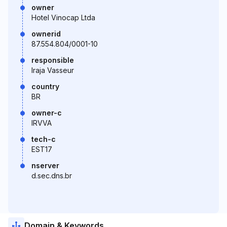
owner
Hotel Vinocap Ltda
ownerid
87.554.804/0001-10
responsible
Iraja Vasseur
country
BR
owner-c
IRVVA
tech-c
EST17
nserver
d.sec.dns.br
Domain & Keywords