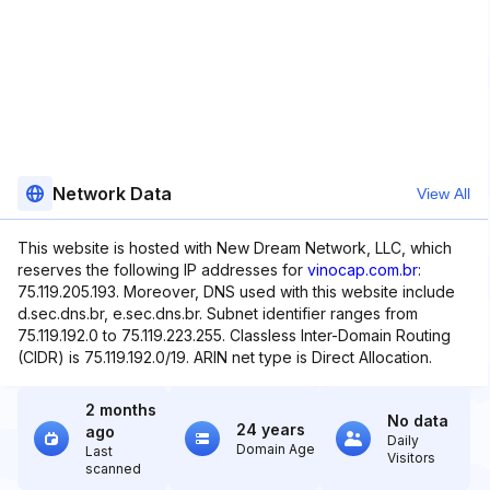
Network Data
View All
This website is hosted with New Dream Network, LLC, which
reserves the following IP addresses for
vinocap.com.br
:
75.119.205.193. Moreover, DNS used with this website include
d.sec.dns.br, e.sec.dns.br. Subnet identifier ranges from
75.119.192.0 to 75.119.223.255. Classless Inter-Domain Routing
(CIDR) is 75.119.192.0/19. ARIN net type is Direct Allocation.
2 months
No data
24 years
ago
Daily
Domain Age
Last
Visitors
scanned