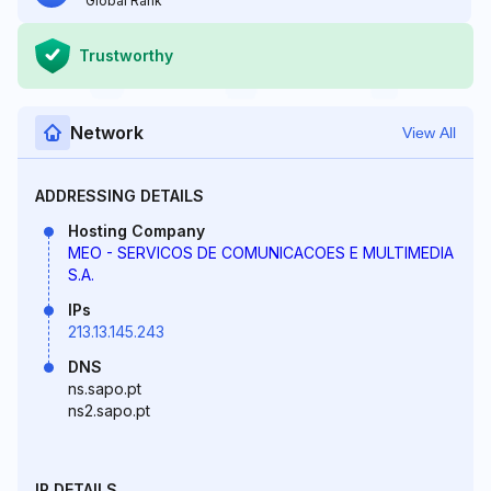
Global Rank
Trustworthy
Network
View All
ADDRESSING DETAILS
Hosting Company
MEO - SERVICOS DE COMUNICACOES E MULTIMEDIA
S.A.
IPs
213.13.145.243
DNS
ns.sapo.pt
ns2.sapo.pt
IP DETAILS