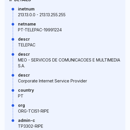
inetnum
213.13.0.0 - 213.13.255.255
netname
PT-TELEPAC-19991224
descr
TELEPAC
descr
MEO - SERVICOS DE COMUNICACOES E MULTIMEDIA
S.A.
descr
Corporate Internet Service Provider
country
PT
org
ORG-TCIS1-RIPE
admin-c
TP3302-RIPE