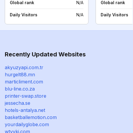
Global rank
N/A
Global rank
Daily Visitors
N/A
Daily Visitors
Recently Updated Websites
akyuzyapi.com.tr
hurgelt88.mn
marticliment.com
blu-line.co.za
printer-swap.store
jessecha.se
hotels-antalya.net
basketballemotion.com
yourdailyglobe.com
wtyykj.com