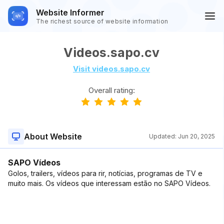
Website Informer
The richest source of website information
Videos.sapo.cv
Visit videos.sapo.cv
Overall rating:
About Website
Updated:
Jun 20, 2025
SAPO Vídeos
Golos, trailers, vídeos para rir, notícias, programas de TV e
muito mais. Os vídeos que interessam estão no SAPO Vídeos.