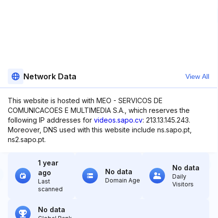
Network Data
View All
This website is hosted with MEO - SERVICOS DE
COMUNICACOES E MULTIMEDIA S.A., which reserves the
following IP addresses for
videos.sapo.cv
: 213.13.145.243.
Moreover, DNS used with this website include ns.sapo.pt,
ns2.sapo.pt.
1 year
No data
No data
ago
Daily
Domain Age
Last
Visitors
scanned
No data