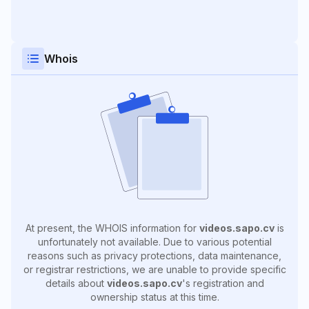
Whois
At present, the WHOIS information for
videos.sapo.cv
is
unfortunately not available. Due to various potential
reasons such as privacy protections, data maintenance,
or registrar restrictions, we are unable to provide specific
details about
videos.sapo.cv
's registration and
ownership status at this time.