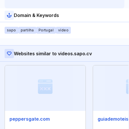
Domain & Keywords
sapo
partilha
Portugal
vídeo
Websites similar to videos.sapo.cv
peppersgate.com
guiademoteis