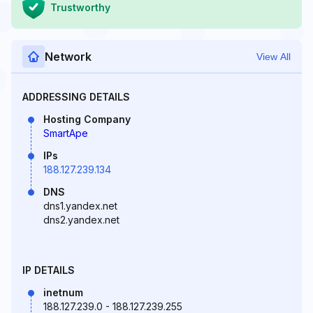
Trustworthy
Network
View All
ADDRESSING DETAILS
Hosting Company
SmartApe
IPs
188.127.239.134
DNS
dns1.yandex.net
dns2.yandex.net
IP DETAILS
inetnum
188.127.239.0 - 188.127.239.255