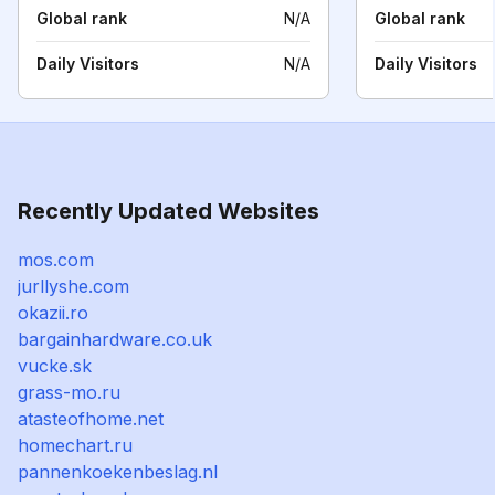
Global rank
N/A
Global rank
Daily Visitors
N/A
Daily Visitors
Recently Updated Websites
mos.com
jurllyshe.com
okazii.ro
bargainhardware.co.uk
vucke.sk
grass-mo.ru
atasteofhome.net
homechart.ru
pannenkoekenbeslag.nl