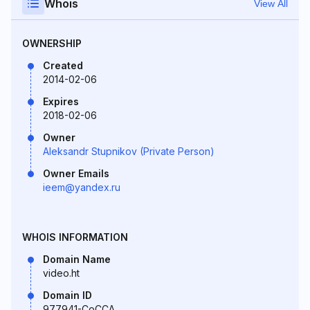
Whois
View All
OWNERSHIP
Created
2014-02-06
Expires
2018-02-06
Owner
Aleksandr Stupnikov (Private Person)
Owner Emails
ieem@yandex.ru
WHOIS INFORMATION
Domain Name
video.ht
Domain ID
977941-CoCCA