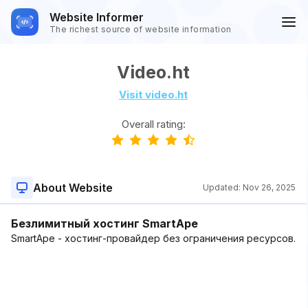
Website Informer
The richest source of website information
Video.ht
Visit video.ht
Overall rating:
About Website
Updated:
Nov 26, 2025
Безлимитный хостинг SmartApe
SmartApe - хостинг-провайдер без ограничения ресурсов.