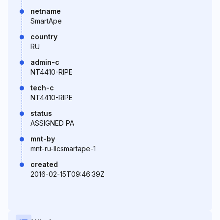
netname
SmartApe
country
RU
admin-c
NT4410-RIPE
tech-c
NT4410-RIPE
status
ASSIGNED PA
mnt-by
mnt-ru-llcsmartape-1
created
2016-02-15T09:46:39Z