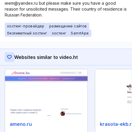
ieem@yandex.ru but please make sure you have a good
reason for unsolicited messages. Their country of residence is
Russian Federation.
хостинг-провайдер
размещение сайтов
безлимитный хостинг
хостинг
SamrtApe
Websites similar to video.ht
ameno.ru
krasota-ekb.