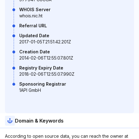
WHOIS Server
whois.nic.ht
Referral URL
Updated Date
2017-01-05T21:51:42.201Z
Creation Date
2014-02-06T12:55:07.801Z
Registry Expiry Date
2018-02-06T12:55:07.990Z
Sponsoring Registrar
1API GmbH
Domain & Keywords
According to open source data, you can reach the owner at