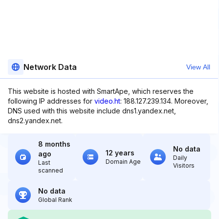
Network Data
View All
This website is hosted with SmartApe, which reserves the
following IP addresses for
video.ht
: 188.127.239.134. Moreover,
DNS used with this website include dns1.yandex.net,
dns2.yandex.net.
8 months
No data
12 years
ago
Daily
Domain Age
Last
Visitors
scanned
No data
Global Rank