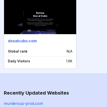
dosalcubo.com
Global rank
N/A
Daily Visitors
1.6K
Recently Updated Websites
murderous-prod.com