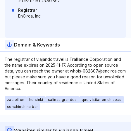
2025-11-16T23:59:59Z
Registrar
EnCirca, Inc.
Domain & Keywords
The registrar of viajando.travel is Tralliance Corporation and
the name expires on 2025-11-17. According to open source
data, you can reach the owner at whois-082807@encirca.com
but please make sure you have a good reason for unsolicited
messages. Their country of residence is United States of
America.
zac efron
helsinki
salinas grandes
que visitar en chiapas
conchinchina bar
Websites similar to viajando.travel