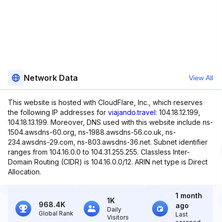
Network Data
View All
This website is hosted with CloudFlare, Inc., which reserves
the following IP addresses for
viajando.travel
: 104.18.12.199,
104.18.13.199. Moreover, DNS used with this website include ns-
1504.awsdns-60.org, ns-1988.awsdns-56.co.uk, ns-
234.awsdns-29.com, ns-803.awsdns-36.net. Subnet identifier
ranges from 104.16.0.0 to 104.31.255.255. Classless Inter-
Domain Routing (CIDR) is 104.16.0.0/12. ARIN net type is Direct
Allocation.
1 month
1K
968.4K
ago
Daily
Global Rank
Last
Visitors