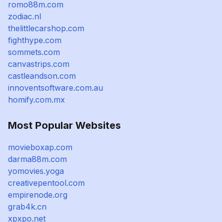
romo88m.com
zodiac.nl
thelittlecarshop.com
fighthype.com
sommets.com
canvastrips.com
castleandson.com
innoventsoftware.com.au
homify.com.mx
Most Popular Websites
movieboxap.com
darma88m.com
yomovies.yoga
creativepentool.com
empirenode.org
grab4k.cn
xpxpo.net