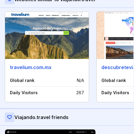
travelium.com.mx
descubretevi
Global rank
N/A
Global rank
Daily Visitors
267
Daily Visitors
Viajando.travel friends