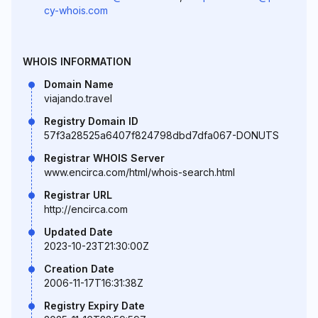
cy-whois.com
WHOIS INFORMATION
Domain Name
viajando.travel
Registry Domain ID
57f3a28525a6407f824798dbd7dfa067-DONUTS
Registrar WHOIS Server
www.encirca.com/html/whois-search.html
Registrar URL
http://encirca.com
Updated Date
2023-10-23T21:30:00Z
Creation Date
2006-11-17T16:31:38Z
Registry Expiry Date