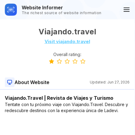
Website Informer
The richest source of website information
Viajando.travel
Visit viajando.travel
Overall rating:
About Website
Updated:
Jun 27, 2026
Viajando.Travel | Revista de Viajes y Turismo
Tentate con tu próximo viaje con Viajando.Travel. Descubre y
redescubre destinos con la experiencia única de Ladevi.