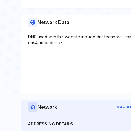
Network Data
DNS used with this website include dns.technorail.co
dns4.arubadns.cz.
Network
View All
ADDRESSING DETAILS