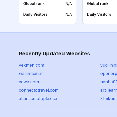
Global rank
N/A
Global rank
Daily Visitors
N/A
Daily Visitors
Recently Updated Websites
vexmen.com
yugi-ni
warentuin.nl
opener
adwir.com
nanhui1
connectotravel.com
art-lear
atlanticmotoplex.ca
kliniku