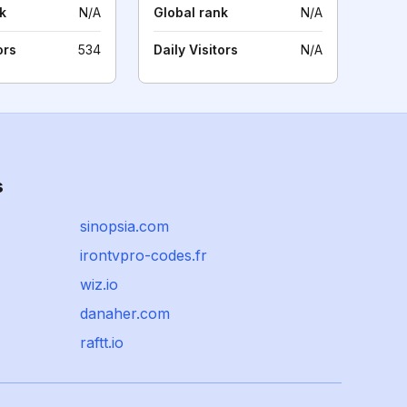
k
N/A
Global rank
N/A
ors
534
Daily Visitors
N/A
s
sinopsia.com
irontvpro-codes.fr
wiz.io
danaher.com
raftt.io