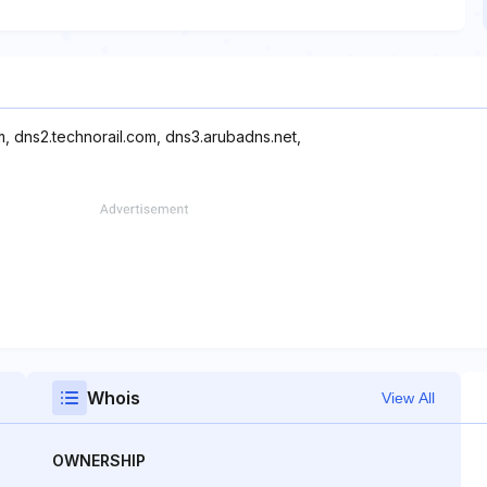
m, dns2.technorail.com, dns3.arubadns.net,
Whois
View All
OWNERSHIP