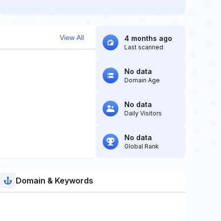
View All
4 months ago
Last scanned
No data
Domain Age
No data
Daily Visitors
No data
Global Rank
Domain & Keywords