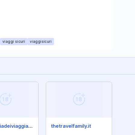
viaggi sicuri
viaggisicuri
compagniadeiviaggiatori.com
thetravelfamily.it