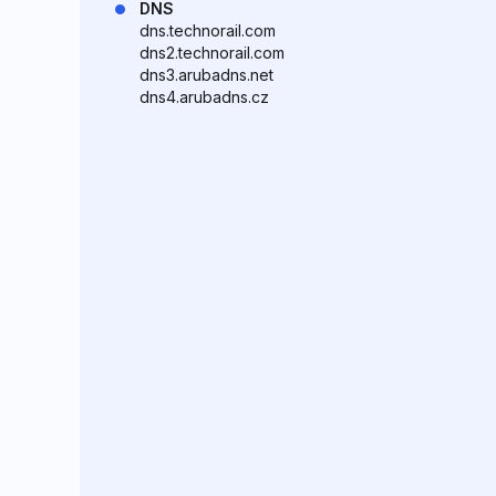
DNS
dns.technorail.com
dns2.technorail.com
dns3.arubadns.net
dns4.arubadns.cz