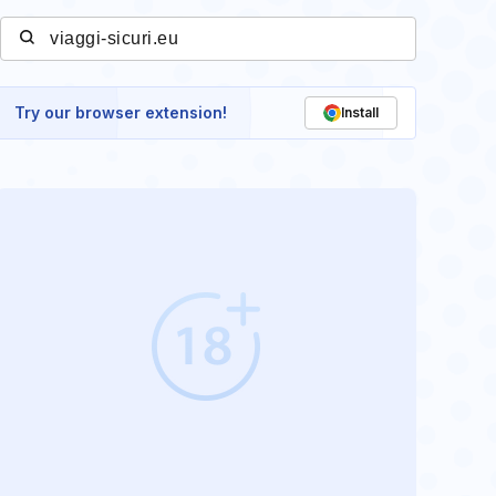
Try our browser extension!
Install