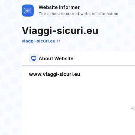
Website Informer
The richest source of website information
Viaggi-sicuri.eu
viaggi-sicuri.eu
About Website
www.viaggi-sicuri.eu