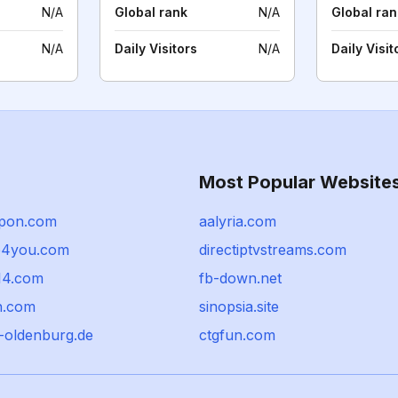
N/A
Global rank
N/A
Global ran
N/A
Daily Visitors
N/A
Daily Visit
Most Popular Website
ppon.com
aalyria.com
p4you.com
directiptvstreams.com
14.com
fb-down.net
n.com
sinopsia.site
m-oldenburg.de
ctgfun.com