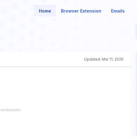
Home
Browser Extension
Emails
Updated:
Mar 11, 2026