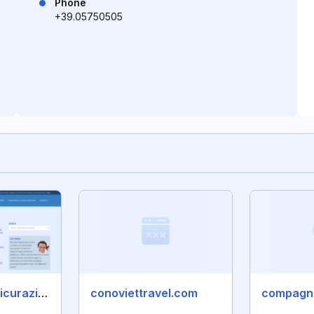
Phone
+39.05750505
confronto-assicurazioni.it
conoviettravel.com