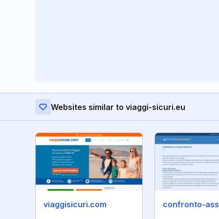
Websites similar to viaggi-sicuri.eu
viaggisicuri.com