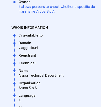
Owner
It allows persons to check whether a specific do
main name Aruba S.p.A.
WHOIS INFORMATION
% available to
Domain
viaggi-sicuri
Registrant
Technical
Name
Aruba Technical Department
Organisation
Aruba S.p.A.
Language
it