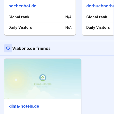
hoehenhof.de
derhuehnerb
Global rank
N/A
Global rank
Daily Visitors
N/A
Daily Visitors
Viabono.de friends
klima-hotels.de