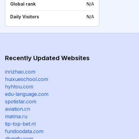
Global rank
N/A
Daily Visitors
N/A
Recently Updated Websites
inrizhao.com
huixueschool.com
hyhtou.com
edu-language.com
spotistar.com
aviation.cn
matma.ru
tip-top-bet.nl
fundoodata.com
dbgjgfv.com