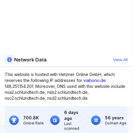
Network Data
View All
This website is hosted with Hetzner Online GmbH, which
reserves the following IP addresses for
viabono.de
:
148.251.154.201. Moreover, DNS used with this website include
nsa2.schlundtech.de, nsb2.schlundtech.de,
nsc2.schlundtech.de, nsd2.schlundtech.de.
6 days
700.8K
56 years
ago
Global Rank
Domain Age
Last
scanned