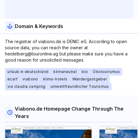
Domain & Keywords
The registrar of viabono.de is DENIC eG. According to open
source data, you can reach the owner at
heidelberg@touronline.ag but please make sure you have a
good reason for unsolicited messages.
urlaub in deutschland
klimaneutral
bio
Ökotourismus
ecarf
viabono
klima-hotels
Wandergastgeber
via claudia camping
umweltfreundlicher Tourismus
Viabono.de Homepage Change Through The
Years