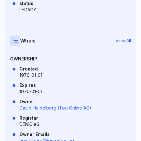
status
LEGACY
Whois
View All
OWNERSHIP
Created
1970-01-01
Expires
1970-01-01
Owner
David Heidelberg (TourOnline AG)
Registar
DENIC eG
Owner Emails
heidelberg@touronline.ag