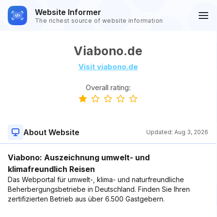
Website Informer
The richest source of website information
Viabono.de
Visit viabono.de
Overall rating:
About Website
Updated:
Aug 3, 2026
Viabono: Auszeichnung umwelt- und
klimafreundlich Reisen
Das Webportal für umwelt-, klima- und naturfreundliche
Beherbergungsbetriebe in Deutschland. Finden Sie Ihren
zertifizierten Betrieb aus über 6.500 Gastgebern.