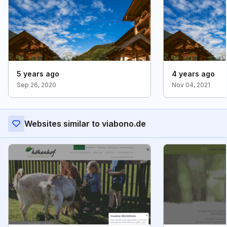
5 years ago
4 years ago
Sep 26, 2020
Nov 04, 2021
Websites similar to viabono.de