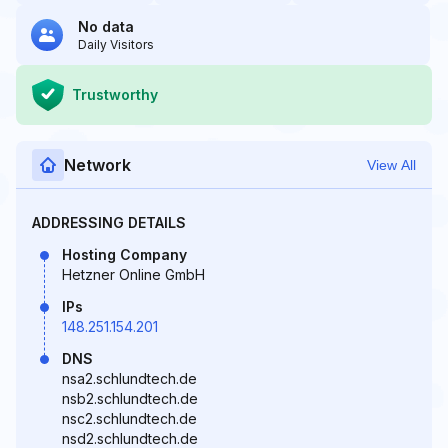
No data
Daily Visitors
Trustworthy
Network
View All
ADDRESSING DETAILS
Hosting Company
Hetzner Online GmbH
IPs
148.251.154.201
DNS
nsa2.schlundtech.de
nsb2.schlundtech.de
nsc2.schlundtech.de
nsd2.schlundtech.de