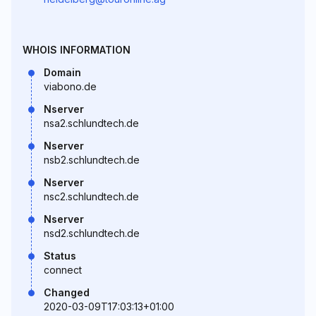
WHOIS INFORMATION
Domain
viabono.de
Nserver
nsa2.schlundtech.de
Nserver
nsb2.schlundtech.de
Nserver
nsc2.schlundtech.de
Nserver
nsd2.schlundtech.de
Status
connect
Changed
2020-03-09T17:03:13+01:00