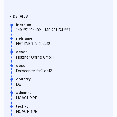
IP DETAILS
inetnum
148.251.154.192 - 148.251.154.223
netname
HETZNER-fsn1-dc12
descr
Hetzner Online GmbH
descr
Datacenter fsn1-dc12
country
DE
admin-c
HOAC1-RIPE
tech-c
HOAC1-RIPE