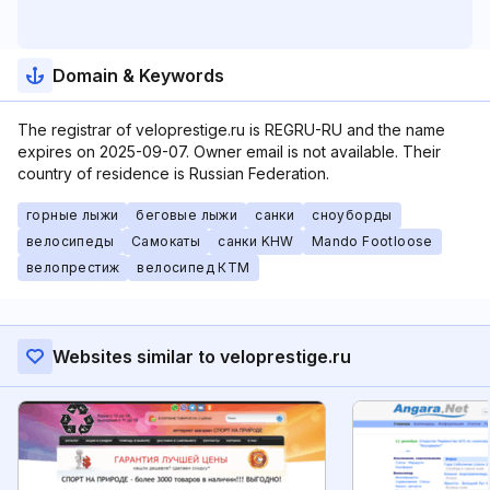
Domain & Keywords
The registrar of veloprestige.ru is REGRU-RU and the name
expires on 2025-09-07. Owner email is not available. Their
country of residence is Russian Federation.
горные лыжи
беговые лыжи
санки
сноуборды
велосипеды
Самокаты
санки KHW
Mando Footloose
велопрестиж
велосипед КТМ
Websites similar to veloprestige.ru