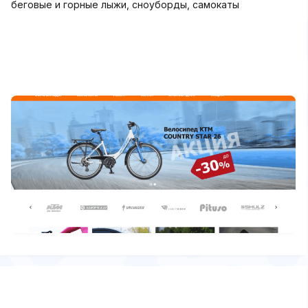
беговые и горные лыжи, сноуборды, самокаты