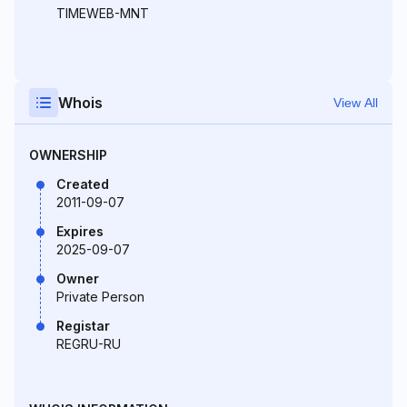
TIMEWEB-MNT
Whois
View All
OWNERSHIP
Created
2011-09-07
Expires
2025-09-07
Owner
Private Person
Registar
REGRU-RU