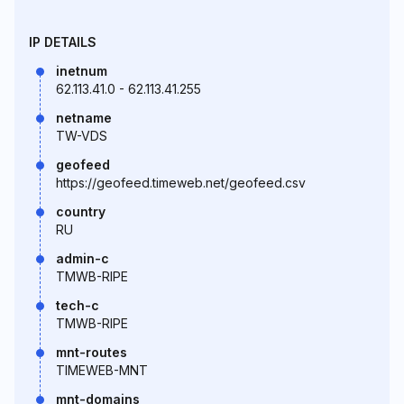
IP DETAILS
inetnum
62.113.41.0 - 62.113.41.255
netname
TW-VDS
geofeed
https://geofeed.timeweb.net/geofeed.csv
country
RU
admin-c
TMWB-RIPE
tech-c
TMWB-RIPE
mnt-routes
TIMEWEB-MNT
mnt-domains