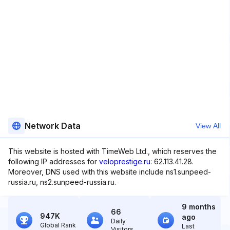
Network Data
View All
This website is hosted with TimeWeb Ltd., which reserves the
following IP addresses for
veloprestige.ru
: 62.113.41.28.
Moreover, DNS used with this website include ns1.sunpeed-
russia.ru, ns2.sunpeed-russia.ru.
9 months
66
947K
ago
Daily
Global Rank
Last
Visitors