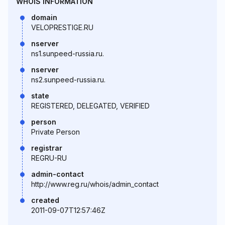
WHOIS INFORMATION
domain
VELOPRESTIGE.RU
nserver
ns1.sunpeed-russia.ru.
nserver
ns2.sunpeed-russia.ru.
state
REGISTERED, DELEGATED, VERIFIED
person
Private Person
registrar
REGRU-RU
admin-contact
http://www.reg.ru/whois/admin_contact
created
2011-09-07T12:57:46Z