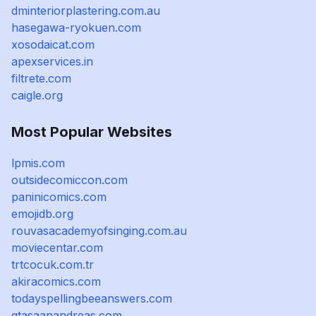
dminteriorplastering.com.au
hasegawa-ryokuen.com
xosodaicat.com
apexservices.in
filtrete.com
caigle.org
Most Popular Websites
lpmis.com
outsidecomiccon.com
paninicomics.com
emojidb.org
rouvasacademyofsinging.com.au
moviecentar.com
trtcocuk.com.tr
akiracomics.com
todayspellingbeeanswers.com
gtasaanandreas.com