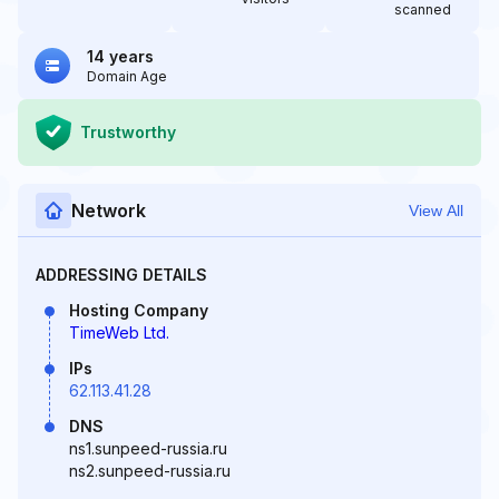
scanned
14 years
Domain Age
Trustworthy
Network
View All
ADDRESSING DETAILS
Hosting Company
TimeWeb Ltd.
IPs
62.113.41.28
DNS
ns1.sunpeed-russia.ru
ns2.sunpeed-russia.ru