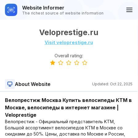
Website Informer
The richest source of website information
Veloprestige.ru
Visit veloprestige.ru
Overall rating:
About Website
Updated:
Oct 22, 2025
Велопрестиж Москва Купить велосипеды КТМ в
Москве, велосипеды в интернет магазине |
Veloprestige
Велопрестиж - Официальный представитель KTM,
Большой ассортимент велосипедов КТМ в Москве со
скидками до 50%. Цены, доставка по Москве и России,