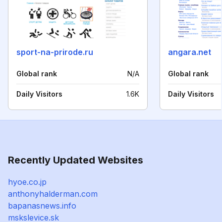
sport-na-prirode.ru
angara.net
Global rank
N/A
Global rank
Daily Visitors
1.6K
Daily Visitors
Recently Updated Websites
hyoe.co.jp
anthonyhalderman.com
bapanasnews.info
mskslevice.sk