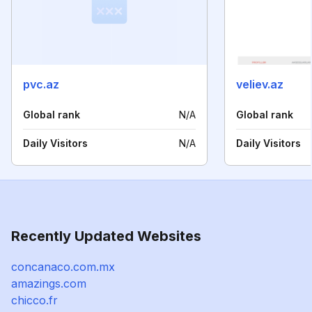
pvc.az
veliev.az
Global rank
N/A
Global rank
Daily Visitors
N/A
Daily Visitors
Recently Updated Websites
concanaco.com.mx
amazings.com
chicco.fr