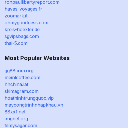
ronpaullibertyreport.com
havas-voyages.fr
zoomark.it
ohmygoodness.com
kreis-hoexter.de
sgvipsbags.com
thai-5.com
Most Popular Websites
gg88com.org
meinlcoffee.com
hhchina.lat
skimagram.com
hoathinhtrungquoc.vip
maycongtrinhnhapkhau.vn
88xx1.net
augnet.org
filmysagar.com