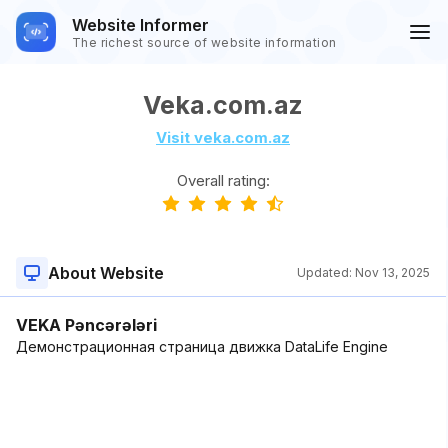
Website Informer
The richest source of website information
Veka.com.az
Visit veka.com.az
Overall rating:
About Website
Updated:
Nov 13, 2025
VEKA Pəncərələri
Демонстрационная страница движка DataLife Engine