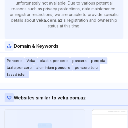
unfortunately not available. Due to various potential
reasons such as privacy protections, data maintenance,
or registrar restrictions, we are unable to provide specific
details about
veka.com.az
's registration and ownership
status at this time.
Domain & Keywords
Pencere
Veka
plastik pencere
pəncərə
perqola
taxta pencere
aluminium pencere
pencere toru
fasad isleri
Websites similar to veka.com.az