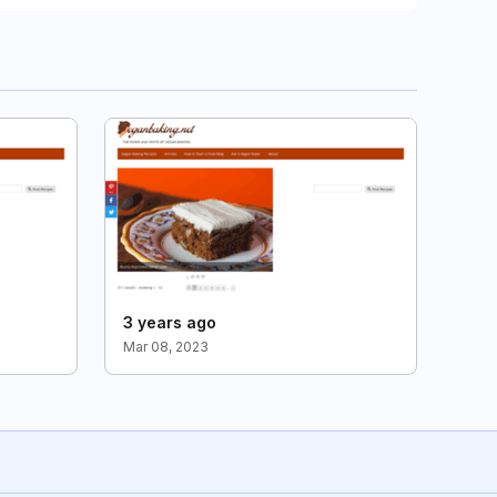
3 years ago
Mar 08, 2023