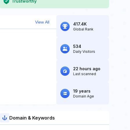
Trustworthy
View All
417.4K
Global Rank
534
Daily Visitors
22 hours ago
Last scanned
19 years
Domain Age
Domain & Keywords