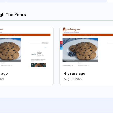
gh The Years
s ago
4 years ago
021
Aug 01, 2022