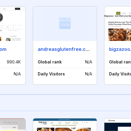
com
andreasglutenfree.com
bigzazoo
990.4K
Global rank
N/A
Global ran
N/A
Daily Visitors
N/A
Daily Visit