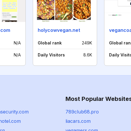
.com
holycowvegan.net
veganco
N/A
Global rank
249K
Global ran
N/A
Daily Visitors
8.6K
Daily Visit
Most Popular Website
hsecurity.com
789club68.pro
hotel.com
liacars.com
rg
vegamers.com