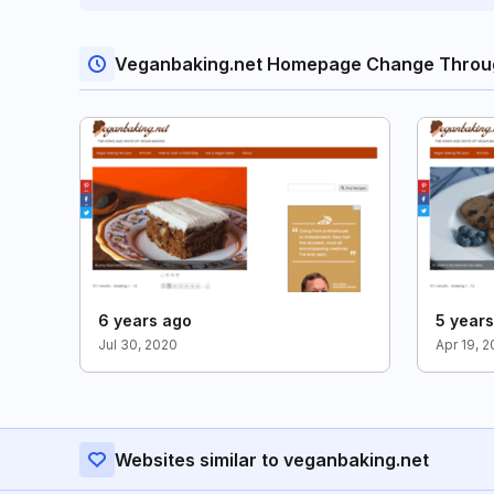
Veganbaking.net Homepage Change Throu
6 years ago
5 year
Jul 30, 2020
Apr 19, 2
Websites similar to veganbaking.net