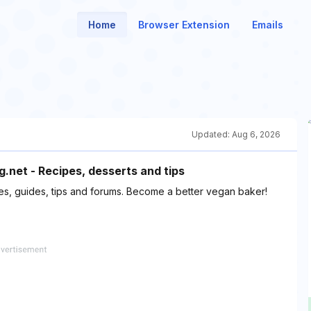
Home
Browser Extension
Emails
Updated:
Aug 6, 2026
net - Recipes, desserts and tips
s, guides, tips and forums. Become a better vegan baker!