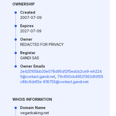
OWNERSHIP
Created
2007-07-09
Expires
2027-07-09
Owner
REDACTED FOR PRIVACY
Registar
GANDI SAS
Owner Emails
2e420105bb33e078d95d12f5edcb2ce9-mh224
5@contact.gandi.net
,
79c650cb495213634fd105
c88c6ddf2e-818755@contact.gandi.net
WHOIS INFORMATION
Domain Name
veganbaking.net