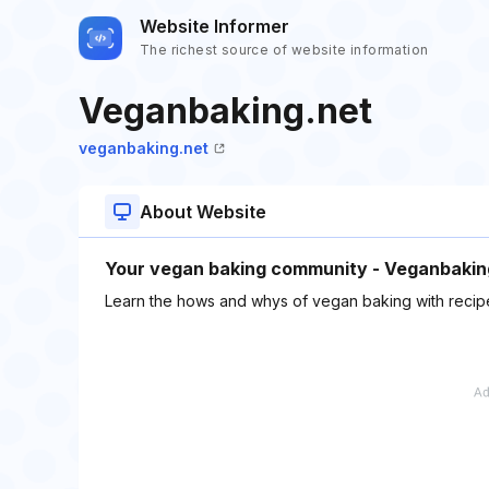
Website Informer
The richest source of website information
Veganbaking.net
veganbaking.net
About Website
Your vegan baking community - Veganbaking.
Learn the hows and whys of vegan baking with recipe