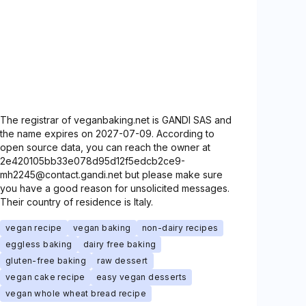
The registrar of veganbaking.net is GANDI SAS and
the name expires on 2027-07-09. According to
open source data, you can reach the owner at
2e420105bb33e078d95d12f5edcb2ce9-
mh2245@contact.gandi.net but please make sure
you have a good reason for unsolicited messages.
Their country of residence is Italy.
vegan recipe
vegan baking
non-dairy recipes
eggless baking
dairy free baking
gluten-free baking
raw dessert
vegan cake recipe
easy vegan desserts
vegan whole wheat bread recipe