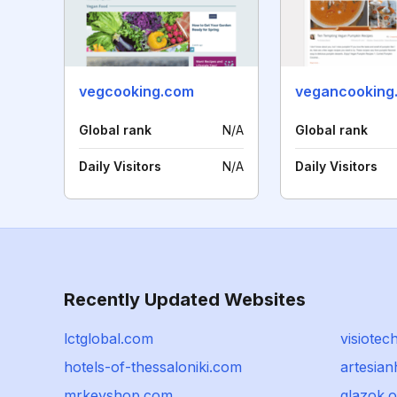
vegcooking.com
vegancooking
Global rank
N/A
Global rank
Daily Visitors
N/A
Daily Visitors
Recently Updated Websites
lctglobal.com
visiotec
hotels-of-thessaloniki.com
artesian
mrkeyshop.com
glazok.o