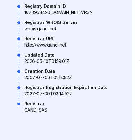
Registry Domain ID
1073958426_DOMAIN_NET-VRSN
Registrar WHOIS Server
whois.gandi.net
Registrar URL
http://www.gandi.net
Updated Date
2026-05-10T01:19:01Z
Creation Date
2007-07-09T01:14:52Z
Registrar Registration Expiration Date
2027-07-09T03:14:52Z
Registrar
GANDI SAS