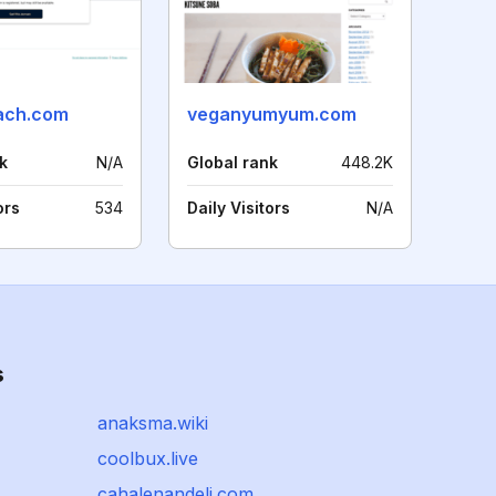
ach.com
veganyumyum.com
k
N/A
Global rank
448.2K
ors
534
Daily Visitors
N/A
s
anaksma.wiki
coolbux.live
cahalenandeli.com