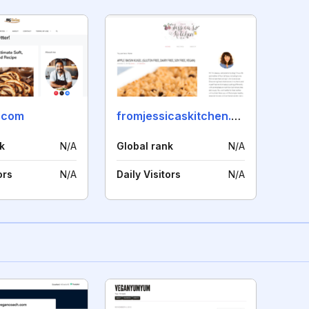
.com
fromjessicaskitchen.com
k
N/A
Global rank
N/A
ors
N/A
Daily Visitors
N/A