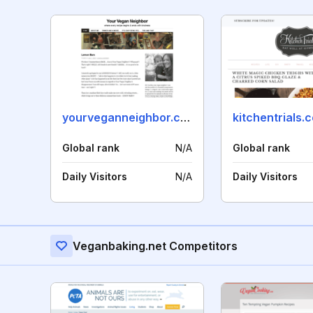
yourveganneighbor.com
kitchentrials.
Global rank
N/A
Global rank
Daily Visitors
N/A
Daily Visitors
Veganbaking.net Competitors