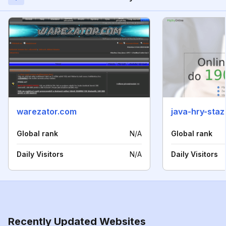
warezator.com
java-hry-sta
Global rank
N/A
Global rank
Daily Visitors
N/A
Daily Visitors
Recently Updated Websites