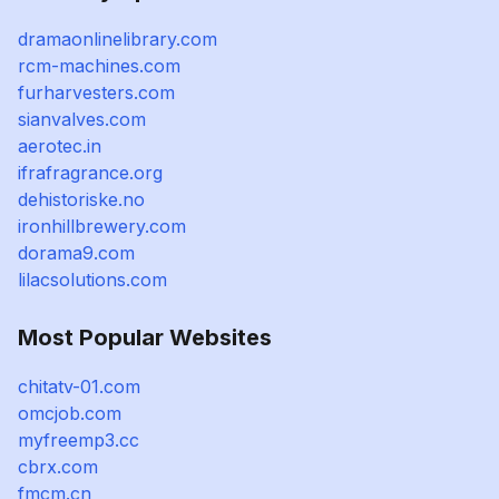
dramaonlinelibrary.com
rcm-machines.com
furharvesters.com
sianvalves.com
aerotec.in
ifrafragrance.org
dehistoriske.no
ironhillbrewery.com
dorama9.com
lilacsolutions.com
Most Popular Websites
chitatv-01.com
omcjob.com
myfreemp3.cc
cbrx.com
fmcm.cn