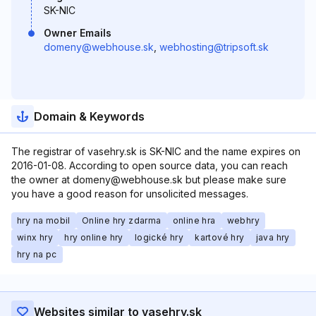
SK-NIC
Owner Emails
domeny@webhouse.sk
,
webhosting@tripsoft.sk
Domain & Keywords
The registrar of vasehry.sk is SK-NIC and the name expires on
2016-01-08. According to open source data, you can reach
the owner at domeny@webhouse.sk but please make sure
you have a good reason for unsolicited messages.
hry na mobil
Online hry zdarma
online hra
webhry
winx hry
hry online hry
logické hry
kartové hry
java hry
hry na pc
Websites similar to vasehry.sk