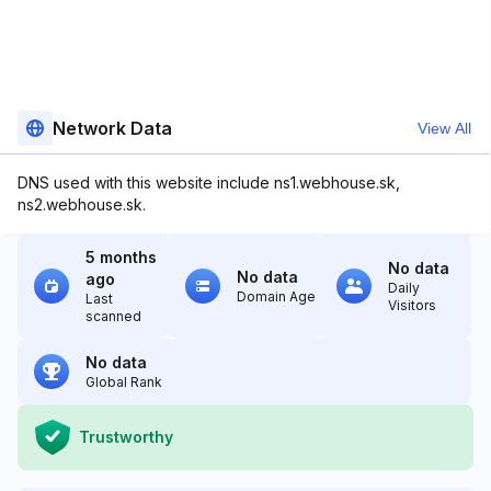
Network Data
View All
DNS used with this website include ns1.webhouse.sk,
ns2.webhouse.sk.
5 months
No data
No data
ago
Daily
Domain Age
Last
Visitors
scanned
No data
Global Rank
Trustworthy