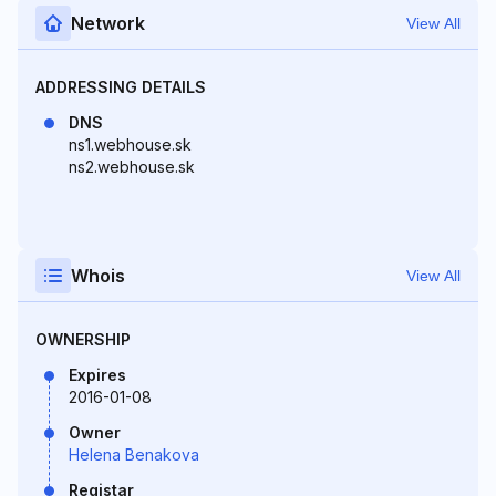
Network
View All
ADDRESSING DETAILS
DNS
ns1.webhouse.sk
ns2.webhouse.sk
Whois
View All
OWNERSHIP
Expires
2016-01-08
Owner
Helena Benakova
Registar