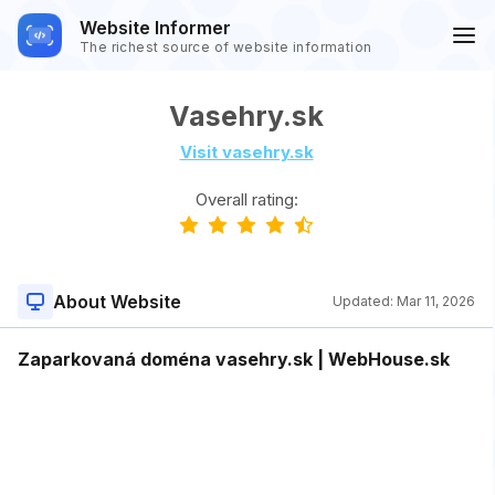
Website Informer
The richest source of website information
Vasehry.sk
Visit vasehry.sk
Overall rating:
About Website
Updated:
Mar 11, 2026
Zaparkovaná doména vasehry.sk | WebHouse.sk