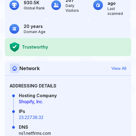
267
930.5K
ago
Daily
Global Rank
Last
Visitors
scanned
20 years
Domain Age
Trustworthy
Network
View All
ADDRESSING DETAILS
Hosting Company
Shopify, Inc.
IPs
23.227.38.32
DNS
ns1.netfirms.com