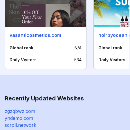
vasanticosmetics.com
noirbyocean
Global rank
N/A
Global rank
Daily Visitors
534
Daily Visitors
Recently Updated Websites
zgzqbwz.com
yndemo.com
scroll.network