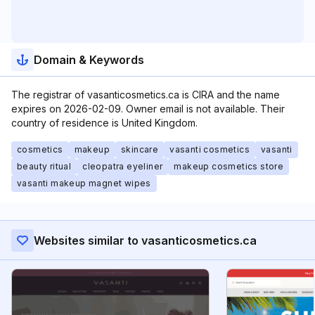
Domain & Keywords
The registrar of vasanticosmetics.ca is CIRA and the name
expires on 2026-02-09. Owner email is not available. Their
country of residence is United Kingdom.
cosmetics
makeup
skincare
vasanti cosmetics
vasanti
beauty ritual
cleopatra eyeliner
makeup cosmetics store
vasanti makeup magnet wipes
Websites similar to vasanticosmetics.ca