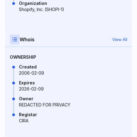
Organization
Shopify, Inc. (SHOPI-1)
Whois
View All
OWNERSHIP
Created
2006-02-09
Expires
2026-02-09
Owner
REDACTED FOR PRIVACY
Registar
CIRA