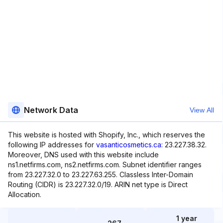
Network Data
View All
This website is hosted with Shopify, Inc., which reserves the
following IP addresses for
vasanticosmetics.ca
: 23.227.38.32.
Moreover, DNS used with this website include
ns1.netfirms.com, ns2.netfirms.com. Subnet identifier ranges
from 23.227.32.0 to 23.227.63.255. Classless Inter-Domain
Routing (CIDR) is 23.227.32.0/19. ARIN net type is Direct
Allocation.
1 year