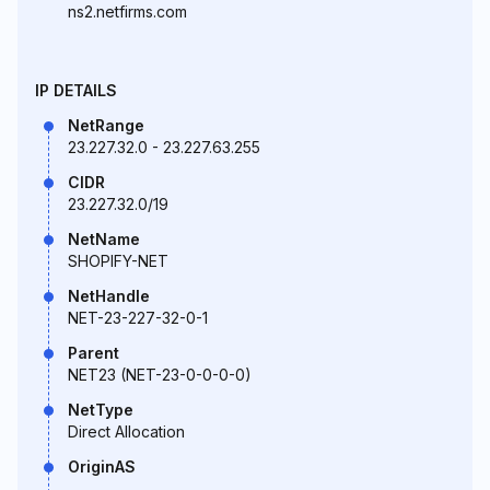
ns2.netfirms.com
IP DETAILS
NetRange
23.227.32.0 - 23.227.63.255
CIDR
23.227.32.0/19
NetName
SHOPIFY-NET
NetHandle
NET-23-227-32-0-1
Parent
NET23 (NET-23-0-0-0-0)
NetType
Direct Allocation
OriginAS