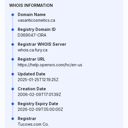
WHOIS INFORMATION
Domain Name
vasanticosmetics.ca
Registry Domain ID
D369047-CIRA
Registrar WHOIS Server
whois.ca.fury.ca
Registrar URL
https://help.opensrs.com/hc/en-us
Updated Date
2025-01-25T12:19:25Z
Creation Date
2006-02-09T17:01:39Z
Registry Expiry Date
2026-02-09T05:00:00Z
Registrar
Tucows.com Co.