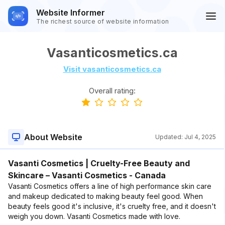
Website Informer
The richest source of website information
Vasanticosmetics.ca
Visit vasanticosmetics.ca
Overall rating:
About Website
Updated:
Jul 4, 2025
Vasanti Cosmetics | Cruelty-Free Beauty and
Skincare – Vasanti Cosmetics - Canada
Vasanti Cosmetics offers a line of high performance skin care
and makeup dedicated to making beauty feel good. When
beauty feels good it's inclusive, it's cruelty free, and it doesn't
weigh you down. Vasanti Cosmetics made with love.