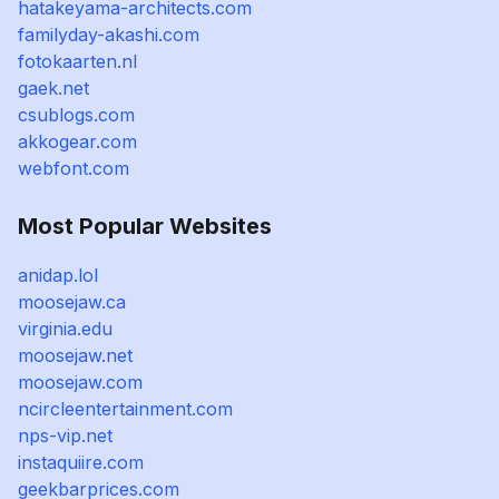
hatakeyama-architects.com
familyday-akashi.com
fotokaarten.nl
gaek.net
csublogs.com
akkogear.com
webfont.com
Most Popular Websites
anidap.lol
moosejaw.ca
virginia.edu
moosejaw.net
moosejaw.com
ncircleentertainment.com
nps-vip.net
instaquiire.com
geekbarprices.com