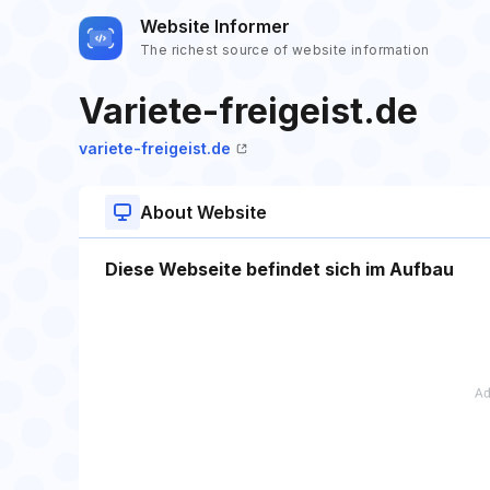
Website Informer
The richest source of website information
Variete-freigeist.de
variete-freigeist.de
About Website
Diese Webseite befindet sich im Aufbau