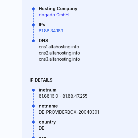
Hosting Company
dogado GmbH
IPs
81.88.34.183
DNS
cns1.alfahosting.info
cns2.alfahosting.info
cns3.alfahosting.info
IP DETAILS
inetnum
81.88.16.0 - 81.88.47.255
netname
DE-PROVIDERBOX-20040301
country
DE
org