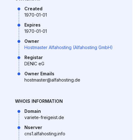
Created
1970-01-01
Expires
1970-01-01
Owner
Hostmaster Alfahosting (Alfahosting GmbH)
Registar
DENIC eG
Owner Emails
hostmaster@alfahosting.de
WHOIS INFORMATION
Domain
variete-freigeist.de
Nserver
cns1.alfahosting.info