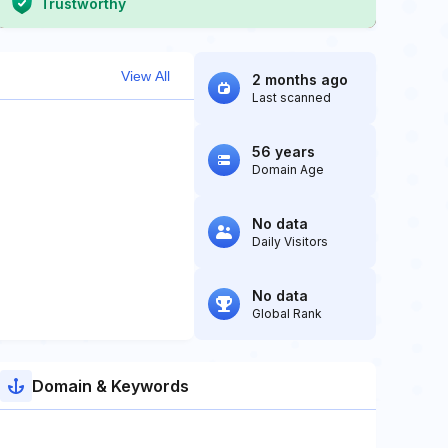
Trustworthy
View All
2 months ago
Last scanned
56 years
Domain Age
No data
Daily Visitors
No data
Global Rank
Domain & Keywords