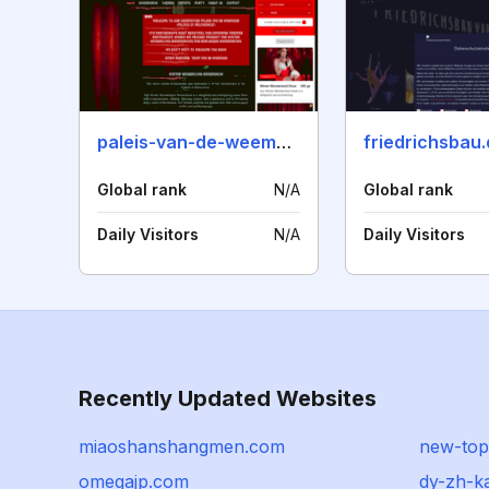
paleis-van-de-weemoed.nl
friedrichsbau
Global rank
N/A
Global rank
Daily Visitors
N/A
Daily Visitors
Recently Updated Websites
miaoshanshangmen.com
new-top
omegajp.com
dy-zh-k