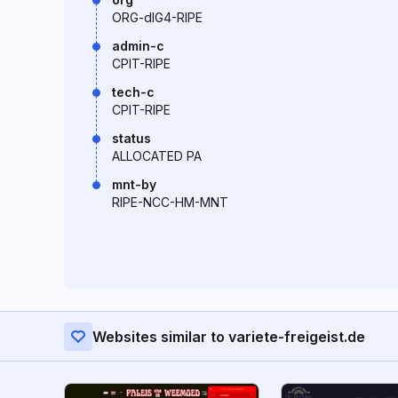
ORG-dIG4-RIPE
admin-c
CPIT-RIPE
tech-c
CPIT-RIPE
status
ALLOCATED PA
mnt-by
RIPE-NCC-HM-MNT
Websites similar to variete-freigeist.de