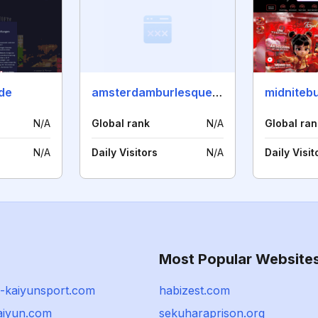
.de
amsterdamburlesqueweekend.com
midnitebu
N/A
Global rank
N/A
Global ran
N/A
Daily Visitors
N/A
Daily Visit
Most Popular Website
-kaiyunsport.com
habizest.com
aiyun.com
sekuharaprison.org