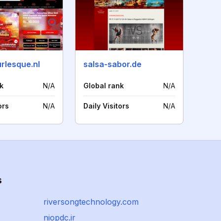
rlesque.nl
salsa-sabor.de
k
N/A
Global rank
N/A
ors
N/A
Daily Visitors
N/A
s
riversongtechnology.com
niopdc.ir