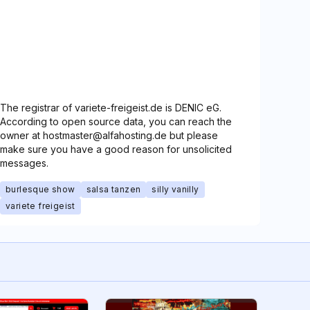
The registrar of variete-freigeist.de is DENIC eG.
According to open source data, you can reach the
owner at hostmaster@alfahosting.de but please
make sure you have a good reason for unsolicited
messages.
burlesque show
salsa tanzen
silly vanilly
variete freigeist