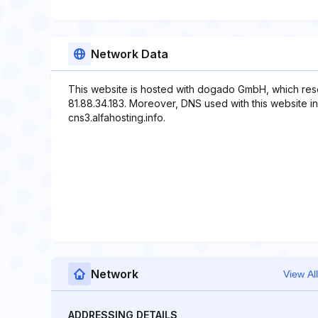
Network Data
This website is hosted with dogado GmbH, which res
81.88.34.183. Moreover, DNS used with this website inc
cns3.alfahosting.info.
Network
View All
ADDRESSING DETAILS