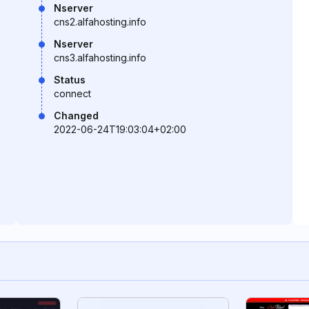
Nserver
cns2.alfahosting.info
Nserver
cns3.alfahosting.info
Status
connect
Changed
2022-06-24T19:03:04+02:00