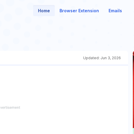
Home
Browser Extension
Emails
Updated:
Jun 3, 2026