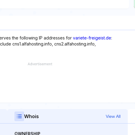
erves the following IP addresses for
variete-freigeist.de
:
lude cns1.alfahosting.info, cns2.alfahosting.info,
Whois
View All
OWNERSHIP