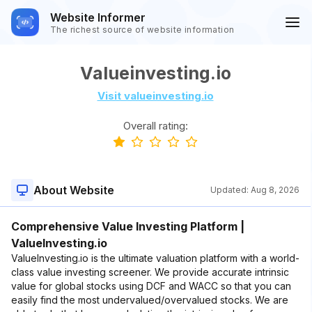
Website Informer
The richest source of website information
Valueinvesting.io
Visit valueinvesting.io
Overall rating:
About Website
Updated:
Aug 8, 2026
Comprehensive Value Investing Platform |
ValueInvesting.io
ValueInvesting.io is the ultimate valuation platform with a world-
class value investing screener. We provide accurate intrinsic
value for global stocks using DCF and WACC so that you can
easily find the most undervalued/overvalued stocks. We are