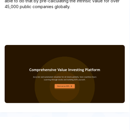
able to do that by pre-calculating the intrinsic value for over
45,000 public companies globally.