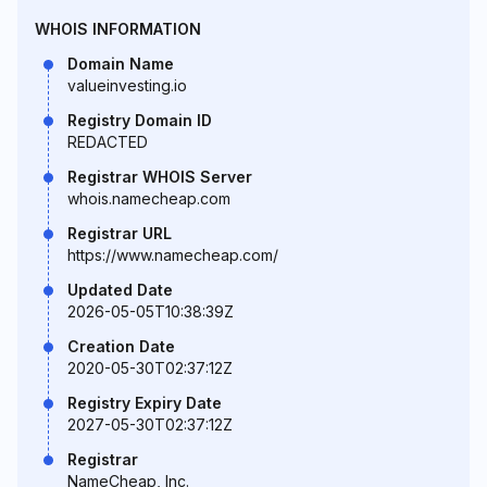
WHOIS INFORMATION
Domain Name
valueinvesting.io
Registry Domain ID
REDACTED
Registrar WHOIS Server
whois.namecheap.com
Registrar URL
https://www.namecheap.com/
Updated Date
2026-05-05T10:38:39Z
Creation Date
2020-05-30T02:37:12Z
Registry Expiry Date
2027-05-30T02:37:12Z
Registrar
NameCheap, Inc.