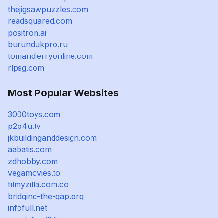
thejigsawpuzzles.com
readsquared.com
positron.ai
burundukpro.ru
tomandjerryonline.com
rlpsg.com
Most Popular Websites
3000toys.com
p2p4u.tv
jkbuildinganddesign.com
aabatis.com
zdhobby.com
vegamovies.to
filmyzilla.com.co
bridging-the-gap.org
infofull.net