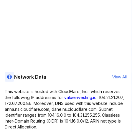
Network Data
View All
This website is hosted with CloudFlare, Inc., which reserves
the following IP addresses for
valueinvesting.io
: 104.21.21.207,
172.67.200.86. Moreover, DNS used with this website include
anna.ns.cloudflare.com, dane.ns.cloudflare.com. Subnet
identifier ranges from 104.16.0.0 to 104.31.255.255. Classless
Inter-Domain Routing (CIDR) is 104.16.0.0/12. ARIN net type is
Direct Allocation.