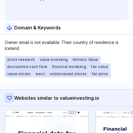
Domain & Keywords
Owner email is not available. Their country of residence is
Iceland.
stock research
value investing
Intrinsic Value
discounted cash flow
financial modeling
fair value
value stocks
wacc
undervalued stocks
fair price
Websites similar to valueinvesting.io