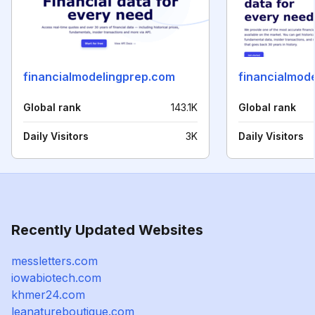
financialmodelingprep.com
financialmod
Global rank
143.1K
Global rank
Daily Visitors
3K
Daily Visitors
Recently Updated Websites
messletters.com
iowabiotech.com
khmer24.com
leanatureboutique.com