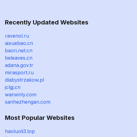
Recently Updated Websites
ravenol.ru
aixuebao.cn
baori.net.cn
beleaves.cn
adana.gov.tr
mirasport.ru
dlabystrzakow.pl
jclgj.cn
wanxinly.com
sanhezhengan.com
Most Popular Websites
haoluoli3.top