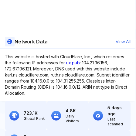
Network Data
View All
This website is hosted with CloudFlare, Inc., which reserves
the following IP addresses for
ux.pub
: 104.21.36.156,
172.67.196.121. Moreover, DNS used with this website include
karl.ns.cloudflare.com, ruth.ns.cloudflare.com. Subnet identifier
ranges from 104.16.0.0 to 104.31.255.255. Classless Inter-
Domain Routing (CIDR) is 104.16.0.0/12. ARIN net type is Direct
Allocation.
5 days
4.8K
723.1K
ago
Daily
Global Rank
Last
Visitors
scanned