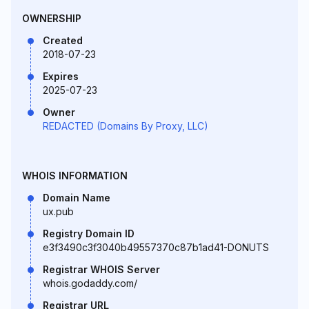
OWNERSHIP
Created
2018-07-23
Expires
2025-07-23
Owner
REDACTED (Domains By Proxy, LLC)
WHOIS INFORMATION
Domain Name
ux.pub
Registry Domain ID
e3f3490c3f3040b49557370c87b1ad41-DONUTS
Registrar WHOIS Server
whois.godaddy.com/
Registrar URL