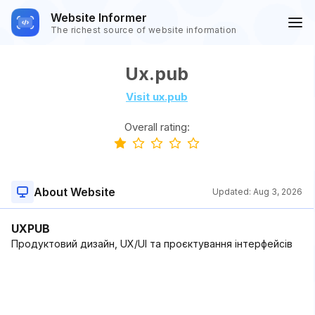
Website Informer
The richest source of website information
Ux.pub
Visit ux.pub
Overall rating:
About Website
Updated:
Aug 3, 2026
UXPUB
Продуктовий дизайн, UX/UI та проєктування інтерфейсів