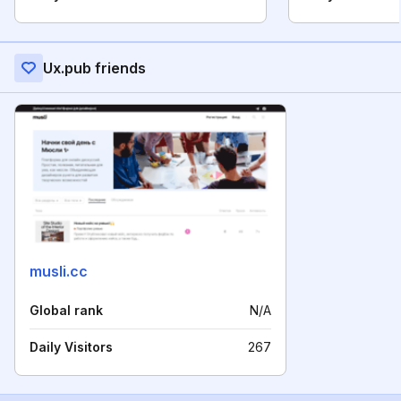
Ux.pub friends
musli.cc
Global rank
N/A
Daily Visitors
267