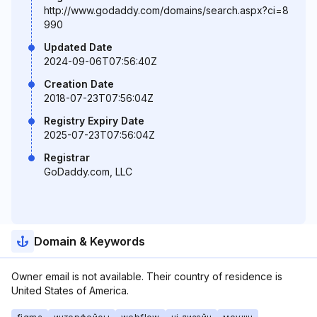
http://www.godaddy.com/domains/search.aspx?ci=8
990
Updated Date
2024-09-06T07:56:40Z
Creation Date
2018-07-23T07:56:04Z
Registry Expiry Date
2025-07-23T07:56:04Z
Registrar
GoDaddy.com, LLC
Domain & Keywords
Owner email is not available. Their country of residence is
United States of America.