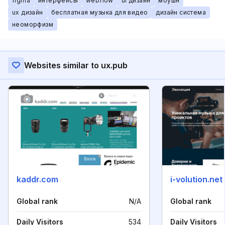
figma
интерфейсы
webflow
ui дизайн
моушн
ux дизайн
бесплатная музыка для видео
дизайн система
неоморфизм
Websites similar to ux.pub
kaddr.com
i-volution.net
Global rank
N/A
Global rank
Daily Visitors
534
Daily Visitors