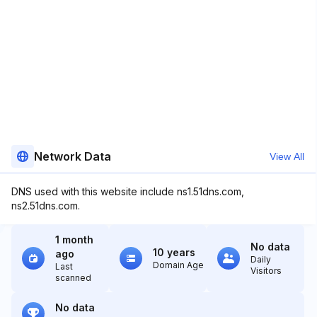
Network Data
View All
DNS used with this website include ns1.51dns.com,
ns2.51dns.com.
1 month
No data
10 years
ago
Daily
Domain Age
Last
Visitors
scanned
No data