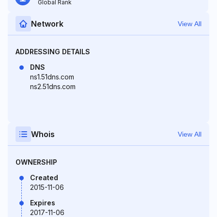
Global Rank
Network
View All
ADDRESSING DETAILS
DNS
ns1.51dns.com
ns2.51dns.com
Whois
View All
OWNERSHIP
Created
2015-11-06
Expires
2017-11-06