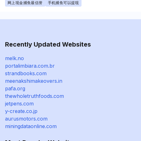
网上现金捕鱼最信誉
手机捕鱼可以提现
Recently Updated Websites
melk.no
portalimbiara.com.br
strandbooks.com
meenakshimakeovers.in
pafa.org
thewholetruthfoods.com
jetpens.com
y-create.co.jp
aurusmotors.com
miningdataonline.com