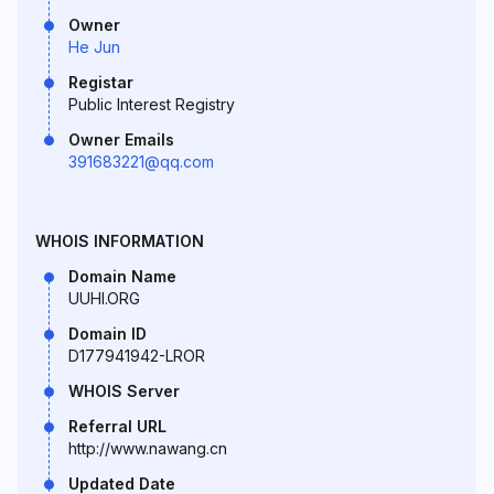
Owner
He Jun
Registar
Public Interest Registry
Owner Emails
391683221@qq.com
WHOIS INFORMATION
Domain Name
UUHI.ORG
Domain ID
D177941942-LROR
WHOIS Server
Referral URL
http://www.nawang.cn
Updated Date