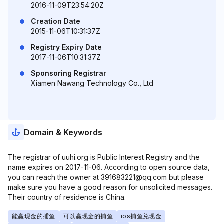
2016-11-09T23:54:20Z
Creation Date
2015-11-06T10:31:37Z
Registry Expiry Date
2017-11-06T10:31:37Z
Sponsoring Registrar
Xiamen Nawang Technology Co., Ltd
Domain & Keywords
The registrar of uuhi.org is Public Interest Registry and the
name expires on 2017-11-06. According to open source data,
you can reach the owner at 391683221@qq.com but please
make sure you have a good reason for unsolicited messages.
Their country of residence is China.
能赢现金的捕鱼
可以赢现金的捕鱼
ios捕鱼兑现金