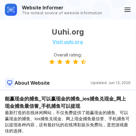
Website Informer
The richest source of website information
Uuhi.org
Visit uuhi.org
Overall rating:
About Website
Updated:
Jun 13, 2026
能赢现金的捕鱼_可以赢现金的捕鱼_ios捕鱼兑现金_网上
现金捕鱼最信誉_手机捕鱼可以提现
最新打造的在线休闲网站，不仅免费提供了能赢现金的捕鱼、可以
赢现金的捕鱼、ios捕鱼兑现金、网上现金捕鱼最信誉、手机捕鱼可
以提现各种内容，还有最好玩的在线博彩娱乐免费玩，是您游戏最
佳的选择。