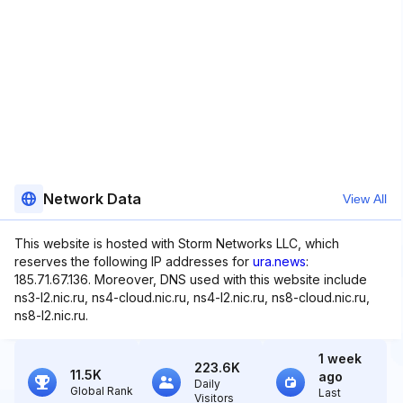
Network Data
View All
This website is hosted with Storm Networks LLC, which
reserves the following IP addresses for
ura.news
:
185.71.67.136. Moreover, DNS used with this website include
ns3-l2.nic.ru, ns4-cloud.nic.ru, ns4-l2.nic.ru, ns8-cloud.nic.ru,
ns8-l2.nic.ru.
1 week
223.6K
11.5K
ago
Daily
Global Rank
Last
Visitors