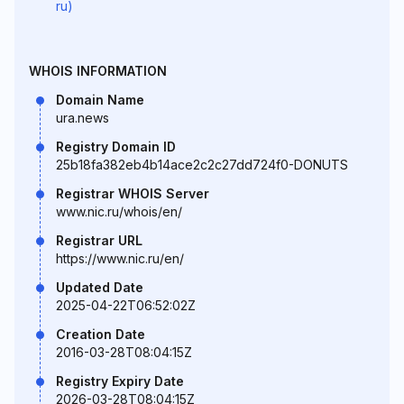
ru)
WHOIS INFORMATION
Domain Name
ura.news
Registry Domain ID
25b18fa382eb4b14ace2c2c27dd724f0-DONUTS
Registrar WHOIS Server
www.nic.ru/whois/en/
Registrar URL
https://www.nic.ru/en/
Updated Date
2025-04-22T06:52:02Z
Creation Date
2016-03-28T08:04:15Z
Registry Expiry Date
2026-03-28T08:04:15Z