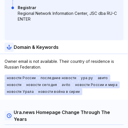
Registrar
Regional Network Information Center, JSC dba RU-C
ENTER
Domain & Keywords
Owner email is not available. Their country of residence is
Russian Federation.
новости России
последние новости
ура ру
авито
новости
новости сегодня
avito
новости России и мира
новости Урала
новости война в сирии
Ura.news Homepage Change Through The
Years