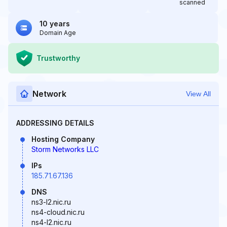
scanned
10 years
Domain Age
Trustworthy
Network
View All
ADDRESSING DETAILS
Hosting Company
Storm Networks LLC
IPs
185.71.67.136
DNS
ns3-l2.nic.ru
ns4-cloud.nic.ru
ns4-l2.nic.ru