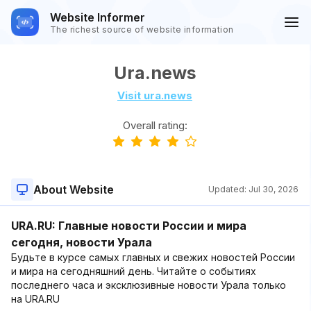
Website Informer
The richest source of website information
Ura.news
Visit ura.news
Overall rating:
About Website
Updated:
Jul 30, 2026
URA.RU: Главные новости России и мира
сегодня, новости Урала
Будьте в курсе самых главных и свежих новостей России
и мира на сегодняшний день. Читайте о событиях
последнего часа и эксклюзивные новости Урала только
на URA.RU