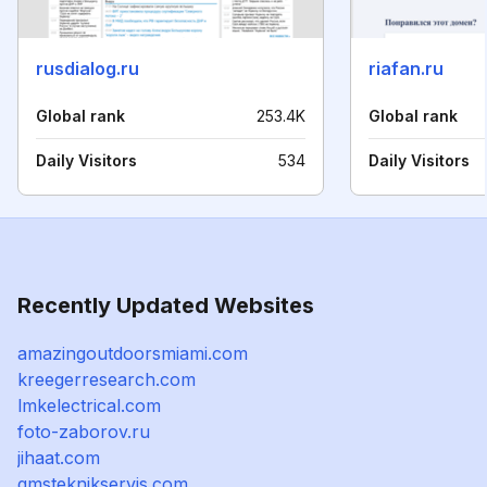
rusdialog.ru
riafan.ru
Global rank
253.4K
Global rank
Daily Visitors
534
Daily Visitors
Recently Updated Websites
amazingoutdoorsmiami.com
kreegerresearch.com
lmkelectrical.com
foto-zaborov.ru
jihaat.com
gmsteknikservis.com