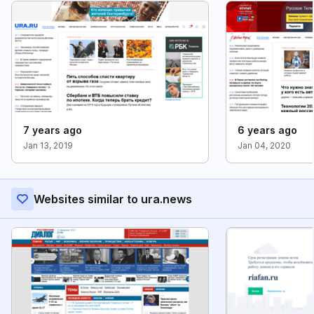
7 years ago
6 years ago
Jan 13, 2019
Jan 04, 2020
Websites similar to ura.news