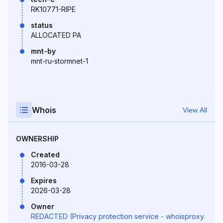
RK10771-RIPE
status
ALLOCATED PA
mnt-by
mnt-ru-stormnet-1
Whois
View All
OWNERSHIP
Created
2016-03-28
Expires
2026-03-28
Owner
REDACTED (Privacy protection service - whoisproxy.