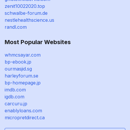
zenit10022020.top
schwalbe-forum.de
nestlehealthscience.us
randl.com
Most Popular Websites
whmcsayar.com
bp-ebook.jp
ourmasjid.sg
harleyforum.se
bp-homepage.jp
imdb.com
igdb.com
carcuru.jp
enablyloans.com
micropretdirect.ca