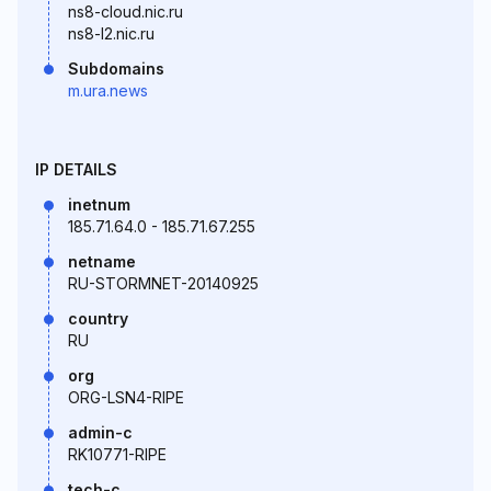
ns8-cloud.nic.ru
ns8-l2.nic.ru
Subdomains
m.ura.news
IP DETAILS
inetnum
185.71.64.0 - 185.71.67.255
netname
RU-STORMNET-20140925
country
RU
org
ORG-LSN4-RIPE
admin-c
RK10771-RIPE
tech-c