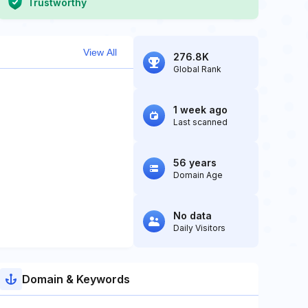
Trustworthy
View All
276.8K
Global Rank
1 week ago
Last scanned
56 years
Domain Age
No data
Daily Visitors
Domain & Keywords