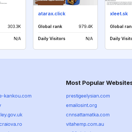
atarax.click
xleet.sk
303.3K
Global rank
979.4K
Global ran
N/A
Daily Visitors
N/A
Daily Visit
Most Popular Website
e-kankou.com
prestigeelysian.com
v
emailosint.org
lley.gov.uk
cnnsattamatka.com
craiova.ro
vitahemp.com.au