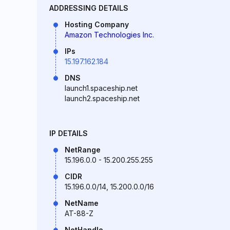
ADDRESSING DETAILS
Hosting Company
Amazon Technologies Inc.
IPs
15.197.162.184
DNS
launch1.spaceship.net
launch2.spaceship.net
IP DETAILS
NetRange
15.196.0.0 - 15.200.255.255
CIDR
15.196.0.0/14, 15.200.0.0/16
NetName
AT-88-Z
NetHandle