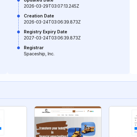
2026-03-29T03:07:13.245Z
Creation Date
2026-03-24T03:06:39.873Z
Registry Expiry Date
2027-03-24T03:06:39.873Z
Registrar
Spaceship, Inc.