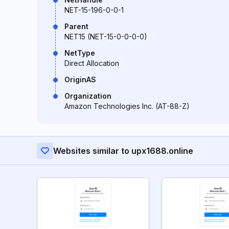
NET-15-196-0-0-1
Parent
NET15 (NET-15-0-0-0-0)
NetType
Direct Allocation
OriginAS
Organization
Amazon Technologies Inc. (AT-88-Z)
Websites similar to upx1688.online