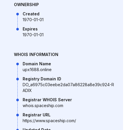
OWNERSHIP
Created
1970-01-01
Expires
1970-01-01
WHOIS INFORMATION
Domain Name
upx1688.online
Registry Domain ID
DO_a6975c03eebe2da07a86228a8e39c924-R
ADIX
Registrar WHOIS Server
whois.spaceship.com
Registrar URL
https://www.spaceship.com/
Updated Date