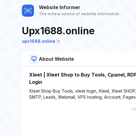
Website Informer
The richest source of website information
Upx1688.online
upx1688.online
About Website
Xleet | Xleet Shop to Buy Tools, Cpanel, R
Login
Xleet Shop Buy Tools, xleet login, Xleet, Xleet SHOP,
SMTP, Leads, Webmail, VPS hosting, Account, Pages