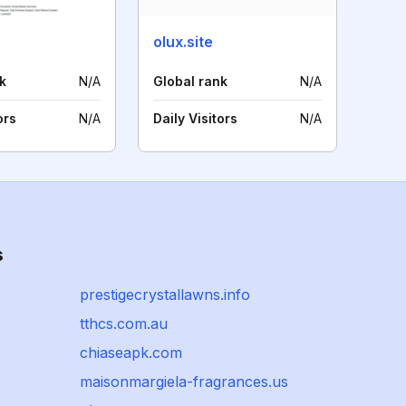
olux.site
k
N/A
Global rank
N/A
ors
N/A
Daily Visitors
N/A
s
prestigecrystallawns.info
tthcs.com.au
chiaseapk.com
maisonmargiela-fragrances.us