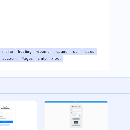
mailer
hosting
webmail
cpanel
ssh
leads
account
Pages
smtp
xleet