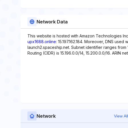
Network Data
This website is hosted with Amazon Technologies Inc.
upx1688.online
: 15.197.162.184. Moreover, DNS used w
launch2.spaceship.net. Subnet identifier ranges from 1
Routing (CIDR) is 15.196.0.0/14, 15.200.0.0/16. ARIN net
Network
View All