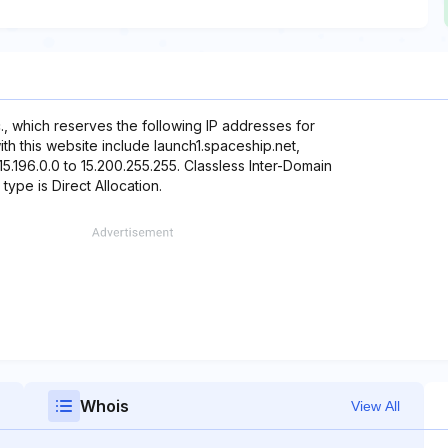
, which reserves the following IP addresses for
ith this website include launch1.spaceship.net,
5.196.0.0 to 15.200.255.255. Classless Inter-Domain
 type is Direct Allocation.
Whois
View All