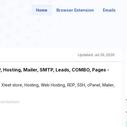
Home
Browser Extension
Emails
Updated:
Jul 29, 2026
DP, Hosting, Mailer, SMTP, Leads, COMBO, Pages -
 Xleet store, Hosting, Web Hosting, RDP, SSH, cPanel, Mailer,