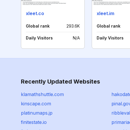
xleet.co
xleet.im
Global rank
293.6K
Global rank
Daily Visitors
N/A
Daily Visitors
Recently Updated Websites
klamathshuttle.com
hakodat
kinscape.com
pinal.go
platinumaps.jp
ribbleva
finitestate.io
primaria