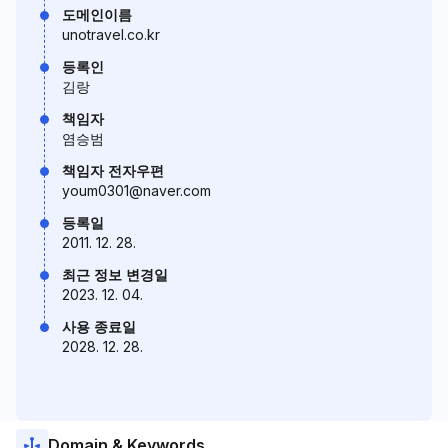
도메인이름
unotravel.co.kr
등록인
김랑
책임자
염승범
책임자 전자우편
youm0301@naver.com
등록일
2011. 12. 28.
최근 정보 변경일
2023. 12. 04.
사용 종료일
2028. 12. 28.
Domain & Keywords