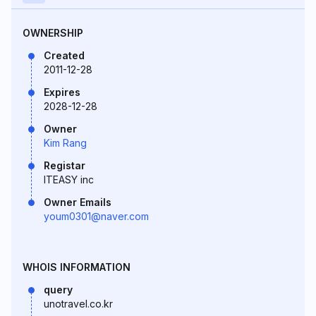
OWNERSHIP
Created
2011-12-28
Expires
2028-12-28
Owner
Kim Rang
Registar
ITEASY inc
Owner Emails
youm0301@naver.com
WHOIS INFORMATION
query
unotravel.co.kr