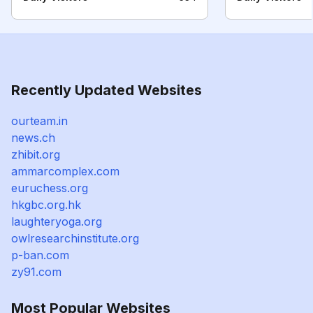
Recently Updated Websites
ourteam.in
news.ch
zhibit.org
ammarcomplex.com
euruchess.org
hkgbc.org.hk
laughteryoga.org
owlresearchinstitute.org
p-ban.com
zy91.com
Most Popular Websites