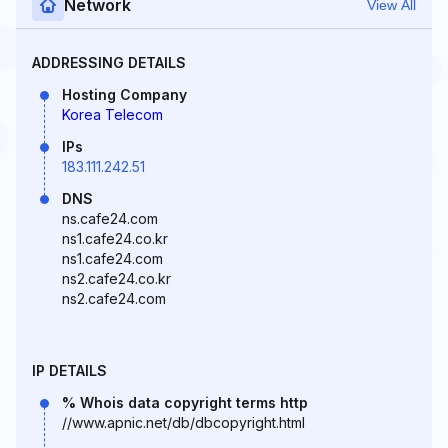
Network
View All
ADDRESSING DETAILS
Hosting Company
Korea Telecom
IPs
183.111.242.51
DNS
ns.cafe24.com
ns1.cafe24.co.kr
ns1.cafe24.com
ns2.cafe24.co.kr
ns2.cafe24.com
IP DETAILS
% Whois data copyright terms http
//www.apnic.net/db/dbcopyright.html