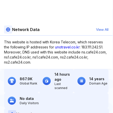
Network Data
View All
This website is hosted with Korea Telecom, which reserves
the following IP addresses for
unotravel.co.kr
: 183.111.242.51.
Moreover, DNS used with this website include ns.cafe24.com,
ns1.cafe24.co.kr, ns1.cafe24.com, ns2.cafe24.co.kr,
ns2.cafe24.com.
14 hours
867.9K
14 years
ago
Global Rank
Domain Age
Last
scanned
No data
Daily Visitors