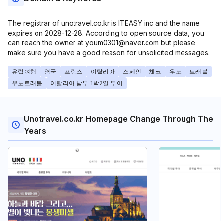
The registrar of unotravel.co.kr is ITEASY inc and the name
expires on 2028-12-28. According to open source data, you
can reach the owner at youm0301@naver.com but please
make sure you have a good reason for unsolicited messages.
유럽여행
영국
프랑스
이탈리아
스페인
체코
우노
트래블
우노트래블
이탈리아 남부 1박2일 투어
Unotravel.co.kr Homepage Change Through The
Years