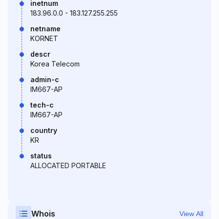
inetnum
183.96.0.0 - 183.127.255.255
netname
KORNET
descr
Korea Telecom
admin-c
IM667-AP
tech-c
IM667-AP
country
KR
status
ALLOCATED PORTABLE
Whois
View All