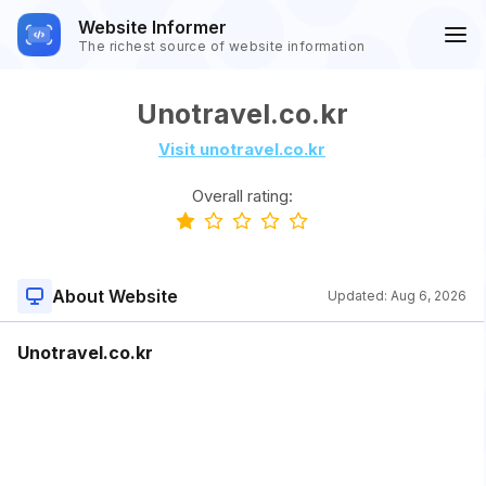
Website Informer
The richest source of website information
Unotravel.co.kr
Visit unotravel.co.kr
Overall rating:
About Website
Updated:
Aug 6, 2026
Unotravel.co.kr