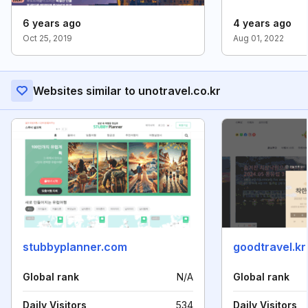
6 years ago
4 years ago
Oct 25, 2019
Aug 01, 2022
Websites similar to unotravel.co.kr
stubbyplanner.com
goodtravel.kr
Global rank
N/A
Global rank
Daily Visitors
534
Daily Visitors