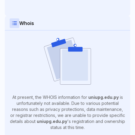
Whois
At present, the WHOIS information for
uniupg.edu.py
is
unfortunately not available. Due to various potential
reasons such as privacy protections, data maintenance,
or registrar restrictions, we are unable to provide specific
details about
uniupg.edu.py
's registration and ownership
status at this time.