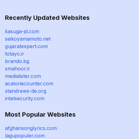
Recently Updated Websites
kasuga-jd.com
seikoyamamoto.net
gujaratexpert.com
totayo.ir
brando.bg
smahoor.ir
medialister.com
acaloriecounter.com
standrews-de.org
intelsecurity.com
Most Popular Websites
afghansonglyrics.com
lagupopuler.com