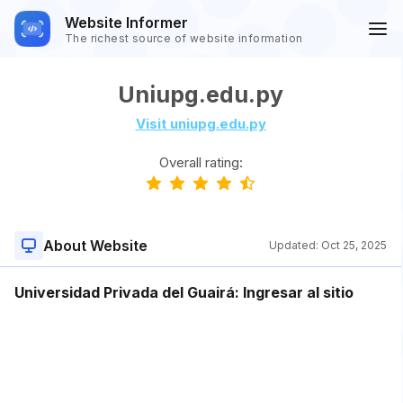
Website Informer
The richest source of website information
Uniupg.edu.py
Visit uniupg.edu.py
Overall rating:
About Website
Updated:
Oct 25, 2025
Universidad Privada del Guairá: Ingresar al sitio