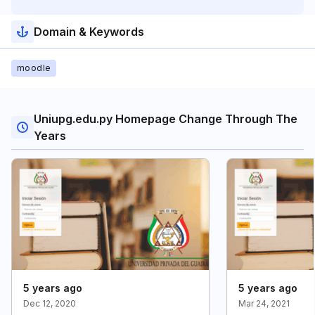
Domain & Keywords
moodle
Uniupg.edu.py Homepage Change Through The
Years
5 years ago
5 years ago
Dec 12, 2020
Mar 24, 2021