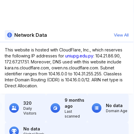
Network Data
View All
This website is hosted with CloudFlare, Inc., which reserves
the following IP addresses for
uniupg.edu.py
: 104.21.86.90,
172.67.217.51. Moreover, DNS used with this website include
kara.ns.cloudflare.com, owen.ns.cloudflare.com. Subnet
identifier ranges from 104.16.0.0 to 104.31.255.255. Classless
Inter-Domain Routing (CIDR) is 104.16.0.0/12. ARIN net type is
Direct Allocation.
9 months
320
No data
ago
Daily
Domain Age
Last
Visitors
scanned
No data