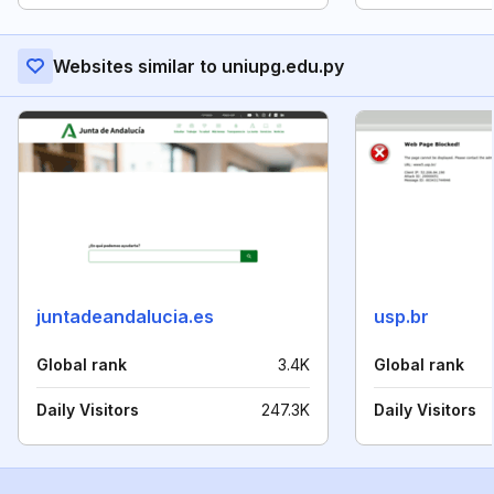
Websites similar to uniupg.edu.py
juntadeandalucia.es
usp.br
Global rank
3.4K
Global rank
Daily Visitors
247.3K
Daily Visitors