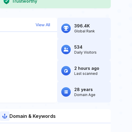
Trustworthy
View All
396.4K
Global Rank
534
Daily Visitors
2 hours ago
Last scanned
28 years
Domain Age
Domain & Keywords