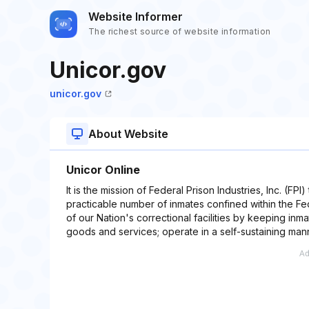
Website Informer
The richest source of website information
Unicor.gov
unicor.gov
About Website
Unicor Online
It is the mission of Federal Prison Industries, Inc. (FPI
practicable number of inmates confined within the Fed
of our Nation's correctional facilities by keeping in
goods and services; operate in a self-sustaining mann