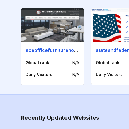
aceofficefurniturehouston.com
Global rank
N/A
Global rank
Daily Visitors
N/A
Daily Visitors
Recently Updated Websites