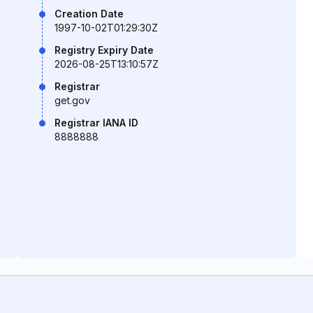
Creation Date
1997-10-02T01:29:30Z
Registry Expiry Date
2026-08-25T13:10:57Z
Registrar
get.gov
Registrar IANA ID
8888888