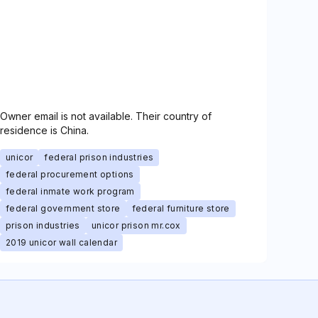
Owner email is not available. Their country of
residence is China.
unicor
federal prison industries
federal procurement options
federal inmate work program
federal government store
federal furniture store
prison industries
unicor prison mr.cox
2019 unicor wall calendar