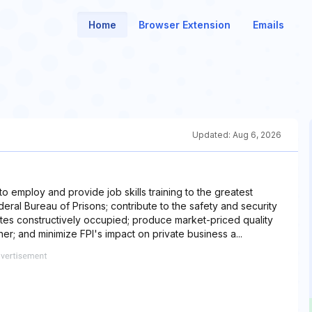
Home
Browser Extension
Emails
Updated:
Aug 6, 2026
) to employ and provide job skills training to the greatest
eral Bureau of Prisons; contribute to the safety and security
mates constructively occupied; produce market-priced quality
er; and minimize FPI's impact on private business a...