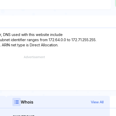
r, DNS used with this website include
ubnet identifier ranges from 172.64.0.0 to 172.71.255.255.
 ARIN net type is Direct Allocation.
Whois
View All