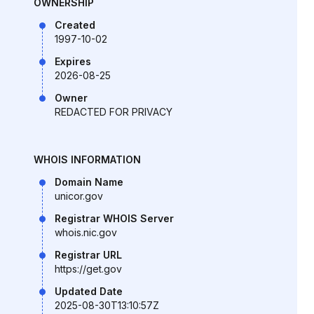
OWNERSHIP
Created
1997-10-02
Expires
2026-08-25
Owner
REDACTED FOR PRIVACY
WHOIS INFORMATION
Domain Name
unicor.gov
Registrar WHOIS Server
whois.nic.gov
Registrar URL
https://get.gov
Updated Date
2025-08-30T13:10:57Z