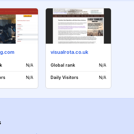
ng.com
visualrota.co.uk
k
N/A
Global rank
N/A
ors
N/A
Daily Visitors
N/A
s