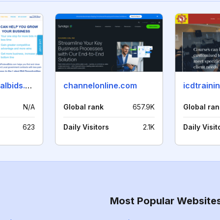
stateandfederalbids.com
channelonline.com
icdtraini
N/A
Global rank
657.9K
Global ran
623
Daily Visitors
2.1K
Daily Visit
Most Popular Website