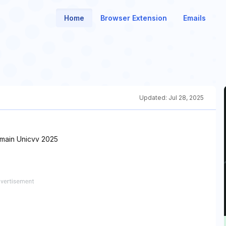
Home
Browser Extension
Emails
Updated:
Jul 28, 2025
main Unicvv 2025