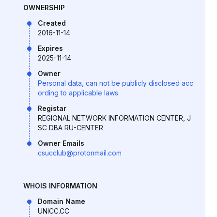
OWNERSHIP
Created
2016-11-14
Expires
2025-11-14
Owner
Personal data, can not be publicly disclosed acc
ording to applicable laws.
Registar
REGIONAL NETWORK INFORMATION CENTER, J
SC DBA RU-CENTER
Owner Emails
csucclub@protonmail.com
WHOIS INFORMATION
Domain Name
UNICC.CC