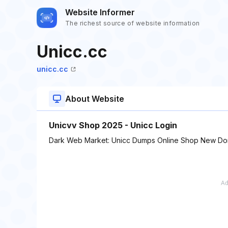
Website Informer
The richest source of website information
Unicc.cc
unicc.cc
About Website
Unicvv Shop 2025 - Unicc Login
Dark Web Market: Unicc Dumps Online Shop New Do