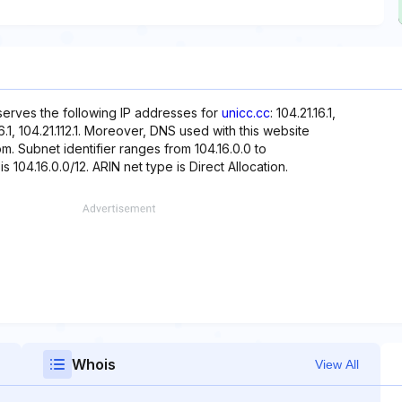
eserves the following IP addresses for
unicc.cc
: 104.21.16.1,
.96.1, 104.21.112.1. Moreover, DNS used with this website
com. Subnet identifier ranges from 104.16.0.0 to
s 104.16.0.0/12. ARIN net type is Direct Allocation.
Whois
View All