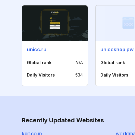
unicc.ru
uniccshop.pw
Global rank
N/A
Global rank
Daily Visitors
534
Daily Visitors
Recently Updated Websites
kbit.co.jp
worldma