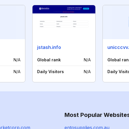
jstash.info
unicccvv
N/A
Global rank
N/A
Global ran
N/A
Daily Visitors
N/A
Daily Visit
Most Popular Website
rketcorp.com
entosupplies.com.au