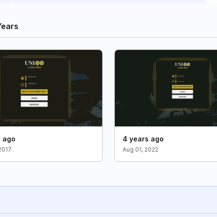
Years
s ago
4 years ago
2017
Aug 01, 2022