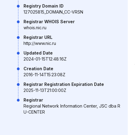
Registry Domain ID
127025815_DOMAIN_CC-VRSN
Registrar WHOIS Server
whois.nic.ru
Registrar URL
http://www.nic.ru
Updated Date
2024-01-15T12:48:16Z
Creation Date
2016-11-14T15:23:08Z
Registrar Registration Expiration Date
2025-11-13T21:00:00Z
Registrar
Regional Network Information Center, JSC dba R
U-CENTER