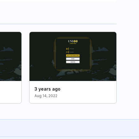
3 years ago
Aug 14, 2022