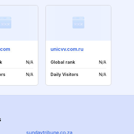
.com
unicvv.com.ru
k
N/A
Global rank
N/A
ors
N/A
Daily Visitors
N/A
s
sundaytribune.co.za