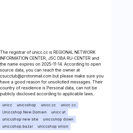
The registrar of unicc.cc is REGIONAL NETWORK
INFORMATION CENTER, JSC DBA RU-CENTER and
the name expires on 2025-11-14. According to open
source data, you can reach the owner at
csucclub@protonmail.com but please make sure you
have a good reason for unsolicited messages. Their
country of residence is Personal data, can not be
publicly disclosed according to applicable laws..
unicc
uniccshop
unicc.cc
unicc cc
Uniccshop New Domain
unicc at
uniccshop new site
uniccshop down
uniccshop.bazar
uniccshop onion