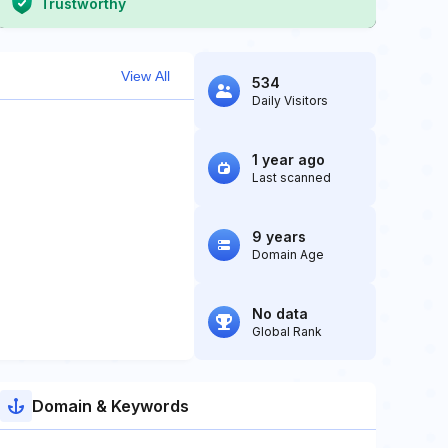
Trustworthy
View All
534
Daily Visitors
1 year ago
Last scanned
9 years
Domain Age
No data
Global Rank
Domain & Keywords