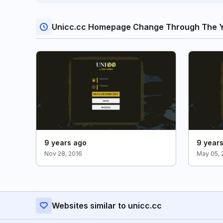
Unicc.cc Homepage Change Through The 
9 years ago
9 year
Nov 28, 2016
May 05, 
Websites similar to unicc.cc