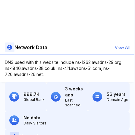
Network Data
View All
DNS used with this website include ns-1262.awsdns-29.org,
ns-1846.awsdns-38.co.uk, ns-411.awsdns-51.com, ns-
726.awsdns-26.net.
3 weeks
999.7K
56 years
ago
Global Rank
Domain Age
Last
scanned
No data
Daily Visitors