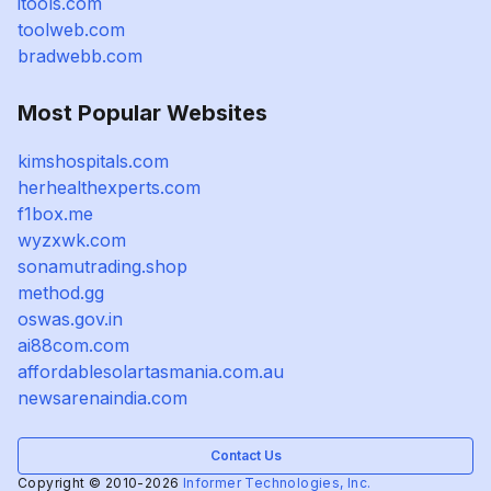
itools.com
toolweb.com
bradwebb.com
Most Popular Websites
kimshospitals.com
herhealthexperts.com
f1box.me
wyzxwk.com
sonamutrading.shop
method.gg
oswas.gov.in
ai88com.com
affordablesolartasmania.com.au
newsarenaindia.com
Contact Us
Copyright © 2010-2026
Informer Technologies, Inc.