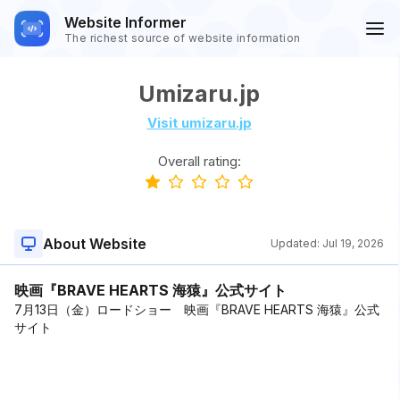
Website Informer
The richest source of website information
Umizaru.jp
Visit umizaru.jp
Overall rating:
About Website
Updated:
Jul 19, 2026
映画『BRAVE HEARTS 海猿』公式サイト
7月13日（金）ロードショー 映画『BRAVE HEARTS 海猿』公式
サイト