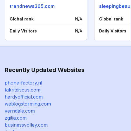
trendnews365.com
sleepingbeau
Global rank
N/A
Global rank
Daily Visitors
N/A
Daily Visitors
Recently Updated Websites
phone-factory.nl
takritdiscus.com
hardyofficial.com
weblogstorming.com
verndale.com
zgitia.com
businessvolley.com