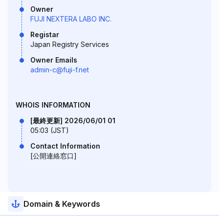
Owner
FUJI NEXTERA LABO INC.
Registar
Japan Registry Services
Owner Emails
admin-c@fuji-f.net
WHOIS INFORMATION
[最終更新] 2026/06/01 01
05:03 (JST)
Contact Information
[公開連絡窓口]
Domain & Keywords