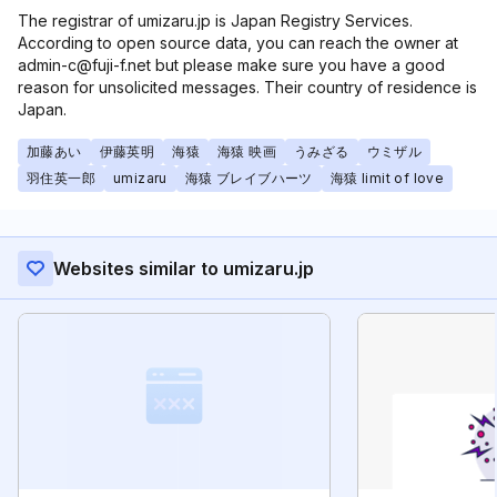
The registrar of umizaru.jp is Japan Registry Services.
According to open source data, you can reach the owner at
admin-c@fuji-f.net but please make sure you have a good
reason for unsolicited messages. Their country of residence is
Japan.
加藤あい
伊藤英明
海猿
海猿 映画
うみざる
ウミザル
羽住英一郎
umizaru
海猿 ブレイブハーツ
海猿 limit of love
Websites similar to umizaru.jp