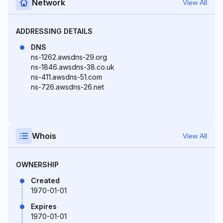
Network
View All
ADDRESSING DETAILS
DNS
ns-1262.awsdns-29.org
ns-1846.awsdns-38.co.uk
ns-411.awsdns-51.com
ns-726.awsdns-26.net
Whois
View All
OWNERSHIP
Created
1970-01-01
Expires
1970-01-01