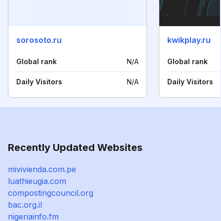
sorosoto.ru
kwikplay.ru
Global rank
N/A
Global rank
Daily Visitors
N/A
Daily Visitors
Recently Updated Websites
mivivienda.com.pe
luathieugia.com
compostingcouncil.org
bac.org.il
nigeriainfo.fm