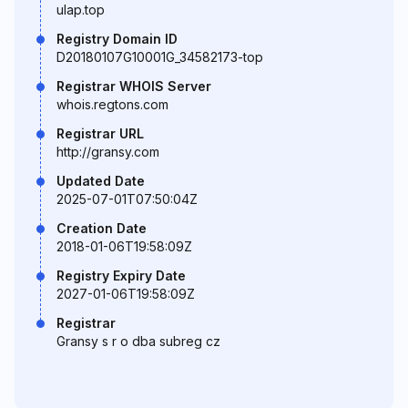
ulap.top
Registry Domain ID
D20180107G10001G_34582173-top
Registrar WHOIS Server
whois.regtons.com
Registrar URL
http://gransy.com
Updated Date
2025-07-01T07:50:04Z
Creation Date
2018-01-06T19:58:09Z
Registry Expiry Date
2027-01-06T19:58:09Z
Registrar
Gransy s r o dba subreg cz