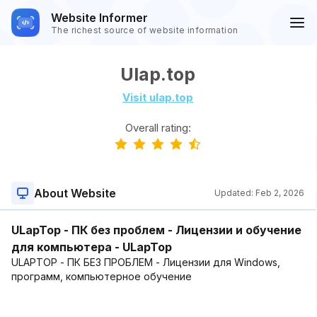
Website Informer
The richest source of website information
Ulap.top
Visit ulap.top
Overall rating:
About Website
Updated:
Feb 2, 2026
ULapTop - ПК без проблем - Лицензии и обучение
для компьютера - ULapTop
ULAPTOP - ПК БЕЗ ПРОБЛЕМ - Лицензии для Windows,
программ, компьютерное обучение