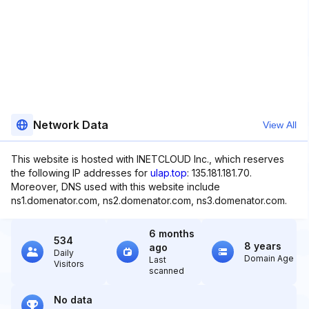
Network Data
View All
This website is hosted with INETCLOUD Inc., which reserves
the following IP addresses for
ulap.top
: 135.181.181.70.
Moreover, DNS used with this website include
ns1.domenator.com, ns2.domenator.com, ns3.domenator.com.
6 months
534
8 years
ago
Daily
Domain Age
Last
Visitors
scanned
No data