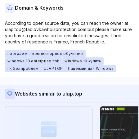
Domain & Keywords
According to open source data, you can reach the owner at
ulap.top@fablovkawhoisprotection.com but please make sure
you have a good reason for unsolicited messages. Their
country of residence is France, French Republic.
программ
компьютерное обучение
windows 10 enterprise ltsb
windows 10 купить
пк без проблем
ULAPTOP
Лицензии для Windows
Websites similar to ulap.top