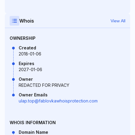
Whois
View All
OWNERSHIP
Created
2018-01-06
Expires
2027-01-06
Owner
REDACTED FOR PRIVACY
Owner Emails
ulap.top@fablovkawhoisprotection.com
WHOIS INFORMATION
Domain Name