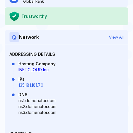
Global Rank
Trustworthy
Network
View All
ADDRESSING DETAILS
Hosting Company
INETCLOUD Inc.
IPs
135.181.181.70
DNS
ns1.domenator.com
ns2.domenator.com
ns3.domenator.com