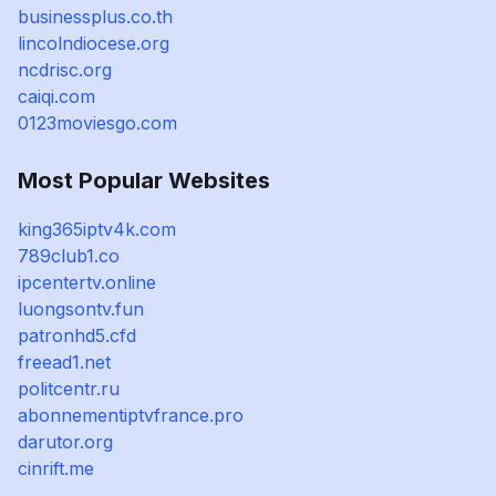
businessplus.co.th
lincolndiocese.org
ncdrisc.org
caiqi.com
0123moviesgo.com
Most Popular Websites
king365iptv4k.com
789club1.co
ipcentertv.online
luongsontv.fun
patronhd5.cfd
freead1.net
politcentr.ru
abonnementiptvfrance.pro
darutor.org
cinrift.me