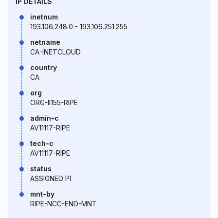
IP DETAILS
inetnum
193.106.248.0 - 193.106.251.255
netname
CA-INETCLOUD
country
CA
org
ORG-II155-RIPE
admin-c
AV11117-RIPE
tech-c
AV11117-RIPE
status
ASSIGNED PI
mnt-by
RIPE-NCC-END-MNT