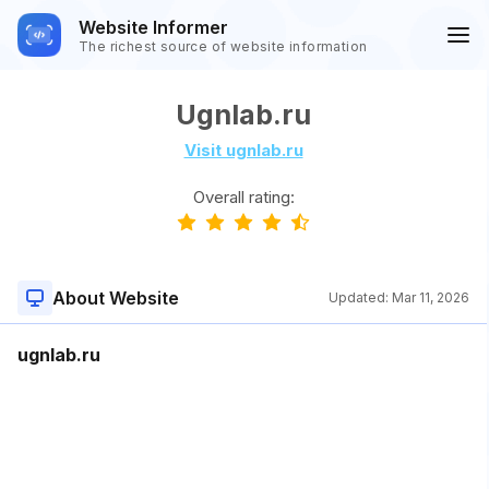
Website Informer
The richest source of website information
Ugnlab.ru
Visit ugnlab.ru
Overall rating:
About Website
Updated:
Mar 11, 2026
ugnlab.ru