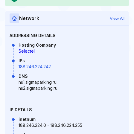
Network
View All
ADDRESSING DETAILS
Hosting Company
Selectel
IPs
188.246.224.242
DNS
ns1.sigmaparking.ru
ns2.sigmaparking.ru
IP DETAILS
inetnum
188.246.224.0 - 188.246.224.255