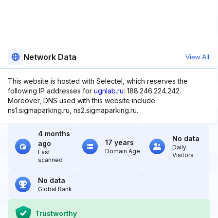
Network Data
View All
This website is hosted with Selectel, which reserves the
following IP addresses for
ugnlab.ru
: 188.246.224.242.
Moreover, DNS used with this website include
ns1.sigmaparking.ru, ns2.sigmaparking.ru.
4 months
No data
17 years
ago
Daily
Domain Age
Last
Visitors
scanned
No data
Global Rank
Trustworthy