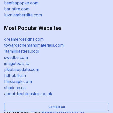
beefsapopka.com
baunfire.com
luvnlambertlife.com
Most Popular Websites
dreamerdesigns.com
towardschemandmaterials.com
1tamilblasters.cool
swedbe.com
imagetools.to
pkjobsupdate.com
hdhub4u.in
ffindiaapk.com
shadcpa.ca
about-liechtenstein.co.uk
Contact Us