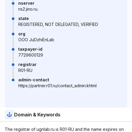
nserver
ns2.jino.ru.
state
REGISTERED, NOT DELEGATED, VERIFIED
org
OOO JuDzhiEnLab
taxpayer-id
7729600129
registrar
R01-RU
admin-contact
https://partner.r01.ru/contact_admin.khtml
Domain & Keywords
The registrar of ugnlab.ru is R01-RU and the name expires on