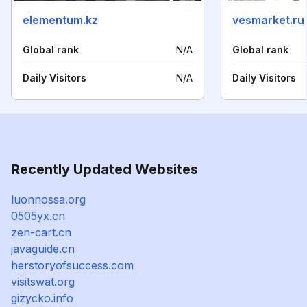
elementum.kz
vesmarket.ru
Global rank
N/A
Global rank
Daily Visitors
N/A
Daily Visitors
Recently Updated Websites
luonnossa.org
0505yx.cn
zen-cart.cn
javaguide.cn
herstoryofsuccess.com
visitswat.org
gizycko.info