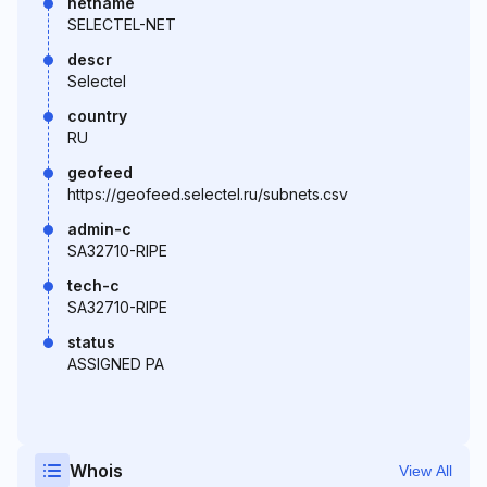
netname
SELECTEL-NET
descr
Selectel
country
RU
geofeed
https://geofeed.selectel.ru/subnets.csv
admin-c
SA32710-RIPE
tech-c
SA32710-RIPE
status
ASSIGNED PA
Whois
View All