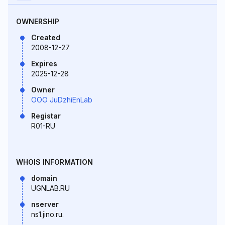
OWNERSHIP
Created
2008-12-27
Expires
2025-12-28
Owner
OOO JuDzhiEnLab
Registar
R01-RU
WHOIS INFORMATION
domain
UGNLAB.RU
nserver
ns1.jino.ru.