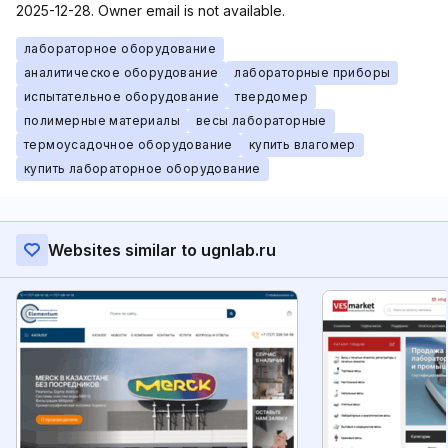
2025-12-28. Owner email is not available.
лабораторное оборудование
аналитическое оборудование
лабораторные приборы
испытательное оборудование
твердомер
полимерные материалы
весы лабораторные
термоусадочное оборудование
купить влагомер
купить лабораторное оборудование
Websites similar to ugnlab.ru