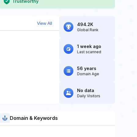
Trustworthy
View All
494.2K
Global Rank
1 week ago
Last scanned
56 years
Domain Age
No data
Daily Visitors
Domain & Keywords