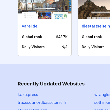
varel.de
diestartseite.
Global rank
643.7K
Global rank
Daily Visitors
N/A
Daily Visitors
Recently Updated Websites
koza.press
wrangle
tracesdunordbasseterre.fr
sothink