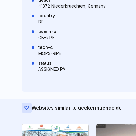
41372 Niederkruechten, Germany
country
DE
admin-c
GB-RIPE
tech-c
MOPS-RIPE
status
ASSIGNED PA
Websites similar to ueckermuende.de