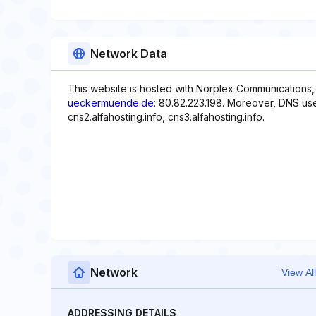
Network Data
This website is hosted with Norplex Communications,
ueckermuende.de
: 80.82.223.198. Moreover, DNS used
cns2.alfahosting.info, cns3.alfahosting.info.
Network
View All
ADDRESSING DETAILS