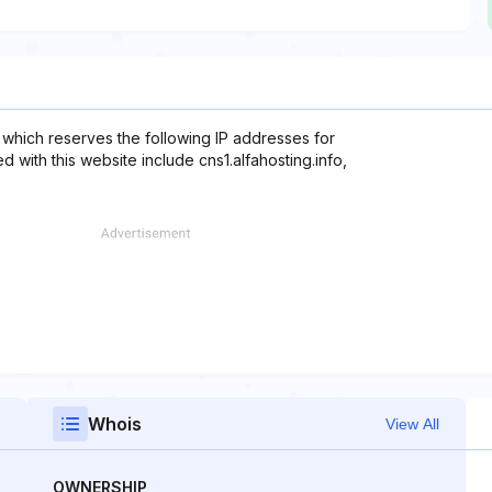
 which reserves the following IP addresses for
 with this website include cns1.alfahosting.info,
Whois
View All
OWNERSHIP