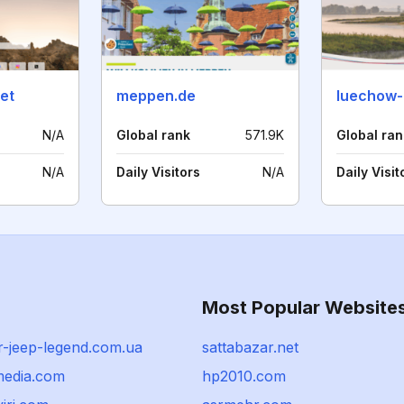
net
meppen.de
N/A
Global rank
571.9K
Global ran
N/A
Daily Visitors
N/A
Daily Visit
Most Popular Website
r-jeep-legend.com.ua
sattabazar.net
media.com
hp2010.com