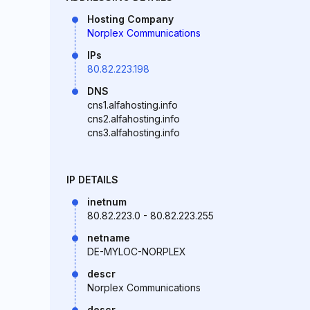
Hosting Company
Norplex Communications
IPs
80.82.223.198
DNS
cns1.alfahosting.info
cns2.alfahosting.info
cns3.alfahosting.info
IP DETAILS
inetnum
80.82.223.0 - 80.82.223.255
netname
DE-MYLOC-NORPLEX
descr
Norplex Communications
descr