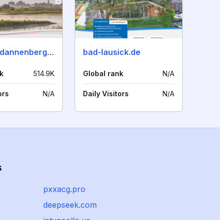
luechow-dannenberg.de
bad-lausick.de
k
514.9K
Global rank
N/A
ors
N/A
Daily Visitors
N/A
s
pxxacg.pro
deepseek.com