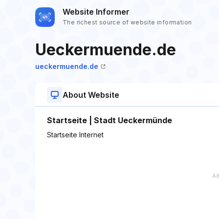
Website Informer
The richest source of website information
Ueckermuende.de
ueckermuende.de
About Website
Startseite | Stadt Ueckermünde
Startseite Internet