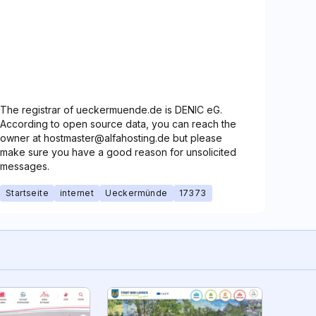
The registrar of ueckermuende.de is DENIC eG.
According to open source data, you can reach the
owner at hostmaster@alfahosting.de but please
make sure you have a good reason for unsolicited
messages.
Startseite
internet
Ueckermünde
17373