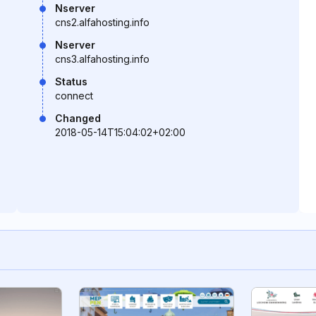
Nserver
cns2.alfahosting.info
Nserver
cns3.alfahosting.info
Status
connect
Changed
2018-05-14T15:04:02+02:00