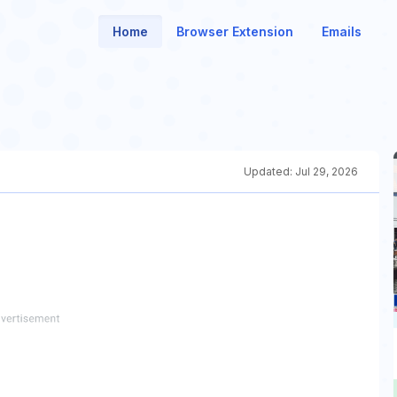
Home
Browser Extension
Emails
Updated:
Jul 29, 2026