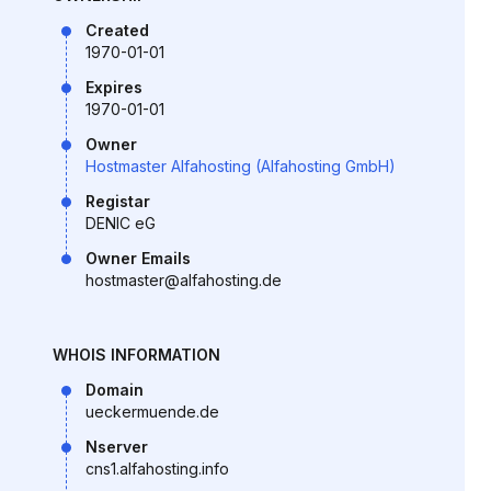
Created
1970-01-01
Expires
1970-01-01
Owner
Hostmaster Alfahosting (Alfahosting GmbH)
Registar
DENIC eG
Owner Emails
hostmaster@alfahosting.de
WHOIS INFORMATION
Domain
ueckermuende.de
Nserver
cns1.alfahosting.info