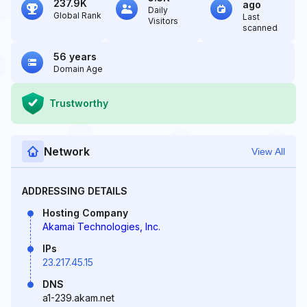
237.9K
ago
Daily
Global Rank
Last
Visitors
scanned
56 years
Domain Age
Trustworthy
Network
View All
ADDRESSING DETAILS
Hosting Company
Akamai Technologies, Inc.
IPs
23.217.45.15
DNS
a1-239.akam.net