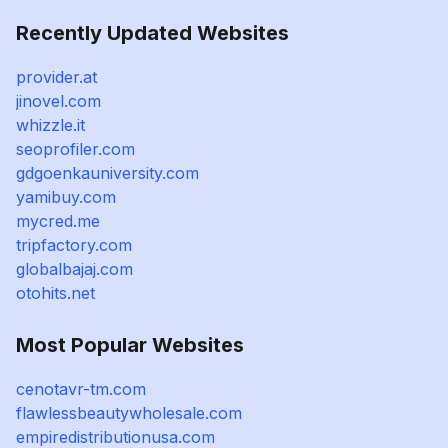
Recently Updated Websites
provider.at
jinovel.com
whizzle.it
seoprofiler.com
gdgoenkauniversity.com
yamibuy.com
mycred.me
tripfactory.com
globalbajaj.com
otohits.net
Most Popular Websites
cenotavr-tm.com
flawlessbeautywholesale.com
empiredistributionusa.com