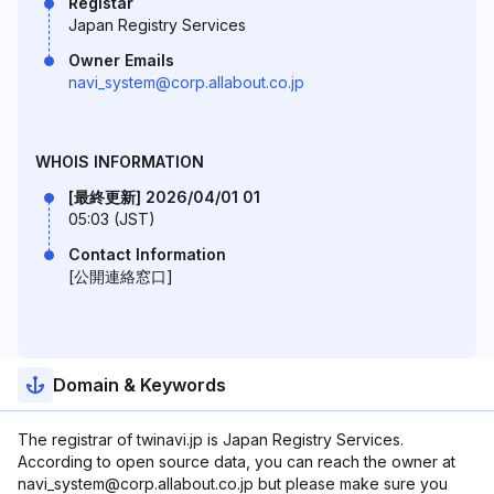
Registar
Japan Registry Services
Owner Emails
navi_system@corp.allabout.co.jp
WHOIS INFORMATION
[最終更新] 2026/04/01 01
05:03 (JST)
Contact Information
[公開連絡窓口]
Domain & Keywords
The registrar of twinavi.jp is Japan Registry Services.
According to open source data, you can reach the owner at
navi_system@corp.allabout.co.jp but please make sure you