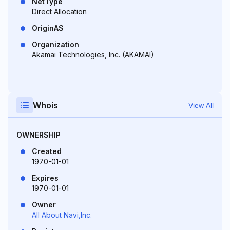
NetType
Direct Allocation
OriginAS
Organization
Akamai Technologies, Inc. (AKAMAI)
Whois
View All
OWNERSHIP
Created
1970-01-01
Expires
1970-01-01
Owner
All About Navi,Inc.