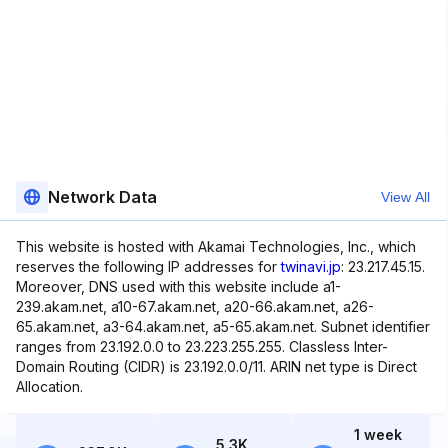
Network Data
View All
This website is hosted with Akamai Technologies, Inc., which
reserves the following IP addresses for
twinavi.jp
: 23.217.45.15.
Moreover, DNS used with this website include a1-
239.akam.net, a10-67.akam.net, a20-66.akam.net, a26-
65.akam.net, a3-64.akam.net, a5-65.akam.net. Subnet identifier
ranges from 23.192.0.0 to 23.223.255.255. Classless Inter-
Domain Routing (CIDR) is 23.192.0.0/11. ARIN net type is Direct
Allocation.
1 week
5.3K