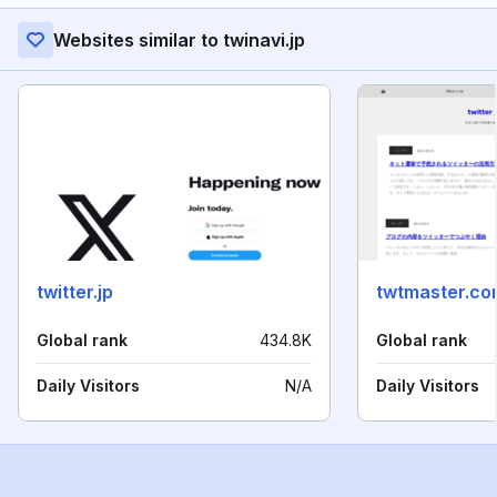
Websites similar to twinavi.jp
twitter.jp
twtmaster.co
Global rank
434.8K
Global rank
Daily Visitors
N/A
Daily Visitors