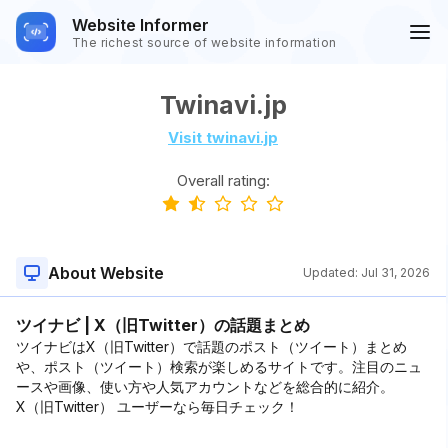
Website Informer
The richest source of website information
Twinavi.jp
Visit twinavi.jp
Overall rating:
About Website
Updated:
Jul 31, 2026
ツイナビ | X（旧Twitter）の話題まとめ
ツイナビはX（旧Twitter）で話題のポスト（ツイート）まとめ
や、ポスト（ツイート）検索が楽しめるサイトです。注目のニュ
ースや画像、使い方や人気アカウントなどを総合的に紹介。
X（旧Twitter） ユーザーなら毎日チェック！