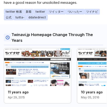
have a good reason for unsolicited messages.
twitter 検索
新着
twitter
ツイッター
ついったー
ツイナビ
公式
tuitta-
ddatedirect
Twinavi.jp Homepage Change Through The
Years
11 years ago
10 years ago
Apr 29, 2015
May 05, 2016