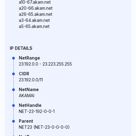
a10-67.akam.net
a20-66.akam.net
a26-65.akam.net
a3-64.akam.net
a5-65.akam.net
IP DETAILS
NetRange
23.192.0.0 - 23.223.255.255
CIDR
23.192.0.0/11
NetName
AKAMAI
NetHandle
NET-23-192-0-0-1
Parent
NET23 (NET-23-0-0-0-0)