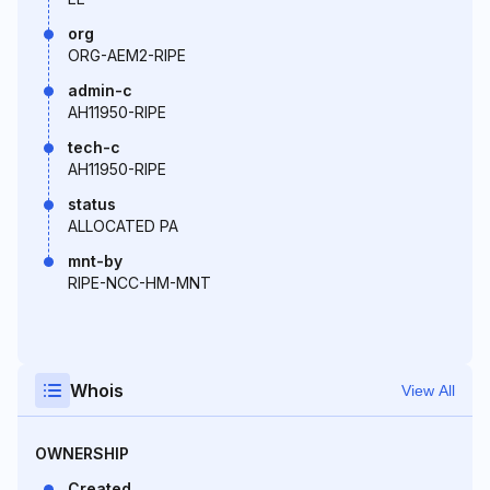
org
ORG-AEM2-RIPE
admin-c
AH11950-RIPE
tech-c
AH11950-RIPE
status
ALLOCATED PA
mnt-by
RIPE-NCC-HM-MNT
Whois
View All
OWNERSHIP
Created