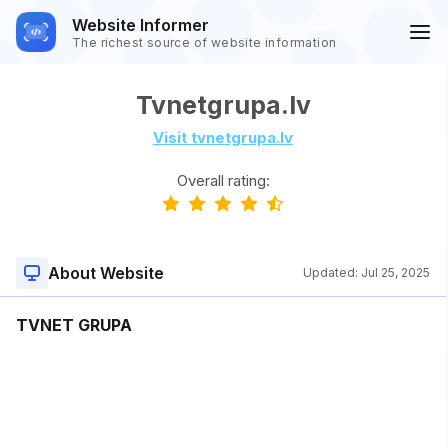
Website Informer
The richest source of website information
Tvnetgrupa.lv
Visit tvnetgrupa.lv
Overall rating:
About Website
Updated:
Jul 25, 2025
TVNET GRUPA