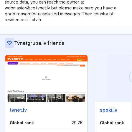
source data, you can reach the owner at
webmaster@co.tvnet.lv but please make sure you have a
good reason for unsolicited messages. Their country of
residence is Latvia.
Tvnetgrupa.lv friends
tvnet.lv
spoki.lv
Global rank
29.7K
Global rank