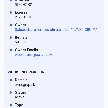
1970-01-01
Expires
1970-01-01
Owner
Sabiedriba ar ierobezotu atbildibu "TVNET GRUPA"
Registar
NIC-LV
Owner Emails
webmaster@co.tvnet.lv
WHOIS INFORMATION
Domain
tvnetgrupa.lv
Status
active
Type