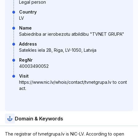
Legal person
Country
LV
Name
Sabiedriba ar ierobezotu atbildibu "TVNET GRUPA"
Address
Satekles iela 2B, Riga, LV-1050, Latvija
RegNr
40003490052
Visit
https://www.nic.lv/whois/contact/tvnetgrupa.lv to cont
act.
Domain & Keywords
The registrar of tvnetgrupa.lv is NIC-LV. According to open