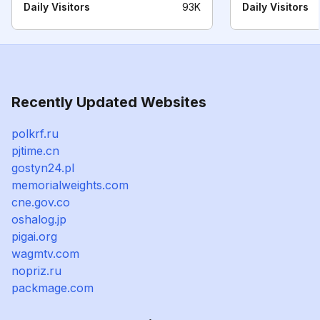
Daily Visitors
93K
Daily Visitors
Recently Updated Websites
polkrf.ru
pjtime.cn
gostyn24.pl
memorialweights.com
cne.gov.co
oshalog.jp
pigai.org
wagmtv.com
nopriz.ru
packmage.com