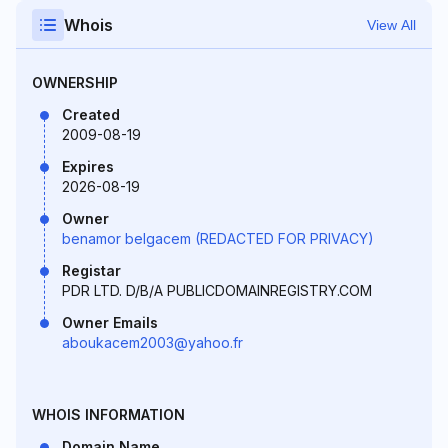
Whois
View All
OWNERSHIP
Created
2009-08-19
Expires
2026-08-19
Owner
benamor belgacem (REDACTED FOR PRIVACY)
Registar
PDR LTD. D/B/A PUBLICDOMAINREGISTRY.COM
Owner Emails
aboukacem2003@yahoo.fr
WHOIS INFORMATION
Domain Name