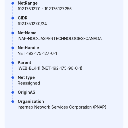
NetRange
192.175.127.0 - 192.175.127.255
CIDR
192.175.127.0/24
NetName
INAP-NOC-JASPERTECHNOLOGIES-CANADA
NetHandle
NET-192-175-127-0-1
Parent
IWEB-BLK-11 (NET-192-175-96-0-1)
NetType
Reassigned
OriginAS
Organization
Internap Network Services Corporation (PNAP)