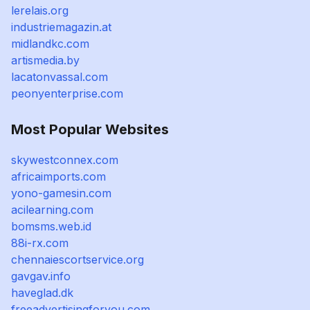
lerelais.org
industriemagazin.at
midlandkc.com
artismedia.by
lacatonvassal.com
peonyenterprise.com
Most Popular Websites
skywestconnex.com
africaimports.com
yono-gamesin.com
acilearning.com
bomsms.web.id
88i-rx.com
chennaiescortservice.org
gavgav.info
haveglad.dk
freeadvertisingforyou.com