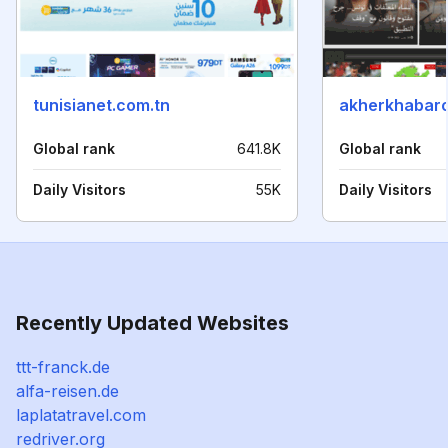
tunisianet.com.tn
akherkhabaro
Global rank
641.8K
Global rank
Daily Visitors
55K
Daily Visitors
Recently Updated Websites
ttt-franck.de
alfa-reisen.de
laplatatravel.com
redriver.org