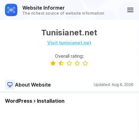
Website Informer
The richest source of website information
Tunisianet.net
Visit tunisianet.net
Overall rating:
About Website
Updated:
Aug 6, 2026
WordPress › Installation