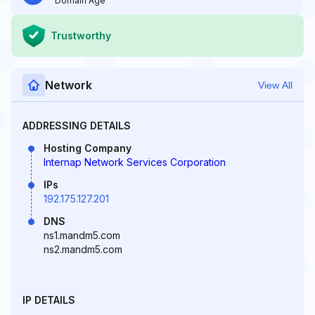
Domain Age
Trustworthy
Network
View All
ADDRESSING DETAILS
Hosting Company
Internap Network Services Corporation
IPs
192.175.127.201
DNS
ns1.mandm5.com
ns2.mandm5.com
IP DETAILS