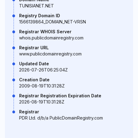
TUNISIANET.NET
Registry Domain ID
1566139864_DOMAIN_NET-VRSN
Registrar WHOIS Server
whois.publicdomainregistry.com
Registrar URL
www.publicdomainregistry.com
Updated Date
2026-07-26T06:25:04Z
Creation Date
2009-08-19T10:31:28Z
Registrar Registration Expiration Date
2026-08-19T10:31:28Z
Registrar
PDR Ltd. d/b/a PublicDomainRegistry.com