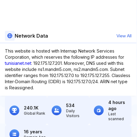
Network Data
View All
This website is hosted with Internap Network Services
Corporation, which reserves the following IP addresses for
tunisianet.net
: 192.175.127.201. Moreover, DNS used with this
website include ns1.mandm5.com, ns2.mandm5.com. Subnet
identifier ranges from 192.175.127.0 to 192.175.127.255. Classless
Inter-Domain Routing (CIDR) is 192.175.127.0/24. ARIN net type
is Reassigned.
4 hours
534
240.1K
ago
Daily
Global Rank
Last
Visitors
scanned
16 years