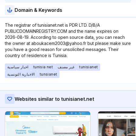
Domain & Keywords
The registrar of tunisianet.net is PDR LTD. D/B/A
PUBLICDOMAINREGISTRY.COM and the name expires on
2026-08-19. According to open source data, you can reach
the owner at aboukacem2003@yahoo.fr but please make sure
you have a good reason for unsolicited messages. Their
country of residence is Tunisia.
اخبار سياسية
tunisia net
غير مصنف
tunisianet
الاخبارية التونسية
tunsianet
Websites similar to tunisianet.net