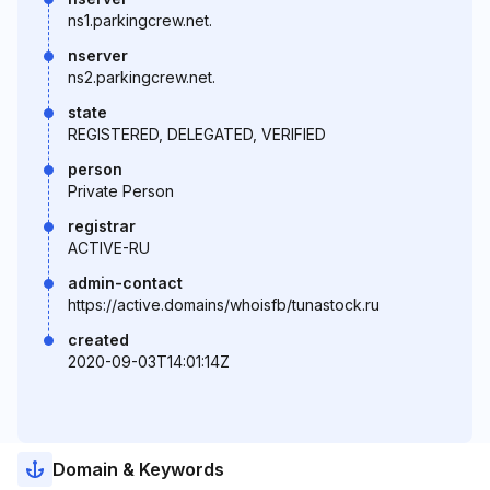
ns1.parkingcrew.net.
nserver
ns2.parkingcrew.net.
state
REGISTERED, DELEGATED, VERIFIED
person
Private Person
registrar
ACTIVE-RU
admin-contact
https://active.domains/whoisfb/tunastock.ru
created
2020-09-03T14:01:14Z
Domain & Keywords