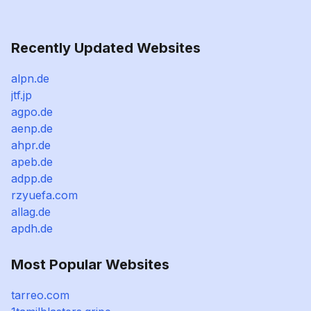
Recently Updated Websites
alpn.de
jtf.jp
agpo.de
aenp.de
ahpr.de
apeb.de
adpp.de
rzyuefa.com
allag.de
apdh.de
Most Popular Websites
tarreo.com