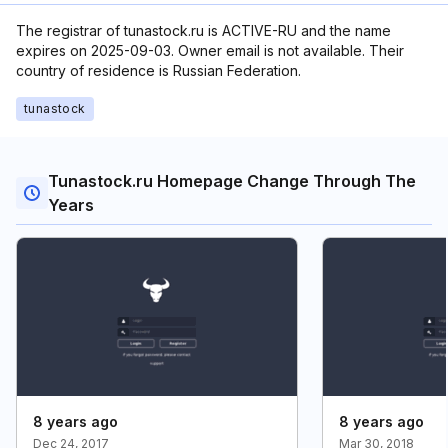
The registrar of tunastock.ru is ACTIVE-RU and the name
expires on 2025-09-03. Owner email is not available. Their
country of residence is Russian Federation.
tunastock
Tunastock.ru Homepage Change Through The
Years
8 years ago
8 years ago
Dec 24, 2017
Mar 30, 2018