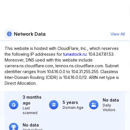
Network Data
View All
This website is hosted with CloudFlare, Inc., which reserves
the following IP addresses for
tunastock.ru
: 104.247.81.53.
Moreover, DNS used with this website include
carrera.ns.cloudflare.com, lennox.ns.cloudflare.com. Subnet
identifier ranges from 104.16.0.0 to 104.31.255.255. Classless
Inter-Domain Routing (CIDR) is 104.16.0.0/12. ARIN net type is
Direct Allocation.
3 months
No data
5 years
ago
Daily
Domain Age
Last
Visitors
scanned
No data