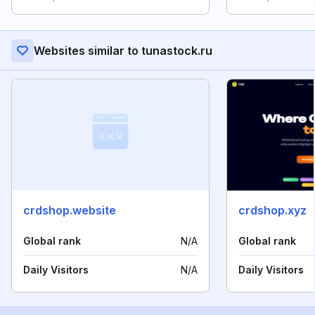
Websites similar to tunastock.ru
crdshop.website
crdshop.xyz
Global rank
N/A
Global rank
Daily Visitors
N/A
Daily Visitors