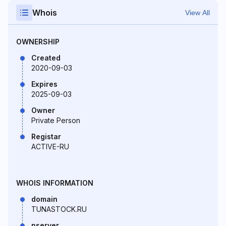
Whois
View All
OWNERSHIP
Created
2020-09-03
Expires
2025-09-03
Owner
Private Person
Registar
ACTIVE-RU
WHOIS INFORMATION
domain
TUNASTOCK.RU
nserver