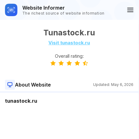
Website Informer
The richest source of website information
Tunastock.ru
Visit tunastock.ru
Overall rating:
About Website
Updated:
May 6, 2026
tunastock.ru