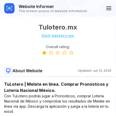
Website Informer
The richest source of website information
Tulotero.mx
Visit tulotero.mx
Overall rating:
About Website
Updated:
Jun 12, 2026
TuLotero | Melate en línea. Comprar Pronósticos y
Lotería Nacional México.
Con TuLotero podrás jugar a Pronosticos, comprar Lotería
Nacional de México y comprobar los resultados de Melate en
línea vía app. Descarga la aplicación y juega a la lotería en tu
móvil.