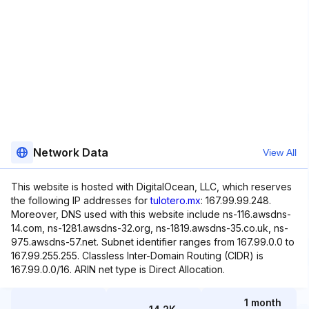
Network Data
View All
This website is hosted with DigitalOcean, LLC, which reserves
the following IP addresses for
tulotero.mx
: 167.99.99.248.
Moreover, DNS used with this website include ns-116.awsdns-
14.com, ns-1281.awsdns-32.org, ns-1819.awsdns-35.co.uk, ns-
975.awsdns-57.net. Subnet identifier ranges from 167.99.0.0 to
167.99.255.255. Classless Inter-Domain Routing (CIDR) is
167.99.0.0/16. ARIN net type is Direct Allocation.
1 month