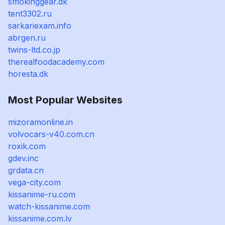
smokinggear.dk
tent3302.ru
sarkariexam.info
abrgen.ru
twins-ltd.co.jp
therealfoodacademy.com
horesta.dk
Most Popular Websites
mizoramonline.in
volvocars-v40.com.cn
roxik.com
gdev.inc
grdata.cn
vega-city.com
kissanime-ru.com
watch-kissanime.com
kissanime.com.lv