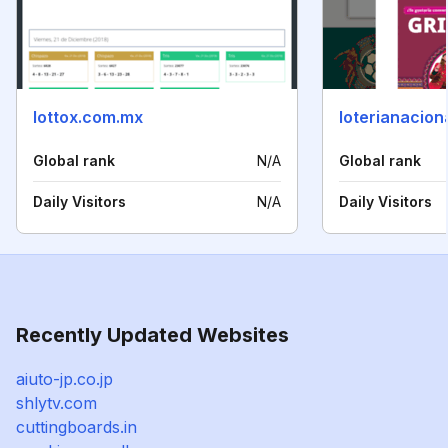
lottox.com.mx
loterianacion
Global rank
N/A
Global rank
Daily Visitors
N/A
Daily Visitors
Recently Updated Websites
aiuto-jp.co.jp
shlytv.com
cuttingboards.in