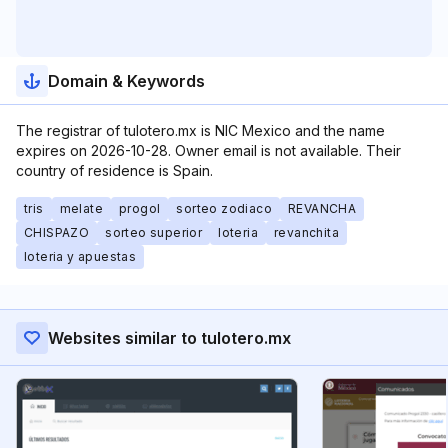
Domain & Keywords
The registrar of tulotero.mx is NIC Mexico and the name
expires on 2026-10-28. Owner email is not available. Their
country of residence is Spain.
tris
melate
progol
sorteo zodiaco
REVANCHA
CHISPAZO
sorteo superior
loteria
revanchita
loteria y apuestas
Websites similar to tulotero.mx