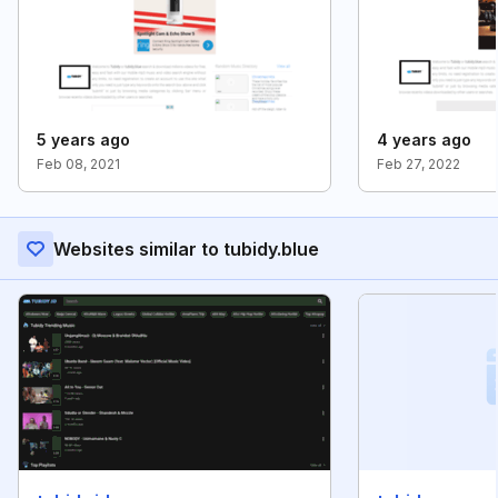
5 years ago
4 years ago
Feb 08, 2021
Feb 27, 2022
Websites similar to tubidy.blue