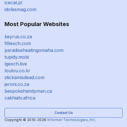
icecat.pl
idolesmag.com
Most Popular Websites
keyrus.co.za
fi9exch.com
paradiseheatingomaha.com
tupidy.mobi
lgexch.live
loulou.co.kr
stickamisdead.com
jeroni.co.za
bespokehandyman.ca
cakhiatv.africa
Contact Us
Copyright © 2010-2026
Informer Technologies, Inc.