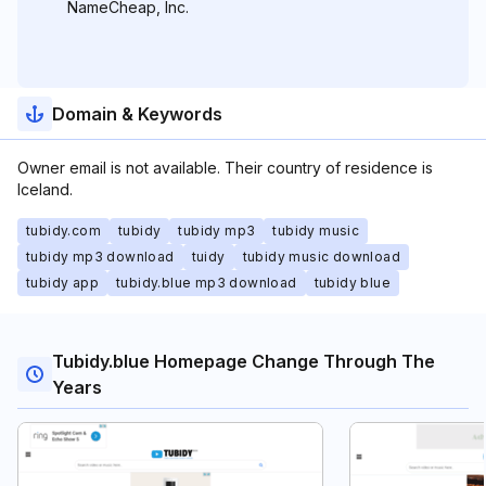
NameCheap, Inc.
Domain & Keywords
Owner email is not available. Their country of residence is
Iceland.
tubidy.com
tubidy
tubidy mp3
tubidy music
tubidy mp3 download
tuidy
tubidy music download
tubidy app
tubidy.blue mp3 download
tubidy blue
Tubidy.blue Homepage Change Through The
Years