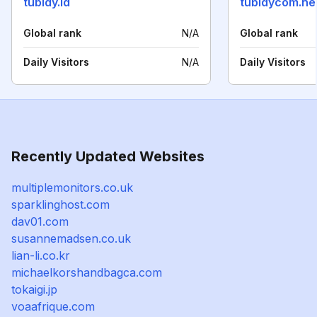
tubidy.id
tubidycom.ne
Global rank
N/A
Global rank
Daily Visitors
N/A
Daily Visitors
Recently Updated Websites
multiplemonitors.co.uk
sparklinghost.com
dav01.com
susannemadsen.co.uk
lian-li.co.kr
michaelkorshandbagca.com
tokaigi.jp
voaafrique.com