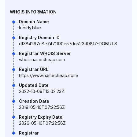
WHOIS INFORMATION
Domain Name
tubidy.blue
Registry Domain ID
df384297d8e7471f90e57dc51f3d9817-DONUTS
Registrar WHOIS Server
whois.namecheap.com
Registrar URL
https://www.namecheap.com/
Updated Date
2022-10-09T13:02:23Z
Creation Date
2019-05-10T07:22:56Z
Registry Expiry Date
2026-05-10T07:22:56Z
Registrar