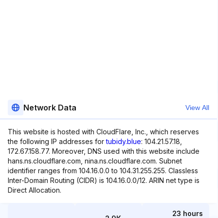
Network Data
View All
This website is hosted with CloudFlare, Inc., which reserves
the following IP addresses for
tubidy.blue
: 104.21.57.18,
172.67.158.77. Moreover, DNS used with this website include
hans.ns.cloudflare.com, nina.ns.cloudflare.com. Subnet
identifier ranges from 104.16.0.0 to 104.31.255.255. Classless
Inter-Domain Routing (CIDR) is 104.16.0.0/12. ARIN net type is
Direct Allocation.
23 hours