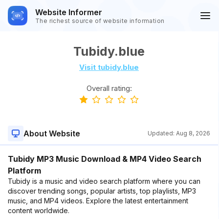
Website Informer
The richest source of website information
Tubidy.blue
Visit tubidy.blue
Overall rating:
About Website
Updated:
Aug 8, 2026
Tubidy MP3 Music Download & MP4 Video Search
Platform
Tubidy is a music and video search platform where you can
discover trending songs, popular artists, top playlists, MP3
music, and MP4 videos. Explore the latest entertainment
content worldwide.