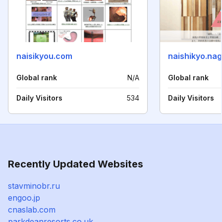
naisikyou.com
naishikyo.na
Global rank
N/A
Global rank
Daily Visitors
534
Daily Visitors
Recently Updated Websites
stavminobr.ru
engoo.jp
cnaslab.com
parkdeanresorts.co.uk