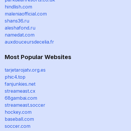
hindlish.com
maleniaofficial.com
shans36.ru
aleshafond.ru
namedat.com
auxdouceursdecelia.fr
Most Popular Websites
tarjetarojatv.org.es
phic4.top
fanjunkies.net
streameast.cx
68gambai.com
streameast.soccer
hockey.com
baseball.com
soccer.com