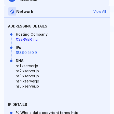
Global Rank
Network
View All
ADDRESSING DETAILS
Hosting Company
XSERVER Inc.
IPs
183.90.250.9
DNS
ns1.xserver.jp
ns2.xserver.jp
ns3.xserver.jp
ns4.xserver.jp
ns5.xserver.jp
IP DETAILS
% Whois data copyright terms http