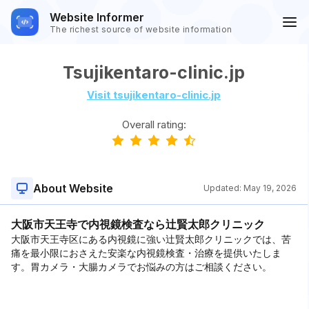
Website Informer
The richest source of website information
Tsujikentaro-clinic.jp
Visit tsujikentaro-clinic.jp
Overall rating:
About Website
Updated:
May 19, 2026
大阪市天王寺で内視鏡検査なら辻賢太郎クリニック
大阪市天王寺区にある内視鏡に強い辻賢太郎クリニックでは、苦
痛を最小限におさえた安楽な内視鏡検査・治療を提供いたしま
す。胃カメラ・大腸カメラでお悩みの方はご相談ください。