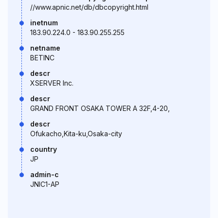
//www.apnic.net/db/dbcopyright.html
inetnum
183.90.224.0 - 183.90.255.255
netname
BETINC
descr
XSERVER Inc.
descr
GRAND FRONT OSAKA TOWER A 32F,4-20,
descr
Ofukacho,Kita-ku,Osaka-city
country
JP
admin-c
JNIC1-AP