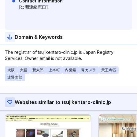
Contact Information
[公開連絡窓口]
Domain & Keywords
The registrar of tsujikentaro-clinic.jp is Japan Registry
Services. Owner email is not available.
大阪
大腸
賢太郎
上本町
内視鏡
胃カメラ
天王寺区
辻賢太郎
Websites similar to tsujikentaro-clinic.jp