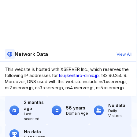
Network Data
View All
This website is hosted with XSERVER Inc., which reserves the
following IP addresses for
tsujikentaro-clinic.jp
: 183.90.250.9.
Moreover, DNS used with this website include ns1.xserver.jp,
ns2.xserver.jp, ns3.xserver.jp, ns4.xserver.jp, ns5.xserver.jp.
2 months
No data
56 years
ago
Daily
Domain Age
Last
Visitors
scanned
No data