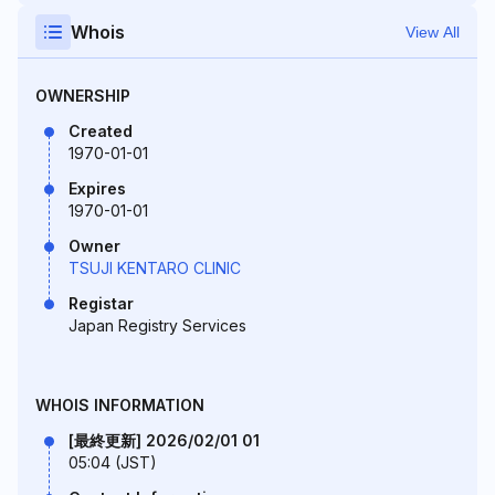
Whois
View All
OWNERSHIP
Created
1970-01-01
Expires
1970-01-01
Owner
TSUJI KENTARO CLINIC
Registar
Japan Registry Services
WHOIS INFORMATION
[最終更新] 2026/02/01 01
05:04 (JST)