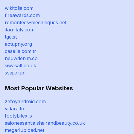
wikitolia.com
fireawards.com
remontees-mecaniques.net
itau-italy.com
tgc.st
actupny.org
casella.com.tr
neuwdenim.co
siwasalt.co.uk
ssaj.or.jp
Most Popular Websites
zefoyandroid.com
vidara.to
footybitex.is
salonessentialshairandbeauty.co.uk
mega4upload.net