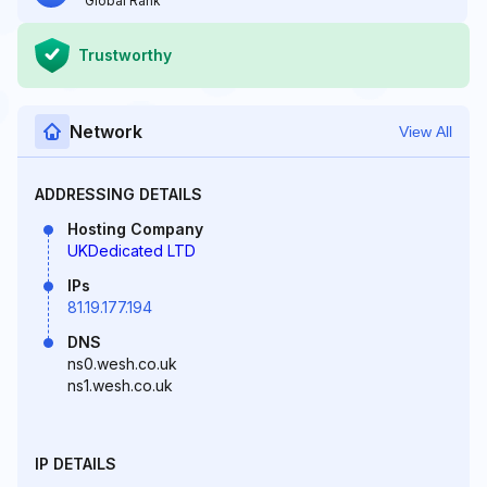
Global Rank
Trustworthy
Network
View All
ADDRESSING DETAILS
Hosting Company
UKDedicated LTD
IPs
81.19.177.194
DNS
ns0.wesh.co.uk
ns1.wesh.co.uk
IP DETAILS