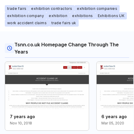
trade fairs
exhibition contractors
exhibition companies
exhibition company
exhibition
exhibitions
Exhibitions UK
work accident claims
trade fairs uk
Tsnn.co.uk Homepage Change Through The
Years
7 years ago
6 years ago
Nov 10, 2018
Mar 05, 2020