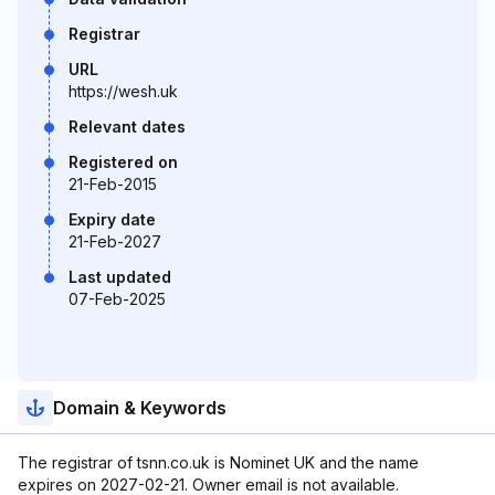
Registrar
URL
https://wesh.uk
Relevant dates
Registered on
21-Feb-2015
Expiry date
21-Feb-2027
Last updated
07-Feb-2025
Domain & Keywords
The registrar of tsnn.co.uk is Nominet UK and the name
expires on 2027-02-21. Owner email is not available.