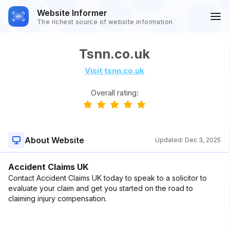
Website Informer
The richest source of website information
Tsnn.co.uk
Visit tsnn.co.uk
Overall rating:
About Website
Updated:
Dec 3, 2025
Accident Claims UK
Contact Accident Claims UK today to speak to a solicitor to
evaluate your claim and get you started on the road to
claiming injury compensation.