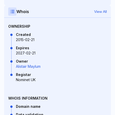
Whois
View All
OWNERSHIP
Created
2015-02-21
Expires
2027-02-21
Owner
Alistair Maylum
Registar
Nominet UK
WHOIS INFORMATION
Domain name
Data validation