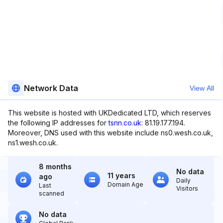
Network Data
View All
This website is hosted with UKDedicated LTD, which reserves
the following IP addresses for
tsnn.co.uk
: 81.19.177.194.
Moreover, DNS used with this website include ns0.wesh.co.uk,
ns1.wesh.co.uk.
8 months
No data
11 years
ago
Daily
Domain Age
Last
Visitors
scanned
No data