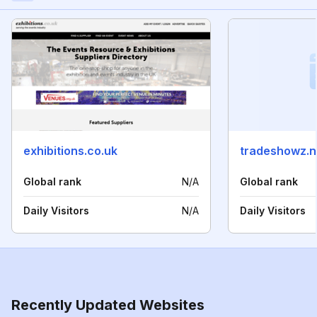
exhibitions.co.uk
tradeshowz.n
Global rank
N/A
Global rank
Daily Visitors
N/A
Daily Visitors
Recently Updated Websites