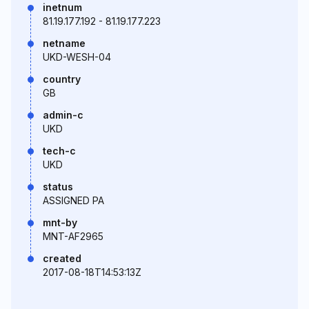
inetnum
81.19.177.192 - 81.19.177.223
netname
UKD-WESH-04
country
GB
admin-c
UKD
tech-c
UKD
status
ASSIGNED PA
mnt-by
MNT-AF2965
created
2017-08-18T14:53:13Z