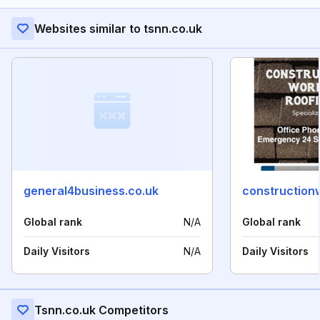
Websites similar to tsnn.co.uk
general4business.co.uk
construction
Global rank
N/A
Global rank
Daily Visitors
N/A
Daily Visitors
Tsnn.co.uk Competitors